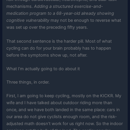
mechanisms.
Adding a structured exercise-and-
medication program to a 68-year-old already showing
cognitive vulnerability
may not be enough to reverse what
was set up over the preceding fifty years.
That second sentence is the harder pill. Most of what
cycling can do for your brain probably has to happen
before the symptoms show up, not after.
What I’m actually going to do about it
Three things, in order.
First, I am going to keep cycling, mostly on the KICKR. My
wife and I have talked about outdoor riding more than
once, and we have both landed in the same place: cars in
our area do not give cyclists enough room, and the risk-
adjusted math doesn’t work for us right now. So the indoor