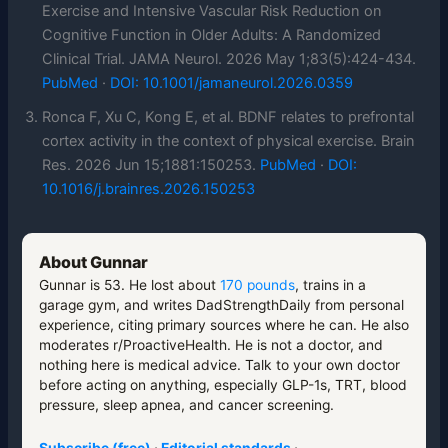
Exercise and Intensive Vascular Risk Reduction on
Cognitive Function in Older Adults: A Randomized
Clinical Trial. JAMA Neurol. 2026 May 1;83(5):424-434.
PubMed
·
DOI: 10.1001/jamaneurol.2026.0359
Ronca F, Xu C, Kong E, et al. BDNF relates to prefrontal
cortex activity in the context of physical exercise. Brain
Res. 2026 Jun 15;1881:150253.
PubMed
·
DOI:
10.1016/j.brainres.2026.150253
About Gunnar
Gunnar is 53. He lost about
170 pounds
, trains in a
garage gym, and writes DadStrengthDaily from personal
experience, citing primary sources where he can. He also
moderates r/ProactiveHealth. He is not a doctor, and
nothing here is medical advice. Talk to your own doctor
before acting on anything, especially GLP-1s, TRT, blood
pressure, sleep apnea, and cancer screening.
Subscribe (free)
·
Editorial standards
·