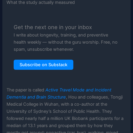
What the study actually measured
Get the next one in your inbox
I write about longevity, training, and preventive
health weekly — without the guru worship. Free, no
spam, unsubscribe whenever.
Subscribe on Substack
The paper is called
Active Travel Mode and Incident
Dementia and Brain Structure
, Hou and colleagues, Tongji
Medical College in Wuhan, with a co-author at the
University of Sydney’s School of Public Health. They
followed nearly half a million UK Biobank participants for a
median of 13.1 years and grouped them by how they
mostly got around: nonactive (car, bus), walking, mixed