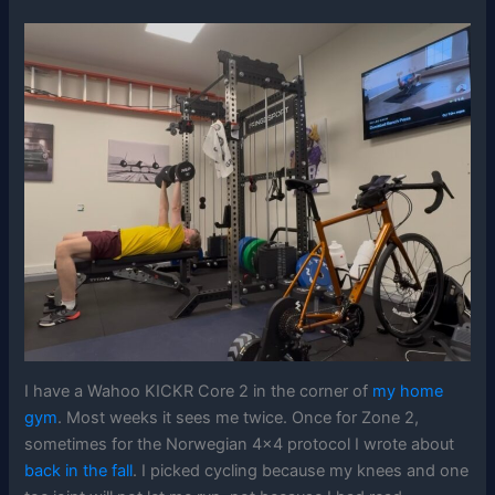
I have a Wahoo KICKR Core 2 in the corner of
my home
gym
. Most weeks it sees me twice. Once for Zone 2,
sometimes for the Norwegian 4×4 protocol I wrote about
back in the fall
. I picked cycling because my knees and one