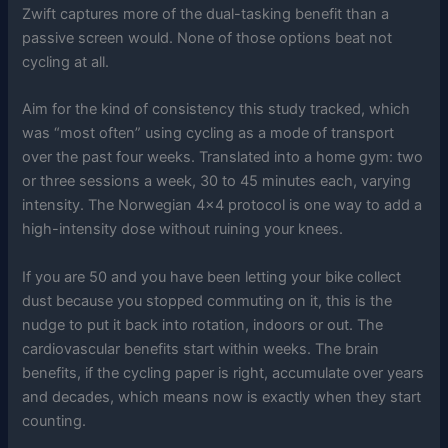
Zwift captures more of the dual-tasking benefit than a
passive screen would. None of those options beat not
cycling at all.
Aim for the kind of consistency this study tracked, which
was “most often” using cycling as a mode of transport
over the past four weeks. Translated into a home gym: two
or three sessions a week, 30 to 45 minutes each, varying
intensity. The Norwegian 4×4 protocol is one way to add a
high-intensity dose without ruining your knees.
If you are 50 and you have been letting your bike collect
dust because you stopped commuting on it, this is the
nudge to put it back into rotation, indoors or out. The
cardiovascular benefits start within weeks. The brain
benefits, if the cycling paper is right, accumulate over years
and decades, which means now is exactly when they start
counting.