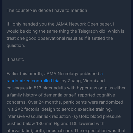
The counter-evidence I have to mention
If I only handed you the JAMA Network Open paper, I
would be doing the same thing the Telegraph did, which is
treat one good observational result as if it settled the
question.
It hasn’t.
Earlier this month, JAMA Neurology published
a
randomized controlled trial
by Zhang, Vidoni and
colleagues in 513 older adults with hypertension plus either
a family history of dementia or self-reported cognitive
concerns. Over 24 months, participants were randomized
in a 2×2 factorial design to aerobic exercise training,
intensive vascular risk reduction (systolic blood pressure
pushed below 130 mm Hg and LDL lowered with
atorvastatin), both, or usual care. The expectation was that