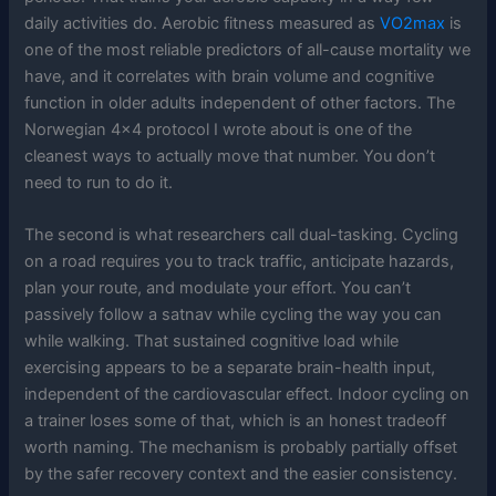
daily activities do. Aerobic fitness measured as
VO2max
is
one of the most reliable predictors of all-cause mortality we
have, and it correlates with brain volume and cognitive
function in older adults independent of other factors. The
Norwegian 4×4 protocol I wrote about is one of the
cleanest ways to actually move that number. You don’t
need to run to do it.
The second is what researchers call dual-tasking. Cycling
on a road requires you to track traffic, anticipate hazards,
plan your route, and modulate your effort. You can’t
passively follow a satnav while cycling the way you can
while walking. That sustained cognitive load while
exercising appears to be a separate brain-health input,
independent of the cardiovascular effect. Indoor cycling on
a trainer loses some of that, which is an honest tradeoff
worth naming. The mechanism is probably partially offset
by the safer recovery context and the easier consistency.