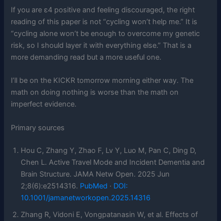
If you are ε4 positive and feeling discouraged, the right
reading of this paper is not “cycling won’t help me.” It is
“cycling alone won’t be enough to overcome my genetic
risk, so I should layer it with everything else.” That is a
more demanding read but a more useful one.
I’ll be on the KICKR tomorrow morning either way. The
math on doing nothing is worse than the math on
imperfect evidence.
Primary sources
Hou C, Zhang Y, Zhao F, Lv Y, Luo M, Pan C, Ding D,
Chen L. Active Travel Mode and Incident Dementia and
Brain Structure. JAMA Netw Open. 2025 Jun
2;8(6):e2514316.
PubMed
·
DOI:
10.1001/jamanetworkopen.2025.14316
Zhang R, Vidoni E, Vongpatanasin W, et al. Effects of