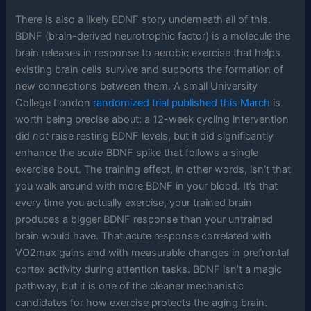
There is also a likely BDNF story underneath all of this.
BDNF (brain-derived neurotrophic factor) is a molecule the
brain releases in response to aerobic exercise that helps
existing brain cells survive and supports the formation of
new connections between them. A small University
College London
randomized trial published this March
is
worth being precise about: a 12-week cycling intervention
did
not
raise resting BDNF levels, but it did significantly
enhance the
acute
BDNF spike that follows a single
exercise bout. The training effect, in other words, isn’t that
you walk around with more BDNF in your blood. It’s that
every time you actually exercise, your trained brain
produces a bigger BDNF response than your untrained
brain would have. That acute response correlated with
VO2max gains and with measurable changes in prefrontal
cortex activity during attention tasks. BDNF isn’t a magic
pathway, but it is one of the cleaner mechanistic
candidates for how exercise protects the aging brain.