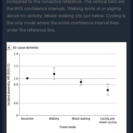
compared to the nonactive reference. The vertical bars are
the 95% confidence intervals. Walking lands at or slightly
above no-activity. Mixed-walking sits just below. Cycling is
the only mode where the entire confidence interval lives
under the reference line.