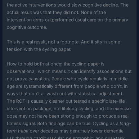
the active interventions would slow cognitive decline. The
actual result was that they did not. None of the
intervention arms outperformed usual care on the primary
cognitive outcome.
This is a real result, not a footnote. And it sits in some
tension with the cycling paper.
How to hold both at once: the cycling paper is
observational, which means it can identify associations but
not prove causation. People who cycle regularly in middle
age are systematically different from people who don’t, in
ways that don’t all wash out with statistical adjustment.
The RCT is causally cleaner but tested a specific late-life
intervention package, not lifelong cycling, and the exercise
dose may not have been strong enough to produce a real
fitness signal. Both findings can be true. Cycling as a
long-
term habit
over decades may genuinely lower dementia
risk through cardiovascular, neurotrophic, and dual-task