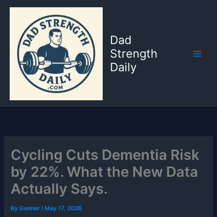
Skip
to
content
Dad
Strength
Daily
Cycling Cuts Dementia Risk
by 22%. What the New Data
Actually Says.
By
Gunnar
/
May 17, 2026