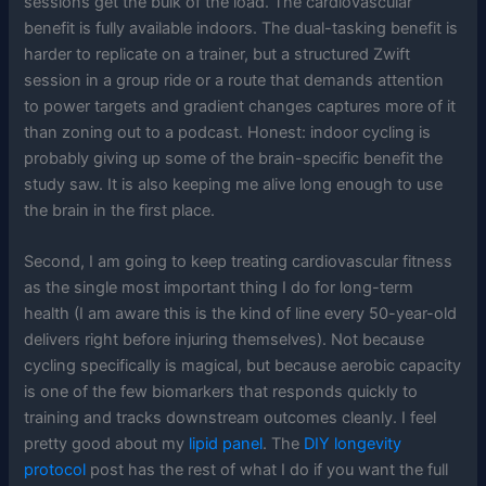
sessions get the bulk of the load. The cardiovascular
benefit is fully available indoors. The dual-tasking benefit is
harder to replicate on a trainer, but a structured Zwift
session in a group ride or a route that demands attention
to power targets and gradient changes captures more of it
than zoning out to a podcast. Honest: indoor cycling is
probably giving up some of the brain-specific benefit the
study saw. It is also keeping me alive long enough to use
the brain in the first place.
Second, I am going to keep treating cardiovascular fitness
as the single most important thing I do for long-term
health (I am aware this is the kind of line every 50-year-old
delivers right before injuring themselves). Not because
cycling specifically is magical, but because aerobic capacity
is one of the few biomarkers that responds quickly to
training and tracks downstream outcomes cleanly. I feel
pretty good about my
lipid panel
. The
DIY longevity
protocol
post has the rest of what I do if you want the full