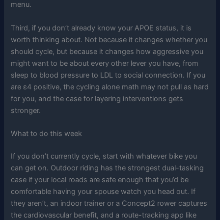
menu.
Third, if you don’t already know your APOE status, it is
worth thinking about. Not because it changes whether you
should cycle, but because it changes how aggressive you
might want to be about every other lever you have, from
sleep to blood pressure to LDL to social connection. If you
are ε4 positive, the cycling alone math may not pull as hard
for you, and the case for layering interventions gets
stronger.
What to do this week
If you don’t currently cycle, start with whatever bike you
can get on. Outdoor riding has the strongest dual-tasking
case if your local roads are safe enough that you’d be
comfortable having your spouse watch you head out. If
they aren’t, an indoor trainer or a Concept2 rower captures
the cardiovascular benefit, and a route-tracking app like