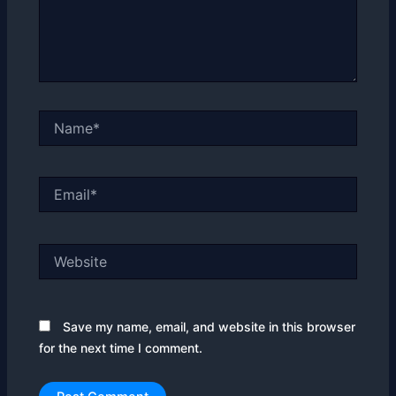
Name*
Email*
Website
Save my name, email, and website in this browser
for the next time I comment.