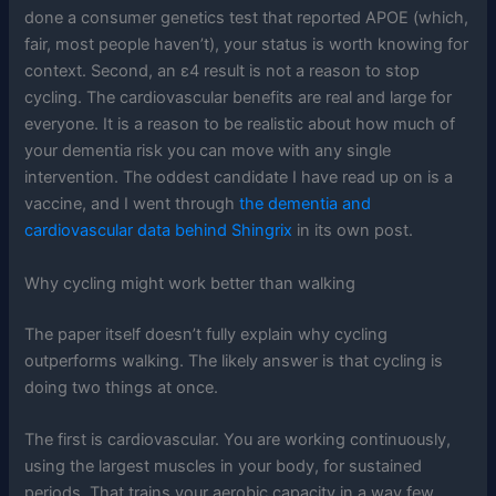
done a consumer genetics test that reported APOE (which,
fair, most people haven’t), your status is worth knowing for
context. Second, an ε4 result is not a reason to stop
cycling. The cardiovascular benefits are real and large for
everyone. It is a reason to be realistic about how much of
your dementia risk you can move with any single
intervention. The oddest candidate I have read up on is a
vaccine, and I went through
the dementia and
cardiovascular data behind Shingrix
in its own post.
Why cycling might work better than walking
The paper itself doesn’t fully explain why cycling
outperforms walking. The likely answer is that cycling is
doing two things at once.
The first is cardiovascular. You are working continuously,
using the largest muscles in your body, for sustained
periods. That trains your aerobic capacity in a way few