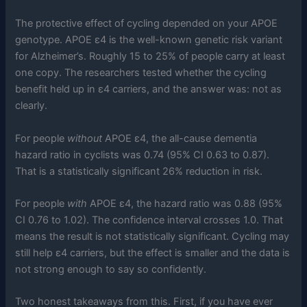
The protective effect of cycling depended on your APOE
genotype. APOE ε4 is the well-known genetic risk variant
for Alzheimer’s. Roughly 15 to 25% of people carry at least
one copy. The researchers tested whether the cycling
benefit held up in ε4 carriers, and the answer was: not as
clearly.
For people
without
APOE ε4, the all-cause dementia
hazard ratio in cyclists was 0.74 (95% CI 0.63 to 0.87).
That is a statistically significant 26% reduction in risk.
For people
with
APOE ε4, the hazard ratio was 0.88 (95%
CI 0.76 to 1.02). The confidence interval crosses 1.0. That
means the result is not statistically significant. Cycling may
still help ε4 carriers, but the effect is smaller and the data is
not strong enough to say so confidently.
Two honest takeaways from this. First, if you have ever