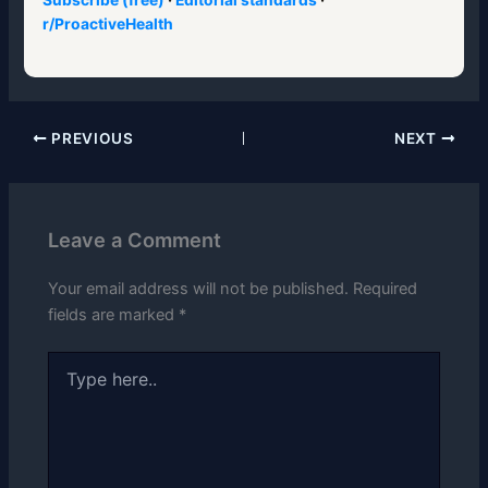
r/ProactiveHealth
PREVIOUS
NEXT
Leave a Comment
Your email address will not be published.
Required
fields are marked
*
Type
here..