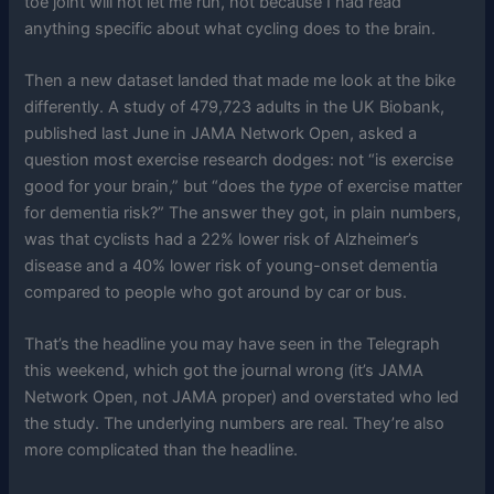
toe joint will not let me run, not because I had read
anything specific about what cycling does to the brain.
Then a new dataset landed that made me look at the bike
differently. A study of 479,723 adults in the UK Biobank,
published last June in JAMA Network Open, asked a
question most exercise research dodges: not “is exercise
good for your brain,” but “does the
type
of exercise matter
for dementia risk?” The answer they got, in plain numbers,
was that cyclists had a 22% lower risk of Alzheimer’s
disease and a 40% lower risk of young-onset dementia
compared to people who got around by car or bus.
That’s the headline you may have seen in the Telegraph
this weekend, which got the journal wrong (it’s JAMA
Network Open, not JAMA proper) and overstated who led
the study. The underlying numbers are real. They’re also
more complicated than the headline.