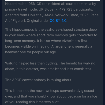
Hazard ratios (95% CI) for incident all-cause dementia by
primary travel mode, UK Biobank, 479,723 participants.
Adapted from Hou et al,
JAMA Network Open
, 2025, Panel
A of Figure 1. Original under
CC BY 4.0
.
The hippocampus is the seahorse-shaped structure deep
in your brain where short-term memory gets converted to
long-term memory. It is also where Alzheimer’s first
becomes visible on imaging. A larger one is generally a
healthier one for people our age.
Walking helped less than cycling. The benefit for walking
alone, in this dataset, was smaller and less consistent.
The APOE caveat nobody is talking about
This is the part the news writeups conveniently glossed
over, and that you should know about, because for a slice
of you reading this it matters a lot.