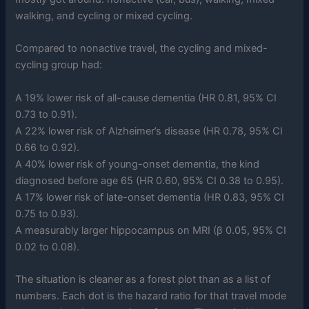
walking, and cycling or mixed cycling.
Compared to nonactive travel, the cycling and mixed-
cycling group had:
A 19% lower risk of all-cause dementia (HR 0.81, 95% CI
0.73 to 0.91).
A 22% lower risk of Alzheimer’s disease (HR 0.78, 95% CI
0.66 to 0.92).
A 40% lower risk of young-onset dementia, the kind
diagnosed before age 65 (HR 0.60, 95% CI 0.38 to 0.95).
A 17% lower risk of late-onset dementia (HR 0.83, 95% CI
0.75 to 0.93).
A measurably larger hippocampus on MRI (β 0.05, 95% CI
0.02 to 0.08).
The situation is cleaner as a forest plot than as a list of
numbers. Each dot is the hazard ratio for that travel mode