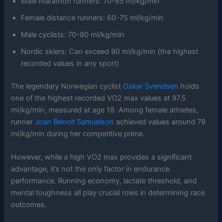
Male marathon runners: 70-85 ml/kg/min
Female distance runners: 60-75 ml/kg/min
Male cyclists: 70-80 ml/kg/min
Nordic skiers: Can exceed 90 ml/kg/min (the highest
recorded values in any sport)
The legendary Norwegian cyclist
Oskar Svendsen
holds
one of the highest recorded VO2 max values at 97.5
ml/kg/min, measured at age 18. Among female athletes,
runner
Joan Benoit Samuelson
achieved values around 78
ml/kg/min during her competitive prime.
However, while a high VO2 max provides a significant
advantage, it’s not the only factor in endurance
performance. Running economy, lactate threshold, and
mental toughness all play crucial roles in determining race
outcomes.