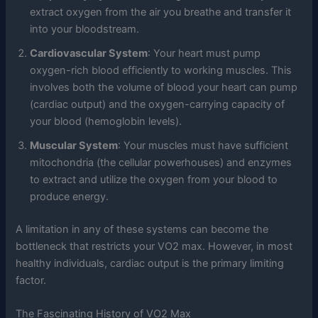
extract oxygen from the air you breathe and transfer it
into your bloodstream.
Cardiovascular System
: Your heart must pump
oxygen-rich blood efficiently to working muscles. This
involves both the volume of blood your heart can pump
(cardiac output) and the oxygen-carrying capacity of
your blood (hemoglobin levels).
Muscular System
: Your muscles must have sufficient
mitochondria (the cellular powerhouses) and enzymes
to extract and utilize the oxygen from your blood to
produce energy.
A limitation in any of these systems can become the
bottleneck that restricts your VO2 max. However, in most
healthy individuals, cardiac output is the primary limiting
factor.
The Fascinating History of VO2 Max