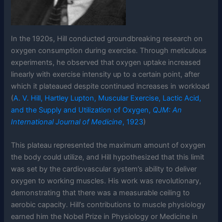
In the 1920s, Hill conducted groundbreaking research on
oxygen consumption during exercise. Through meticulous
experiments, he observed that oxygen uptake increased
linearly with exercise intensity up to a certain point, after
which it plateaued despite continued increases in workload
(
A. V. Hill, Hartley Lupton, Muscular Exercise, Lactic Acid,
and the Supply and Utilization of Oxygen,
QJM: An
International Journal of Medicine
, 1923
)
This plateau represented the maximum amount of oxygen
the body could utilize, and Hill hypothesized that this limit
was set by the cardiovascular system’s ability to deliver
oxygen to working muscles. His work was revolutionary,
demonstrating that there was a measurable ceiling to
aerobic capacity. Hill’s contributions to muscle physiology
earned him the Nobel Prize in Physiology or Medicine in