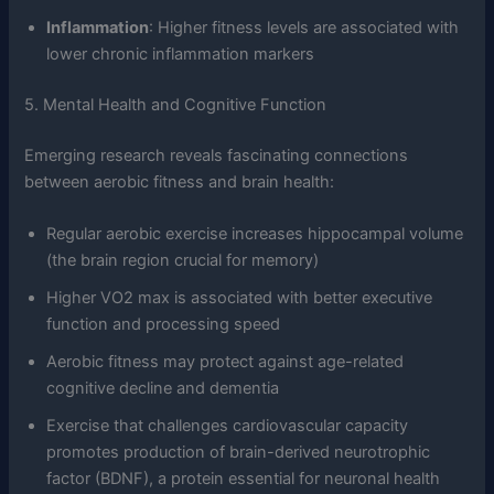
Inflammation
: Higher fitness levels are associated with
lower chronic inflammation markers
5. Mental Health and Cognitive Function
Emerging research reveals fascinating connections
between aerobic fitness and brain health:
Regular aerobic exercise increases hippocampal volume
(the brain region crucial for memory)
Higher VO2 max is associated with better executive
function and processing speed
Aerobic fitness may protect against age-related
cognitive decline and dementia
Exercise that challenges cardiovascular capacity
promotes production of brain-derived neurotrophic
factor (BDNF), a protein essential for neuronal health