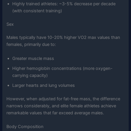
Highly trained athletes: ~3-5% decrease per decade
(with consistent training)
Sex
Males typically have 10-20% higher VO2 max values than
females, primarily due to:
Greater muscle mass
Higher hemoglobin concentrations (more oxygen-
carrying capacity)
Larger hearts and lung volumes
However, when adjusted for fat-free mass, the difference
narrows considerably, and elite female athletes achieve
remarkable values that far exceed average males.
Body Composition