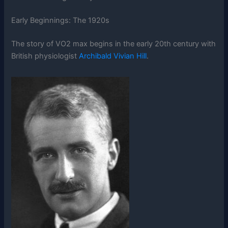
Early Beginnings: The 1920s
The story of VO2 max begins in the early 20th century with
British physiologist
Archibald Vivian Hill
.