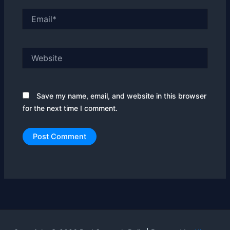
Email*
Website
Save my name, email, and website in this browser
for the next time I comment.