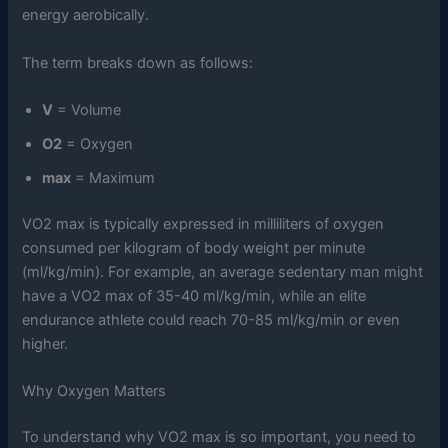
energy aerobically.
The term breaks down as follows:
V
= Volume
O2
= Oxygen
max
= Maximum
VO2 max is typically expressed in milliliters of oxygen
consumed per kilogram of body weight per minute
(ml/kg/min). For example, an average sedentary man might
have a VO2 max of 35-40 ml/kg/min, while an elite
endurance athlete could reach 70-85 ml/kg/min or even
higher.
Why Oxygen Matters
To understand why VO2 max is so important, you need to