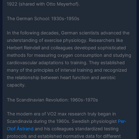
1922 (shared with Otto Meyerhof).
The German School: 1930s-1950s
In the following decades, German scientists advanced the
understanding of exercise physiology. Researchers like
Herbert Reindell and colleagues developed sophisticated
methods for measuring oxygen consumption and studying
cardiovascular adaptations to training. They established
many of the principles of interval training and recognized
the relationship between heart function and aerobic
capacity.
The Scandinavian Revolution: 1960s-1970s
The modern era of VO2 max research truly began in
Scandinavia during the 1960s. Swedish physiologist
Per-
Olof Åstrand
and his colleagues standardized testing
protocols and established normative data for different