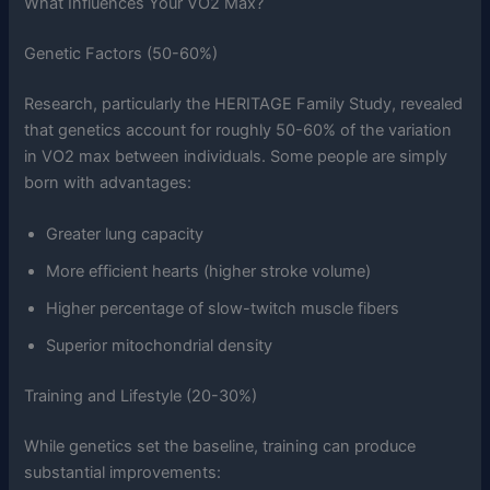
What Influences Your VO2 Max?
Genetic Factors (50-60%)
Research, particularly the HERITAGE Family Study, revealed
that genetics account for roughly 50-60% of the variation
in VO2 max between individuals. Some people are simply
born with advantages:
Greater lung capacity
More efficient hearts (higher stroke volume)
Higher percentage of slow-twitch muscle fibers
Superior mitochondrial density
Training and Lifestyle (20-30%)
While genetics set the baseline, training can produce
substantial improvements: