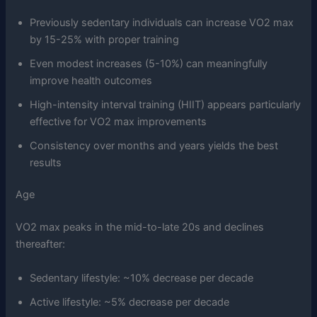
Previously sedentary individuals can increase VO2 max
by 15-25% with proper training
Even modest increases (5-10%) can meaningfully
improve health outcomes
High-intensity interval training (HIIT) appears particularly
effective for VO2 max improvements
Consistency over months and years yields the best
results
Age
VO2 max peaks in the mid-to-late 20s and declines
thereafter:
Sedentary lifestyle: ~10% decrease per decade
Active lifestyle: ~5% decrease per decade