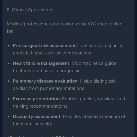
6. Clinical Applications
Medical professionals increasingly use VO2 max testing
for:
Pre-surgical risk assessment
: Low aerobic capacity
predicts higher surgical complications
Heart failure management
: VO2 max helps guide
treatment and assess prognosis
Pulmonary disease evaluation
: Helps distinguish
cardiac from pulmonary limitations
Exercise prescription
: Enables precise, individualized
training recommendations
Disability assessment
: Provides objective measure of
functional capacity