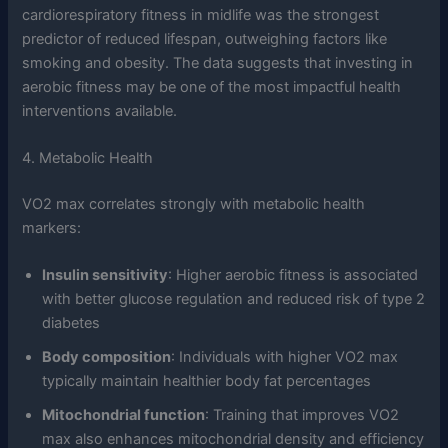
cardiorespiratory fitness in midlife was the strongest
predictor of reduced lifespan, outweighing factors like
smoking and obesity. The data suggests that investing in
aerobic fitness may be one of the most impactful health
interventions available.
4. Metabolic Health
VO2 max correlates strongly with metabolic health
markers:
Insulin sensitivity
: Higher aerobic fitness is associated
with better glucose regulation and reduced risk of type 2
diabetes
Body composition
: Individuals with higher VO2 max
typically maintain healthier body fat percentages
Mitochondrial function
: Training that improves VO2
max also enhances mitochondrial density and efficiency