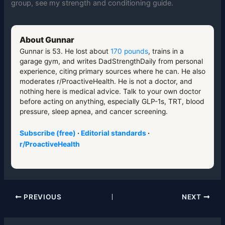
group, see my strength and conditioning guide.
About Gunnar
Gunnar is 53. He lost about
170 pounds
, trains in a
garage gym, and writes DadStrengthDaily from personal
experience, citing primary sources where he can. He also
moderates r/ProactiveHealth. He is not a doctor, and
nothing here is medical advice. Talk to your own doctor
before acting on anything, especially GLP-1s, TRT, blood
pressure, sleep apnea, and cancer screening.
Subscribe (free)
·
Editorial standards
·
r/ProactiveHealth
PREVIOUS
NEXT