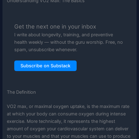
Understanding VO2 Max: The Basics
Get the next one in your inbox
I write about longevity, training, and preventive
health weekly — without the guru worship. Free, no
spam, unsubscribe whenever.
Subscribe on Substack
The Definition
VO2 max, or maximal oxygen uptake, is the maximum rate
at which your body can consume oxygen during intense
exercise. More technically, it represents the highest
amount of oxygen your cardiovascular system can deliver
to your muscles and that your muscles can use to produce