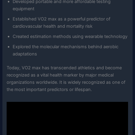
Developed portable and more affordable testing
equipment
Established VO2 max as a powerful predictor of
cardiovascular health and mortality risk
Created estimation methods using wearable technology
Explored the molecular mechanisms behind aerobic
adaptations
Today, VO2 max has transcended athletics and become
recognized as a vital health marker by major medical
organizations worldwide. It is widely recognized as one of
the most important predictors or lifespan.