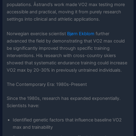
populations. Åstrand’s work made VO2 max testing more
accessible and practical, moving it from purely research
settings into clinical and athletic applications.
Norwegian exercise scientist
Bjørn Ekblom
further
advanced the field by demonstrating that VO2 max could
be significantly improved through specific training
interventions. His research with cross-country skiers
showed that systematic endurance training could increase
VO2 max by 20-30% in previously untrained individuals.
The Contemporary Era: 1980s-Present
Since the 1980s, research has expanded exponentially.
Scientists have:
Identified genetic factors that influence baseline VO2
max and trainability