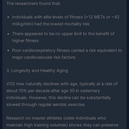
The researchers found that:
Individuals with elite levels of fitness (>12 METs or ~42
ml/kg/min) had the lowest mortality risk
There appeared to be no upper limit to the benefit of
higher fitness
Poor cardiorespiratory fitness carried a risk equivalent to
major cardiovascular risk factors
3. Longevity and Healthy Aging
VO2 max naturally declines with age, typically at a rate of
about 10% per decade after age 30 in sedentary
individuals. However, this decline can be substantially
slowed through regular aerobic exercise.
Research on master athletes (older individuals who
maintain high training volumes) shows they can preserve