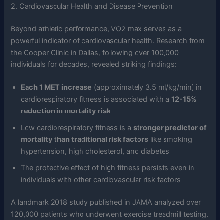
2. Cardiovascular Health and Disease Prevention
Beyond athletic performance, VO2 max serves as a
powerful indicator of cardiovascular health. Research from
the Cooper Clinic in Dallas, following over 100,000
individuals for decades, revealed striking findings:
Each 1 MET increase
(approximately 3.5 ml/kg/min) in
cardiorespiratory fitness is associated with a
12-15%
reduction in mortality risk
Low cardiorespiratory fitness is a
stronger predictor of
mortality than traditional risk factors
like smoking,
hypertension, high cholesterol, and diabetes
The protective effect of high fitness persists even in
individuals with other cardiovascular risk factors
A landmark 2018 study published in JAMA analyzed over
120,000 patients who underwent exercise treadmill testing.