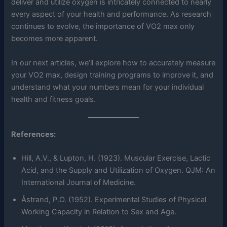
deliver and utilize oxygen is intricately connected to nearly
every aspect of your health and performance. As research
continues to evolve, the importance of VO2 max only
becomes more apparent.
In our next articles, we’ll explore how to accurately measure
your VO2 max, design training programs to improve it, and
understand what your numbers mean for your individual
health and fitness goals.
References:
Hill, A.V., & Lupton, H. (1923). Muscular Exercise, Lactic
Acid, and the Supply and Utilization of Oxygen. QJM: An
International Journal of Medicine.
Åstrand, P.O. (1952). Experimental Studies of Physical
Working Capacity in Relation to Sex and Age.