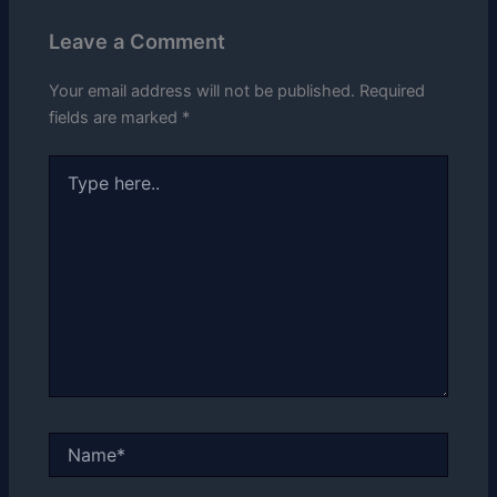
Leave a Comment
Your email address will not be published.
Required
fields are marked
*
Type
here..
Name*