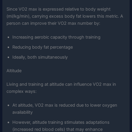
Since VO2 max is expressed relative to body weight
(ml/kg/min), carrying excess body fat lowers this metric. A
person can improve their VO2 max number by:
Increasing aerobic capacity through training
Reducing body fat percentage
Ideally, both simultaneously
Altitude
Living and training at altitude can influence VO2 max in
complex ways:
At altitude, VO2 max is reduced due to lower oxygen
availability
However, altitude training stimulates adaptations
(increased red blood cells) that may enhance