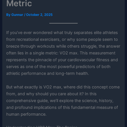
Metric
By
Gunnar
/
October 2, 2025
If you’ve ever wondered what truly separates elite athletes
from recreational exercisers, or why some people seem to
breeze through workouts while others struggle, the answer
often lies in a single metric: VO2 max. This measurement
represents the pinnacle of your cardiovascular fitness and
serves as one of the most powerful predictors of both
athletic performance and long-term health.
But what exactly is VO2 max, where did this concept come
from, and why should you care about it? In this
comprehensive guide, we’ll explore the science, history,
and profound implications of this fundamental measure of
human performance.