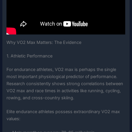
Why VO2 Max Matters: The Evidence
1. Athletic Performance
For endurance athletes, VO2 max is perhaps the single
most important physiological predictor of performance.
Research consistently shows strong correlations between
VO2 max and race times in activities like running, cycling,
rowing, and cross-country skiing.
Elite endurance athletes possess extraordinary VO2 max
values: