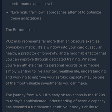
performance at sea level
“Live high, train low” approaches attempt to optimize
these adaptations
The Bottom Line
VO2 max represents far more than an obscure exercise
physiology metric. It’s a window into your cardiovascular
health, a predictor of longevity, and a modifiable factor that
you can improve through dedicated training. Whether
you’re an athlete chasing personal records or someone
simply wanting to live a longer, healthier life, understanding
and working to improve your aerobic capacity may be one
of the most valuable investments you can make.
The journey from A.V. Hill’s early observations in the 1920s
to today’s sophisticated understanding of aerobic capacity
has revealed a fundamental truth: your body’s ability to