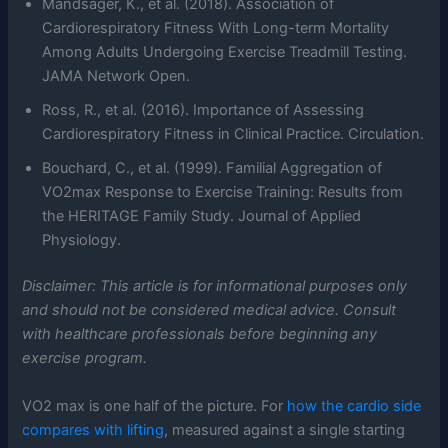
Mandsager, K., et al. (2018). Association of
Cardiorespiratory Fitness With Long-term Mortality
Among Adults Undergoing Exercise Treadmill Testing.
JAMA Network Open.
Ross, R., et al. (2016). Importance of Assessing
Cardiorespiratory Fitness in Clinical Practice. Circulation.
Bouchard, C., et al. (1999). Familial Aggregation of
VO2max Response to Exercise Training: Results from
the HERITAGE Family Study. Journal of Applied
Physiology.
Disclaimer: This article is for informational purposes only
and should not be considered medical advice. Consult
with healthcare professionals before beginning any
exercise program.
VO2 max is one half of the picture. For
how the cardio side
compares with lifting
, measured against a single starting