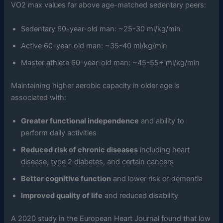
VO2 max values far above age-matched sedentary peers:
Sedentary 60-year-old man: ~25-30 ml/kg/min
Active 60-year-old man: ~35-40 ml/kg/min
Master athlete 60-year-old man: ~45-55+ ml/kg/min
Maintaining higher aerobic capacity in older age is
associated with:
Greater functional independence
and ability to
perform daily activities
Reduced risk of chronic diseases
including heart
disease, type 2 diabetes, and certain cancers
Better cognitive function
and lower risk of dementia
Improved quality of life
and reduced disability
A 2020 study in the European Heart Journal found that low