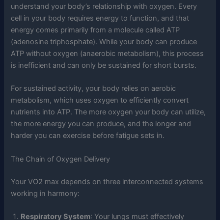
understand your body’s relationship with oxygen. Every
cell in your body requires energy to function, and that
energy comes primarily from a molecule called ATP
(adenosine triphosphate). While your body can produce
ATP without oxygen (anaerobic metabolism), this process
is inefficient and can only be sustained for short bursts.
For sustained activity, your body relies on aerobic
metabolism, which uses oxygen to efficiently convert
nutrients into ATP. The more oxygen your body can utilize,
the more energy you can produce, and the longer and
harder you can exercise before fatigue sets in.
The Chain of Oxygen Delivery
Your VO2 max depends on three interconnected systems
working in harmony:
Respiratory System
: Your lungs must effectively