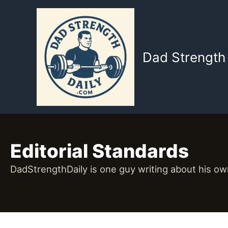
Skip
to
content
Dad Strength 
Editorial Standards
DadStrengthDaily is one guy writing about his own