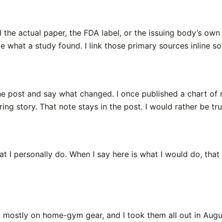
ead the actual paper, the FDA label, or the issuing body’s ow
me what a study found. I link those primary sources inline 
he post and say what changed. I once published a chart of 
tering story. That note stays in the post. I would rather be t
I personally do. When I say here is what I would do, that i
while, mostly on home-gym gear, and I took them all out in A