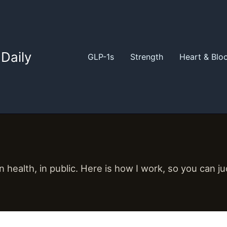
Daily
GLP-1s
Strength
Heart & Blo
 health, in public. Here is how I work, so you can j