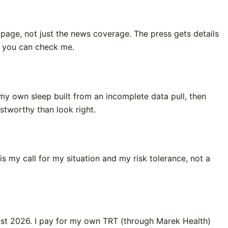
n page, not just the news coverage. The press gets details
so you can check me.
my own sleep built from an incomplete data pull, then
rustworthy than look right.
s my call for my situation and my risk tolerance, not a
ugust 2026. I pay for my own TRT (through Marek Health)