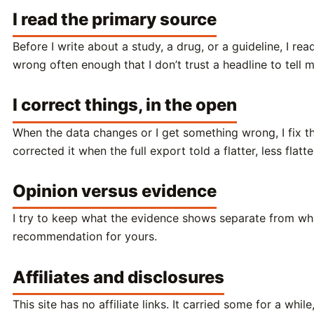
I read the primary source
Before I write about a study, a drug, or a guideline, I r
wrong often enough that I don’t trust a headline to tell 
I correct things, in the open
When the data changes or I get something wrong, I fix t
corrected it when the full export told a flatter, less flat
Opinion versus evidence
I try to keep what the evidence shows separate from what 
recommendation for yours.
Affiliates and disclosures
This site has no affiliate links. It carried some for a 