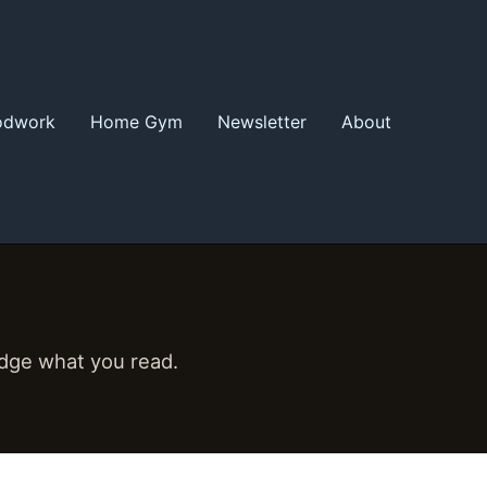
odwork
Home Gym
Newsletter
About
udge what you read.