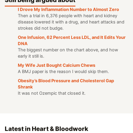
I Drove My Inflammation Number to Almost Zero
Then a trial in 6,376 people with heart and kidney
disease lowered it with a drug, and heart attacks and
strokes did not budge.
One Infusion, 62 Percent Less LDL, and It Edits Your
DNA
The biggest number on the chart above, and how
early it still is.
My Wife Just Bought Calcium Chews
A BMJ paper is the reason I would skip them.
Obesity’s Blood Pressure and Cholesterol Gap
Shrank
It was not Ozempic that closed it.
Latest in Heart & Bloodwork