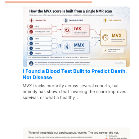
I Found a Blood Test Built to Predict Death,
Not Disease
MVX tracks mortality across several cohorts, but
nobody has shown that lowering the score improves
survival, or what a healthy…