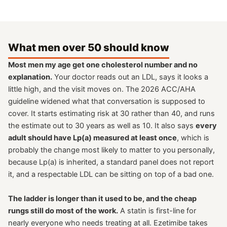
What men over 50 should know
Most men my age get one cholesterol number and no
explanation.
Your doctor reads out an LDL, says it looks a
little high, and the visit moves on. The 2026 ACC/AHA
guideline widened what that conversation is supposed to
cover. It starts estimating risk at 30 rather than 40, and runs
the estimate out to 30 years as well as 10. It also says
every
adult should have Lp(a) measured at least once
, which is
probably the change most likely to matter to you personally,
because Lp(a) is inherited, a standard panel does not report
it, and a respectable LDL can be sitting on top of a bad one.
The ladder is longer than it used to be, and the cheap
rungs still do most of the work.
A statin is first-line for
nearly everyone who needs treating at all. Ezetimibe takes