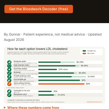
Get the Bloodwork Decoder (free)
By Gunnar · Patient experience, not medical advice · Updated
August 2026
Where these numbers come from