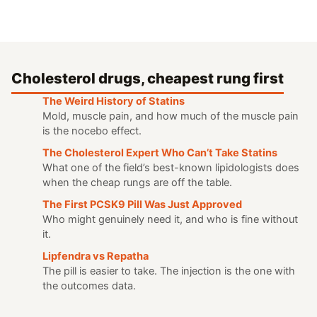
Cholesterol drugs, cheapest rung first
The Weird History of Statins
Mold, muscle pain, and how much of the muscle pain
is the nocebo effect.
The Cholesterol Expert Who Can’t Take Statins
What one of the field’s best-known lipidologists does
when the cheap rungs are off the table.
The First PCSK9 Pill Was Just Approved
Who might genuinely need it, and who is fine without
it.
Lipfendra vs Repatha
The pill is easier to take. The injection is the one with
the outcomes data.