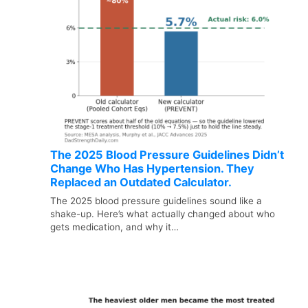
The 2025 Blood Pressure Guidelines Didn’t
Change Who Has Hypertension. They
Replaced an Outdated Calculator.
The 2025 blood pressure guidelines sound like a
shake-up. Here’s what actually changed about who
gets medication, and why it…