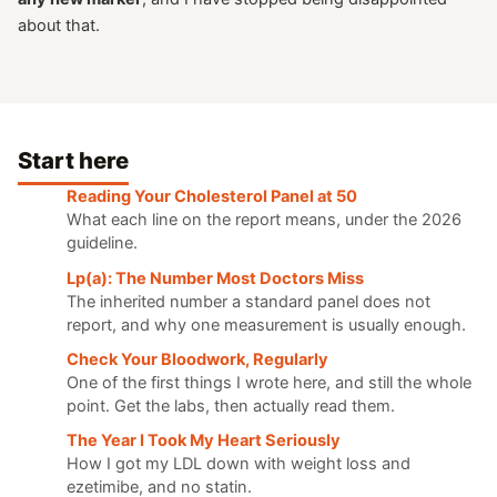
about that.
Start here
Reading Your Cholesterol Panel at 50
What each line on the report means, under the 2026
guideline.
Lp(a): The Number Most Doctors Miss
The inherited number a standard panel does not
report, and why one measurement is usually enough.
Check Your Bloodwork, Regularly
One of the first things I wrote here, and still the whole
point. Get the labs, then actually read them.
The Year I Took My Heart Seriously
How I got my LDL down with weight loss and
ezetimibe, and no statin.