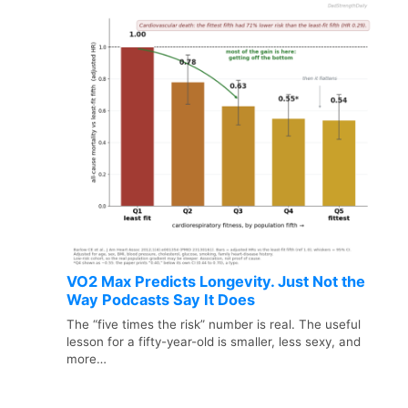
VO2 Max Predicts Longevity. Just Not the
Way Podcasts Say It Does
The “five times the risk” number is real. The useful
lesson for a fifty-year-old is smaller, less sexy, and
more…