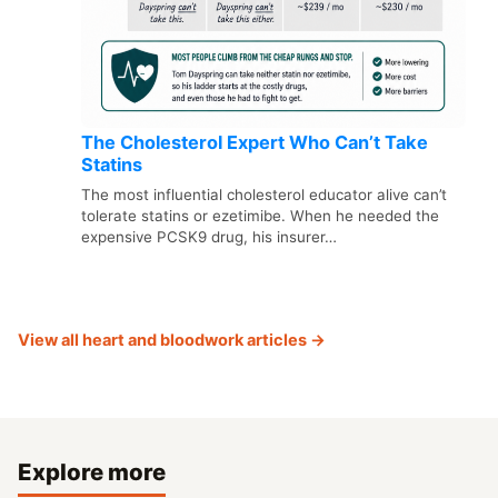
The Cholesterol Expert Who Can’t Take
Statins
The most influential cholesterol educator alive can’t
tolerate statins or ezetimibe. When he needed the
expensive PCSK9 drug, his insurer…
View all heart and bloodwork articles →
Explore more