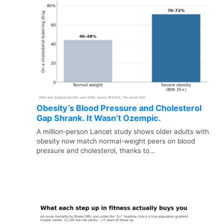
Obesity’s Blood Pressure and Cholesterol
Gap Shrank. It Wasn’t Ozempic.
A million-person Lancet study shows older adults with
obesity now match normal-weight peers on blood
pressure and cholesterol, thanks to…