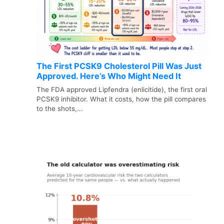
The First PCSK9 Cholesterol Pill Was Just
Approved. Here’s Who Might Need It
The FDA approved Lipfendra (enlicitide), the first oral
PCSK9 inhibitor. What it costs, how the pill compares
to the shots,…