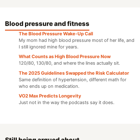
Blood pressure and fitness
The Blood Pressure Wake-Up Call
My mom had high blood pressure most of her life, and
I still ignored mine for years.
What Counts as High Blood Pressure Now
120/80, 130/80, and where the lines actually sit.
The 2025 Guidelines Swapped the Risk Calculator
Same definition of hypertension, different math for
who ends up on medication.
VO2 Max Predicts Longevity
Just not in the way the podcasts say it does.
Still being argued about