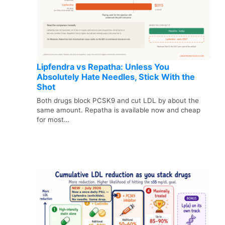
Lipfendra vs Repatha: Unless You
Absolutely Hate Needles, Stick With the
Shot
Both drugs block PCSK9 and cut LDL by about the
same amount. Repatha is available now and cheap
for most…