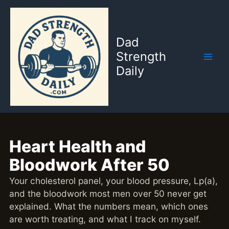
Skip
to
content
Dad
Strength
Daily
Heart Health and
Bloodwork After 50
Your cholesterol panel, your blood pressure, Lp(a),
and the bloodwork most men over 50 never get
explained. What the numbers mean, which ones
are worth treating, and what I track on myself.