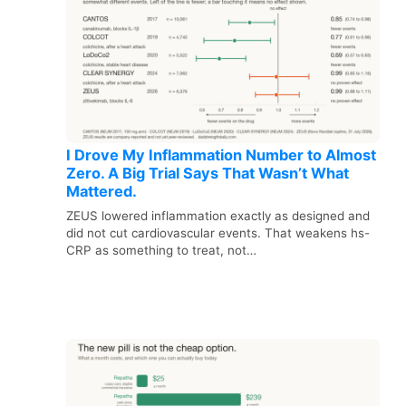
I Drove My Inflammation Number to Almost
Zero. A Big Trial Says That Wasn’t What
Mattered.
ZEUS lowered inflammation exactly as designed and
did not cut cardiovascular events. That weakens hs-
CRP as something to treat, not…