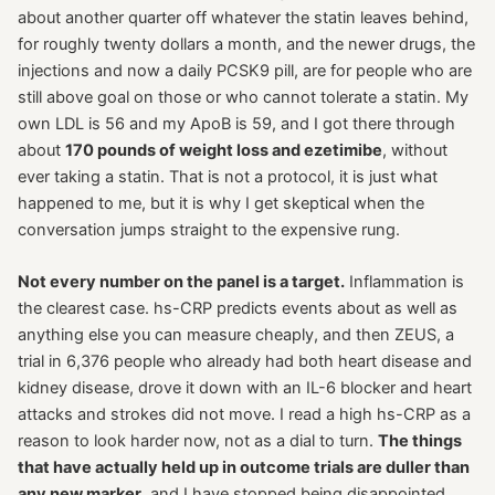
about another quarter off whatever the statin leaves behind,
for roughly twenty dollars a month, and the newer drugs, the
injections and now a daily PCSK9 pill, are for people who are
still above goal on those or who cannot tolerate a statin. My
own LDL is 56 and my ApoB is 59, and I got there through
about
170 pounds of weight loss and ezetimibe
, without
ever taking a statin. That is not a protocol, it is just what
happened to me, but it is why I get skeptical when the
conversation jumps straight to the expensive rung.
Not every number on the panel is a target.
Inflammation is
the clearest case. hs-CRP predicts events about as well as
anything else you can measure cheaply, and then ZEUS, a
trial in 6,376 people who already had both heart disease and
kidney disease, drove it down with an IL-6 blocker and heart
attacks and strokes did not move. I read a high hs-CRP as a
reason to look harder now, not as a dial to turn.
The things
that have actually held up in outcome trials are duller than
any new marker
, and I have stopped being disappointed