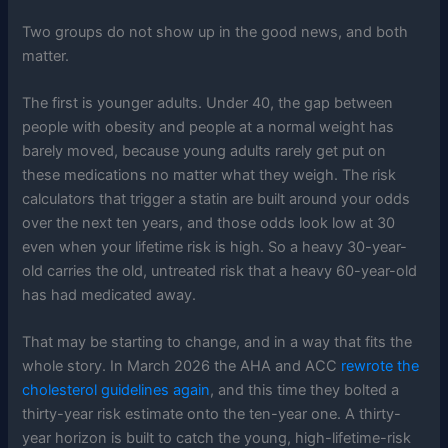
Two groups do not show up in the good news, and both
matter.
The first is younger adults. Under 40, the gap between
people with obesity and people at a normal weight has
barely moved, because young adults rarely get put on
these medications no matter what they weigh. The risk
calculators that trigger a statin are built around your odds
over the next ten years, and those odds look low at 30
even when your lifetime risk is high. So a heavy 30-year-
old carries the old, untreated risk that a heavy 60-year-old
has had medicated away.
That may be starting to change, and in a way that fits the
whole story. In March 2026 the AHA and ACC
rewrote the
cholesterol guidelines again
, and this time they bolted a
thirty-year risk estimate onto the ten-year one. A thirty-
year horizon is built to catch the young, high-lifetime-risk