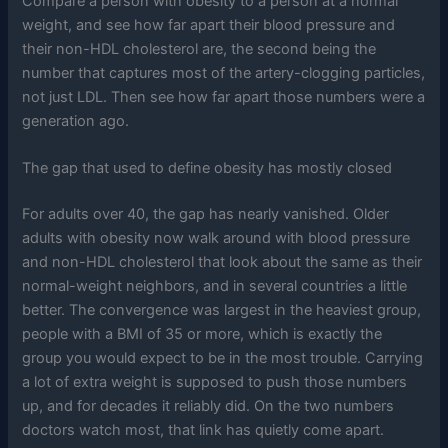
Compare a person with obesity to a person at a normal
weight, and see how far apart their blood pressure and
their non-HDL cholesterol are, the second being the
number that captures most of the artery-clogging particles,
not just LDL. Then see how far apart those numbers were a
generation ago.
The gap that used to define obesity has mostly closed
For adults over 40, the gap has nearly vanished. Older
adults with obesity now walk around with blood pressure
and non-HDL cholesterol that look about the same as their
normal-weight neighbors, and in several countries a little
better. The convergence was largest in the heaviest group,
people with a BMI of 35 or more, which is exactly the
group you would expect to be in the most trouble. Carrying
a lot of extra weight is supposed to push those numbers
up, and for decades it reliably did. On the two numbers
doctors watch most, that link has quietly come apart.