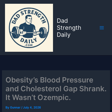
Skip
to
content
Dad
Strength
Daily
Obesity’s Blood Pressure
and Cholesterol Gap Shrank.
It Wasn’t Ozempic.
By
Gunnar
/
July 4, 2026