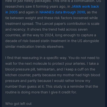
new or just newly packaged. This one is a continuation. US
researchers saw it forming years ago, in
JAMA work back
in 2005
and again in
NHANES data through 2010
, as the
tie between weight and these risk factors loosened while
treatment spread. The Lancet paper’s contribution is scale
and recency. It shows the trend held across seven
countries, all the way to 2024, long enough to capture a
decade of risk-based statin treatment in the US alongside
similar medication trends elsewhere.
I find that reassuring in a specific way. You do not need to
wait for the next molecule to protect your arteries. I take a
blood pressure pill, telmisartan, and I keep a cuff on the
kitchen counter, partly because my mother had high blood
pressure and partly because I would rather know my
number than guess at it. This study is a reminder that the
routine is doing more than I give it credit for.
Who got left out