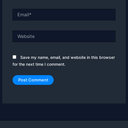
Email*
Website
Save my name, email, and website in this browser
for the next time I comment.