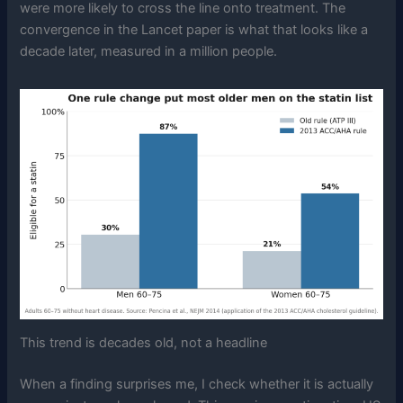
were more likely to cross the line onto treatment. The
convergence in the Lancet paper is what that looks like a
decade later, measured in a million people.
This trend is decades old, not a headline
When a finding surprises me, I check whether it is actually