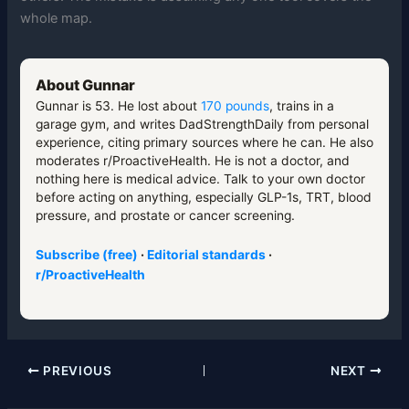
whole map.
About Gunnar
Gunnar is 53. He lost about
170 pounds
, trains in a
garage gym, and writes DadStrengthDaily from personal
experience, citing primary sources where he can. He also
moderates r/ProactiveHealth. He is not a doctor, and
nothing here is medical advice. Talk to your own doctor
before acting on anything, especially GLP-1s, TRT, blood
pressure, and prostate or cancer screening.
Subscribe (free)
·
Editorial standards
·
r/ProactiveHealth
PREVIOUS
NEXT