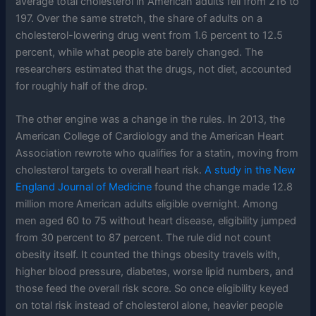
average total cholesterol in American adults fell from 216 to
197. Over the same stretch, the share of adults on a
cholesterol-lowering drug went from 1.6 percent to 12.5
percent, while what people ate barely changed. The
researchers estimated that the drugs, not diet, accounted
for roughly half of the drop.
The other engine was a change in the rules. In 2013, the
American College of Cardiology and the American Heart
Association rewrote who qualifies for a statin, moving from
cholesterol targets to overall heart risk.
A study in the New
England Journal of Medicine
found the change made 12.8
million more American adults eligible overnight. Among
men aged 60 to 75 without heart disease, eligibility jumped
from 30 percent to 87 percent. The rule did not count
obesity itself. It counted the things obesity travels with,
higher blood pressure, diabetes, worse lipid numbers, and
those feed the overall risk score. So once eligibility keyed
on total risk instead of cholesterol alone, heavier people