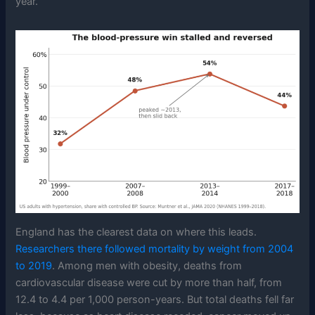
year.
England has the clearest data on where this leads.
Researchers there followed mortality by weight from 2004
to 2019
. Among men with obesity, deaths from
cardiovascular disease were cut by more than half, from
12.4 to 4.4 per 1,000 person-years. But total deaths fell far