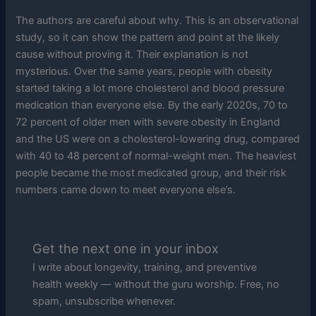
The authors are careful about why. This is an observational
study, so it can show the pattern and point at the likely
cause without proving it. Their explanation is not
mysterious. Over the same years, people with obesity
started taking a lot more cholesterol and blood pressure
medication than everyone else. By the early 2020s, 70 to
72 percent of older men with severe obesity in England
and the US were on a cholesterol-lowering drug, compared
with 40 to 48 percent of normal-weight men. The heaviest
people became the most medicated group, and their risk
numbers came down to meet everyone else’s.
Get the next one in your inbox
I write about longevity, training, and preventive
health weekly — without the guru worship. Free, no
spam, unsubscribe whenever.