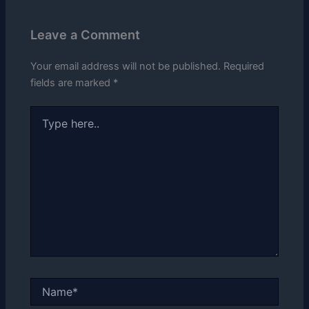
Leave a Comment
Your email address will not be published.
Required
fields are marked
*
Type
here..
Name*