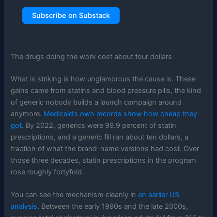
Subscribe on Substack
The drugs doing the work cost about four dollars
What is striking is how unglamorous the cause is. These
gains came from statins and blood pressure pills, the kind
of generic nobody builds a launch campaign around
anymore.
Medicaid’s own records show how cheap they
got
. By 2022, generics were 99.9 percent of statin
prescriptions, and a generic fill ran about ten dollars, a
fraction of what the brand-name versions had cost. Over
those three decades, statin prescriptions in the program
rose roughly fortyfold.
You can see the mechanism cleanly in
an earlier US
analysis
. Between the early 1990s and the late 2000s,