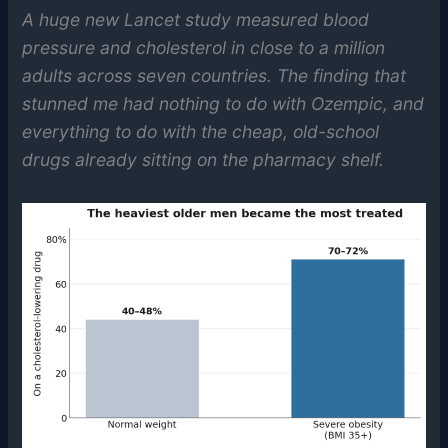
A huge new Lancet study measured blood
pressure and cholesterol in close to a million
adults across seven countries. The finding that
stunned me had nothing to do with Ozempic, and
everything to do with the cheap, old-school
drugs already sitting on the pharmacy shelf.