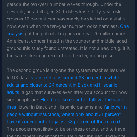
person the ten-year number waves through. Under the
new rule, an adult aged 30 to 59 whose thirty-year risk
crosses 10 percent can reasonably be started on a statin
now, even when the ten-year number looks harmless.
One
analysis
put the potential expansion near 20 million more
Americans, concentrated in the younger and middle-aged
groups this study found untreated. It is not a new drug. It is
the same cheap generic, offered earlier, on purpose.
The second group is anyone the system reaches less well.
In US data,
statin use runs around 38 percent in white
adults and closer to 24 percent in Black and Hispanic
adults
, a gap that survives even after you account for how
sick people are.
Blood pressure control follows the same
lines
, lower in Black and Hispanic patients and
far lower in
people without insurance, where only about 31 percent
have it under control against 53 percent of the insured
.
The people most likely to be on these drugs, and to have
their numbers under control, are older, insured, and white.