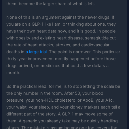
them, become the larger share of what is left.
None of this is an argument against the newer drugs. If
you are on a GLP-1 like I am, or thinking about one, they
have their own heart data now, and it is good. In people
with obesity and existing heart disease, semaglutide cut
the rate of heart attacks, strokes, and cardiovascular
deaths in
a large trial
. The point is narrower. This particular
thirty-year improvement mostly happened before those
drugs arrived, on medicines that cost a few dollars a
month.
So the practical read, for me, is to stop letting the scale be
the only number in the room. After 50, your blood
pressure, your non-HDL cholesterol or ApoB, your A1c,
your waist, your sleep, and your kidney markers each tell a
different part of the story. A GLP-1 may move some of
them. A generic you already take may be quietly handling
others. The mistake is assuming any one tool covers the