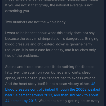
If you are not in that group, the national average is not
describing you.
Two numbers are not the whole body
I want to be honest about what this study does not say,
because the easy misinterpretation is dangerous. Bringing
blood pressure and cholesterol down is genuine harm
reduction. It is not a cure for obesity, and it touches only
two of the problems.
Statins and blood pressure pills do nothing for diabetes,
fatty liver, the strain on your kidneys and joints, sleep
apnea, or the dozen-plus cancers tied to excess weight.
And the heart story itself is not a clean victory either.
US
blood pressure control climbed through the 2000s, peaked
near 54 percent around 2013, and then slid back to about
44 percent by 2018
. We are not simply getting better every