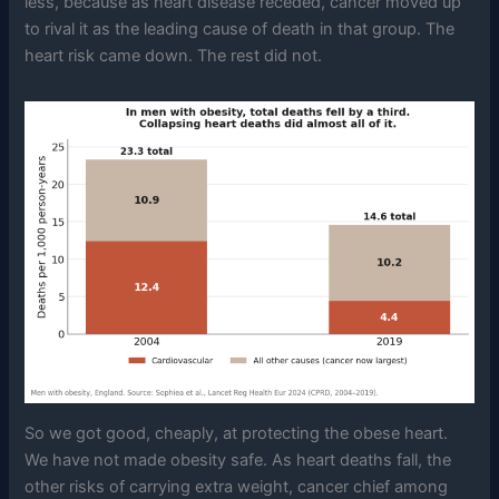
less, because as heart disease receded, cancer moved up
to rival it as the leading cause of death in that group. The
heart risk came down. The rest did not.
So we got good, cheaply, at protecting the obese heart.
We have not made obesity safe. As heart deaths fall, the
other risks of carrying extra weight, cancer chief among