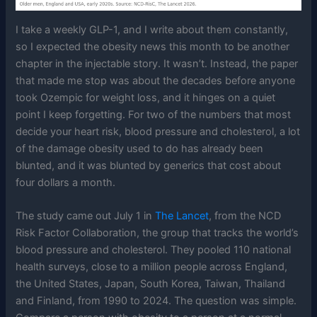
I take a weekly GLP-1, and I write about them constantly,
so I expected the obesity news this month to be another
chapter in the injectable story. It wasn’t. Instead, the paper
that made me stop was about the decades before anyone
took Ozempic for weight loss, and it hinges on a quiet
point I keep forgetting. For two of the numbers that most
decide your heart risk, blood pressure and cholesterol, a lot
of the damage obesity used to do has already been
blunted, and it was blunted by generics that cost about
four dollars a month.
The study came out July 1 in
The Lancet
, from the NCD
Risk Factor Collaboration, the group that tracks the world’s
blood pressure and cholesterol. They pooled 110 national
health surveys, close to a million people across England,
the United States, Japan, South Korea, Taiwan, Thailand
and Finland, from 1990 to 2024. The question was simple.