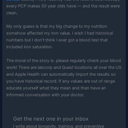
every PCP makes 50 year olds have — and the result were
clean.
My only guess is that my big change to my nutrition
somehow affected my iron value. I wish I had historical
numbers but I don’t think I ever got a blood test that
included iron saturation.
The moral of the story is: please regularly check your blood
work! There are labcorp and Quest locations all over the US
and Apple Health can automatically import the results so
you have historical record. If any values are out of range
educate yourself what they mean and then have an
informed conversation with your doctor.
Get the next one in your inbox
I write about longevity, training, and preventive