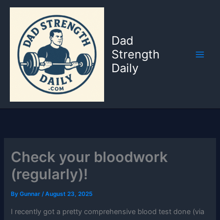
Skip
to
content
Dad
Strength
Daily
Check your bloodwork
(regularly)!
By
Gunnar
/
August 23, 2025
I recently got a pretty comprehensive blood test done (via