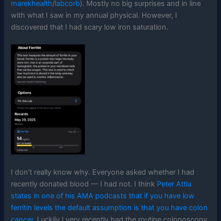
marekhealth
/
labcorb
). Mostly no big surprises and in line
with what I saw in my annual physical. However, I
discovered that I had scary low iron saturation.
I don’t really know why. Everyone asked whether I had
recently donated blood — I had not. I think
Peter Attia
states in one of his AMA podcasts that if you have low
ferritin levels the default assumption is that you have colon
cancer
. Luckily I very recently had the routine colonoscopy