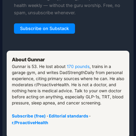
health weekly — without the guru worship. Free, no
spam, unsubscribe whenever.
Subscribe on Substack
About Gunnar
Gunnar is 53. He lost about
170 pounds
, trains in a
garage gym, and writes DadStrengthDaily from personal
experience, citing primary sources where he can. He also
moderates r/ProactiveHealth. He is not a doctor, and
nothing here is medical advice. Talk to your own doctor
before acting on anything, especially GLP-1s, TRT, blood
pressure, sleep apnea, and cancer screening.
Subscribe (free)
·
Editorial standards
·
r/ProactiveHealth