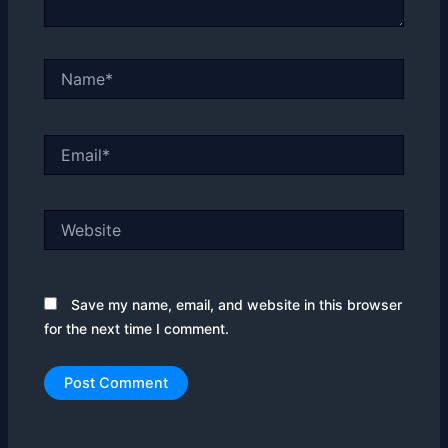
Name*
Email*
Website
Save my name, email, and website in this browser
for the next time I comment.