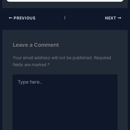
PREVIOUS
NEXT
Leave a Comment
Your email address will not be published.
Required
fields are marked
*
Type
here..