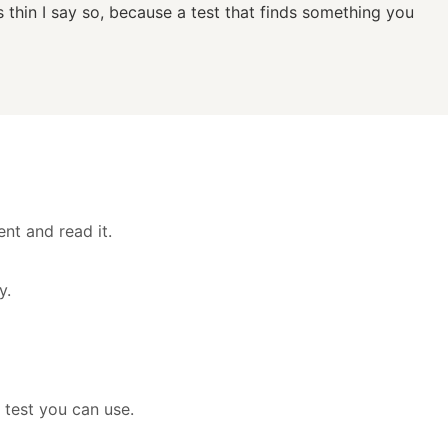
s thin I say so, because a test that finds something you
nt and read it.
y.
 test you can use.