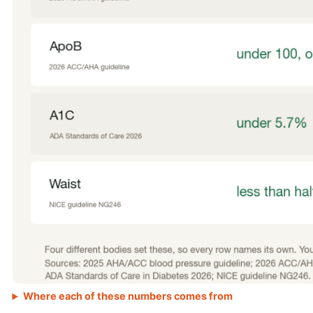
Where each of these numbers comes from