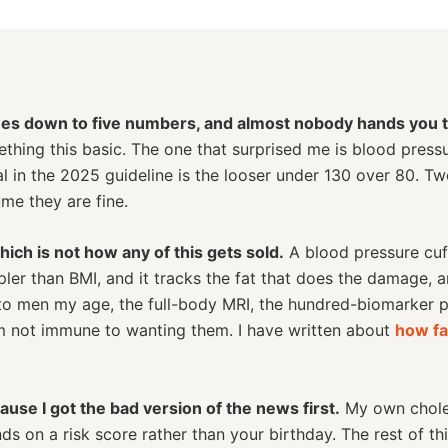
es down to five numbers, and almost nobody hands you th
ething this basic. The one that surprised me is blood press
oal in the 2025 guideline is the looser under 130 over 80. T
me they are fine.
ch is not how any of this gets sold.
A blood pressure cuff 
ler than BMI, and it tracks the fat that does the damage, 
 to men my age, the full-body MRI, the hundred-biomarker p
am not immune to wanting them. I have written about
how fa
cause I got the bad version of the news first.
My own choles
 on a risk score rather than your birthday. The rest of th