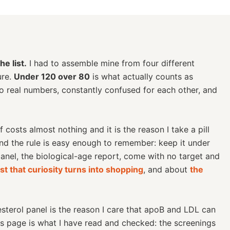
e list.
I had to assemble mine from four different
ure.
Under 120 over 80
is what actually counts as
wo real numbers, constantly confused for each other, and
costs almost nothing and it is the reason I take a pill
and the rule is easy enough to remember: keep it under
anel, the biological-age report, come with no target and
st that curiosity turns into shopping
, and about
the
terol panel is the reason I care that apoB and LDL can
is page is what I have read and checked: the screenings