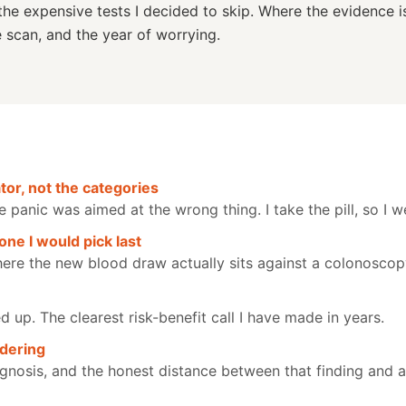
the expensive tests I decided to skip. Where the evidence i
e scan, and the year of worrying.
or, not the categories
anic was aimed at the wrong thing. I take the pill, so I we
one I would pick last
ere the new blood draw actually sits against a colonoscop
up. The clearest risk-benefit call I have made in years.
rdering
gnosis, and the honest distance between that finding and a