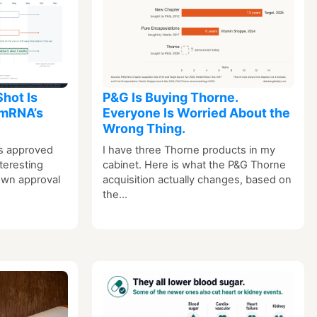
Shot Is
P&G Is Buying Thorne.
 mRNA’s
Everyone Is Worried About the
Wrong Thing.
s approved
I have three Thorne products in my
teresting
cabinet. Here is what the P&G Thorne
 own approval
acquisition actually changes, based on
the…