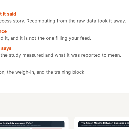
 it said
ccess story. Recomputing from the raw data took it away.
nce
t, and it is not the one filling your feed.
y says
 the study measured and what it was reported to mean.
on, the weigh-in, and the training block.