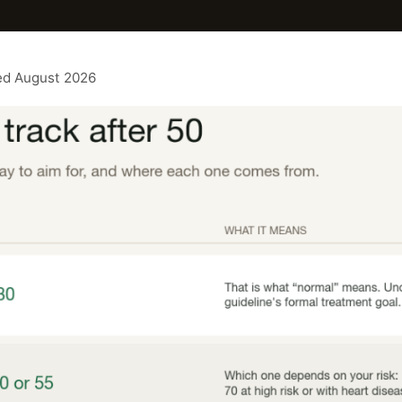
ted August 2026