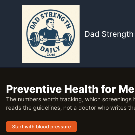
Skip
to
content
Dad Strength 
Preventive Health for M
The numbers worth tracking, which screenings h
reads the guidelines, not a doctor who writes t
Start with blood pressure