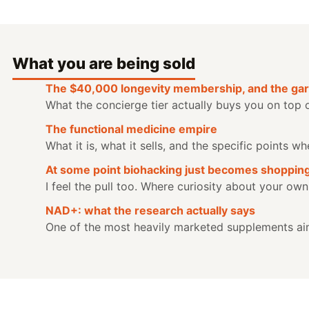
What you are being sold
The $40,000 longevity membership, and the gar
What the concierge tier actually buys you on top 
The functional medicine empire
What it is, what it sells, and the specific points 
At some point biohacking just becomes shoppin
I feel the pull too. Where curiosity about your own
NAD+: what the research actually says
One of the most heavily marketed supplements aim