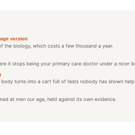
age version
of the biology, which costs a few thousand a year.
where it stops being your primary care doctor under a nicer b
g
 body turns into a cart full of tests nobody has shown help
ed at men our age, held against its own evidence.