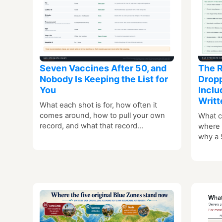
Seven Vaccines After 50, and
The R
Nobody Is Keeping the List for
Dropp
You
Inclu
Writt
What each shot is for, how often it
comes around, how to pull your own
What c
record, and what that record…
where t
why a 