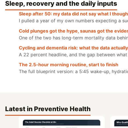
Sleep, recovery and the daily inputs
Sleep after 50: my data did not say what I thought
I pulled a year of my own numbers expecting a su
Cold plunges got the hype, saunas got the evide
One of the two has long-term mortality data behind i
Cycling and dementia risk: what the data actuall
A 22 percent headline, and the gap between what
The 2.5-hour morning routine, start to finish
The full blueprint version: a 5:45 wake-up, hydrati
Latest in Preventive Health