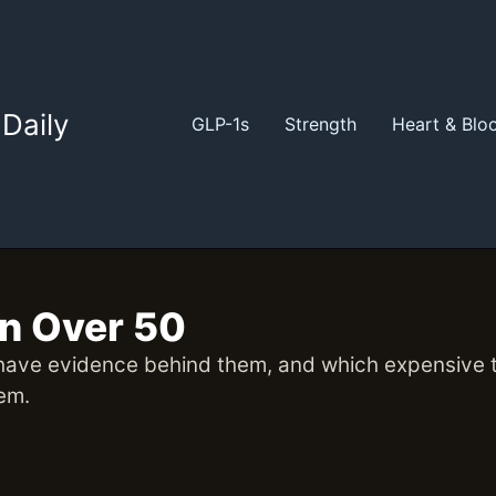
Daily
GLP-1s
Strength
Heart & Blo
en Over 50
ave evidence behind them, and which expensive tes
hem.