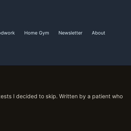
odwork
Home Gym
Newsletter
About
ts I decided to skip. Written by a patient who