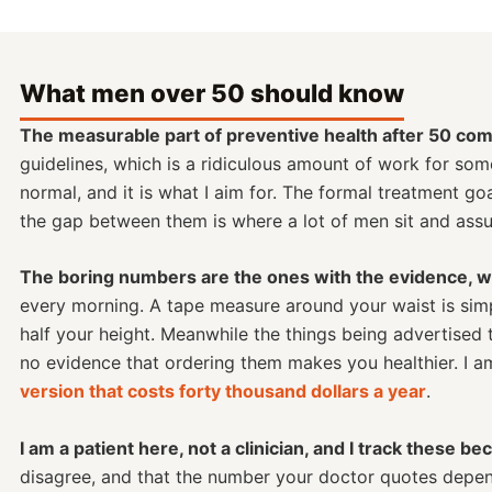
What men over 50 should know
The measurable part of preventive health after 50 com
guidelines, which is a ridiculous amount of work for som
normal, and it is what I aim for. The formal treatment g
the gap between them is where a lot of men sit and assu
The boring numbers are the ones with the evidence, whi
every morning. A tape measure around your waist is simp
half your height. Meanwhile the things being advertised
no evidence that ordering them makes you healthier. I 
version that costs forty thousand dollars a year
.
I am a patient here, not a clinician, and I track these be
disagree, and that the number your doctor quotes depends