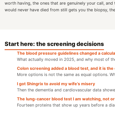
worth having, the ones that are genuinely your call, and 
would never have died from still gets you the biopsy, th
Start here: the screening decisions
The blood pressure guidelines changed a calculat
What actually moved in 2025, and why most of the p
Colon screening added a blood test, and it is the 
More options is not the same as equal options. Wh
I got Shingrix to avoid my wife’s misery
Then the dementia and cardiovascular data showed 
The lung-cancer blood test I am watching, not o
Fourteen proteins that show up years before a dia