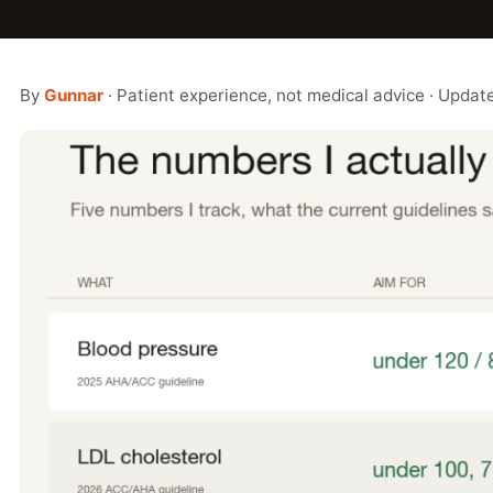
By
Gunnar
· Patient experience, not medical advice · Upda