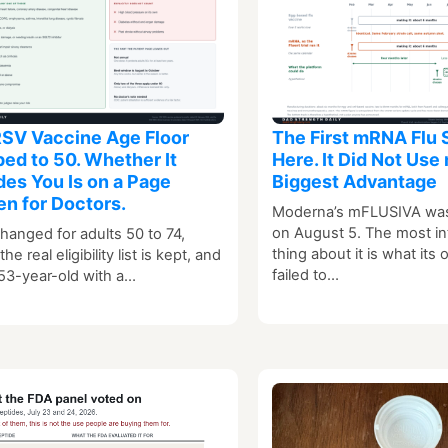
SV Vaccine Age Floor
The First mRNA Flu 
ed to 50. Whether It
Here. It Did Not Use
des You Is on a Page
Biggest Advantage
en for Doctors.
Moderna’s mFLUSIVA wa
on August 5. The most in
hanged for adults 50 to 74,
thing about it is what its
he real eligibility list is kept, and
failed to…
53-year-old with a…