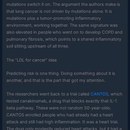
mutations switch it on. The argument the authors make is
that lung cancer is not driven by mutations alone. It is
mutations plus a tumor-promoting inflammatory
environment, working together. The same signature was
also elevated in people who went on to develop COPD and
pulmonary fibrosis, which points to a shared inflammatory
soil sitting upstream of all three.
The “LDL for cancer” idea
Predicting risk is one thing. Doing something about it is
another, and that is the part that got my attention.
The researchers went back to a trial called
CANTOS
, which
tested canakinumab, a drug that blocks exactly that IL-1
beta pathway. These were not random 50-year-olds.
CANTOS enrolled people who had already had a heart
attack and still had high inflammation. It was a heart trial.
The drug only modestly reduced heart attacks, but it had a