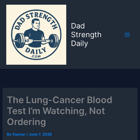
Skip
to
content
Dad
Strength
Daily
The Lung-Cancer Blood
Test I’m Watching, Not
Ordering
By
Gunnar
/
June 7, 2026