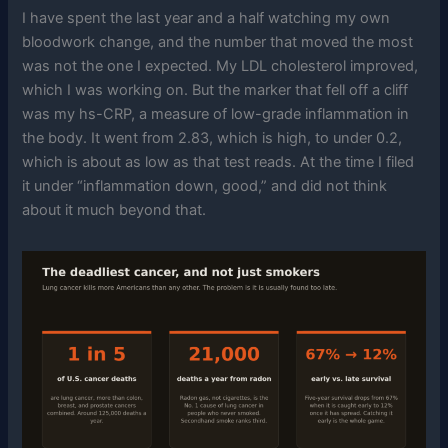
I have spent the last year and a half watching my own
bloodwork change, and the number that moved the most
was not the one I expected. My LDL cholesterol improved,
which I was working on. But the marker that fell off a cliff
was my hs-CRP, a measure of low-grade inflammation in
the body. It went from 2.83, which is high, to under 0.2,
which is about as low as that test reads. At the time I filed
it under “inflammation down, good,” and did not think
about it much beyond that.