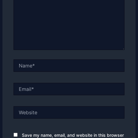
Name*
Email*
Website
Save my name, email, and website in this browser