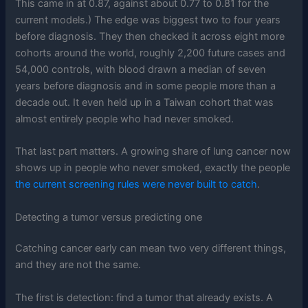
This came in at 0.87, against about 0.77 to 0.81 for the
current models.) The edge was biggest two to four years
before diagnosis. They then checked it across eight more
cohorts around the world, roughly 2,200 future cases and
54,000 controls, with blood drawn a median of seven
years before diagnosis and in some people more than a
decade out. It even held up in a Taiwan cohort that was
almost entirely people who had never smoked.
That last part matters. A growing share of lung cancer now
shows up in people who never smoked, exactly the people
the current screening rules were never built to catch
.
Detecting a tumor versus predicting one
Catching cancer early can mean two very different things,
and they are not the same.
The first is detection: find a tumor that already exists. A