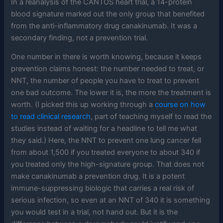
In a reanalysis of the CANTOS heart trial, a 14-protein
blood signature marked out the only group that benefited
from the anti-inflammatory drug canakinumab. It was a
secondary finding, not a prevention trial.
One number in there is worth knowing, because it keeps
prevention claims honest: the number needed to treat, or
NNT, the number of people you have to treat to prevent
one bad outcome. The lower it is, the more the treatment is
worth. (I picked this up working through a
course on how
to read clinical research
, part of teaching myself to read the
studies instead of waiting for a headline to tell me what
they said.) Here, the NNT to prevent one lung cancer fell
from about 1,500 if you treated everyone to about 340 if
you treated only the high-signature group. That does not
make canakinumab a prevention drug. It is a potent
immune-suppressing biologic that carries a real risk of
serious infection, so even at an NNT of 340 it is something
you would test in a trial, not hand out. But it is the