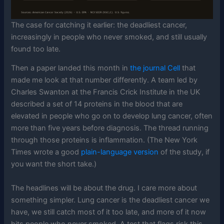
The case for catching it earlier: the deadliest cancer,
increasingly in people who never smoked, and still usually
found too late.
Then a paper landed this month in
the journal Cell
that
made me look at that number differently. A team led by
Charles Swanton at the Francis Crick Institute in the UK
described a set of 14 proteins in the blood that are
elevated in people who go on to develop lung cancer, often
more than five years before diagnosis. The thread running
through those proteins is inflammation. (The New York
Times wrote a good
plain-language version
of the study, if
you want the short take.)
The headlines will be about the drug. I care more about
something simpler. Lung cancer is the deadliest cancer we
have, we still catch most of it too late, and more of it now
hits people who never smoked. A test that flags risk this