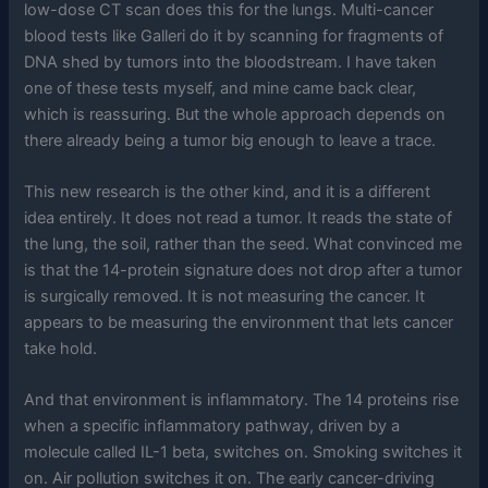
low-dose CT scan does this for the lungs. Multi-cancer
blood tests like Galleri do it by scanning for fragments of
DNA shed by tumors into the bloodstream. I have taken
one of these tests myself, and mine came back clear,
which is reassuring. But the whole approach depends on
there already being a tumor big enough to leave a trace.
This new research is the other kind, and it is a different
idea entirely. It does not read a tumor. It reads the state of
the lung, the soil, rather than the seed. What convinced me
is that the 14-protein signature does not drop after a tumor
is surgically removed. It is not measuring the cancer. It
appears to be measuring the environment that lets cancer
take hold.
And that environment is inflammatory. The 14 proteins rise
when a specific inflammatory pathway, driven by a
molecule called IL-1 beta, switches on. Smoking switches it
on. Air pollution switches it on. The early cancer-driving