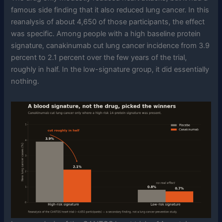
famous side finding that it also reduced lung cancer. In this
reanalysis of about 4,650 of those participants, the effect
was specific. Among people with a high baseline protein
signature, canakinumab cut lung cancer incidence from 3.9
percent to 2.1 percent over the few years of the trial,
roughly in half. In the low-signature group, it did essentially
nothing.