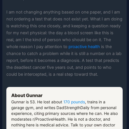
I am not changing anything based on one paper, and I am
not ordering a test that does not exist yet. What I am doing
is watching this one closely, and keeping a question ready
for my next physical: the day a blood screen like this is
real, am I the kind of person who should be on it. The
whole reason I pay attention to
proactive health
is the
chance to catch a problem while it is still a number on a lab
report, before it becomes a diagnosis. A test that predicts
the deadliest cancer five years out, and points to who
could be intercepted, is a real step toward that.
About Gunnar
Gunnar is 53. He lost about
170 pounds
, trains in a
garage gym, and writes DadStrengthDaily from personal
experience, citing primary sources where he can. He also
moderates r/ProactiveHealth. He is not a doctor, and
nothing here is medical advice. Talk to your own doctor