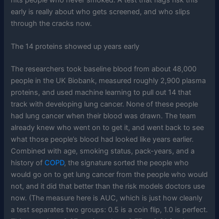
early is really about who gets screened, and who slips
through the cracks now.
The 14 proteins showed up years early
The researchers took baseline blood from about 48,000
people in the UK Biobank, measured roughly 2,900 plasma
proteins, and used machine learning to pull out 14 that
track with developing lung cancer. None of these people
had lung cancer when their blood was drawn. The team
already knew who went on to get it, and went back to see
what those people’s blood had looked like years earlier.
Combined with age, smoking status, pack-years, and a
history of
COPD
, the signature sorted the people who
would go on to get lung cancer from the people who would
not, and it did that better than the risk models doctors use
now. (The measure here is AUC, which is just how cleanly
a test separates two groups: 0.5 is a coin flip, 1.0 is perfect.