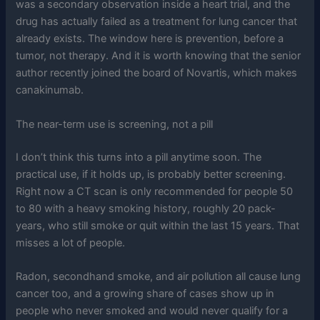
was a secondary observation inside a heart trial, and the
drug has actually failed as a treatment for lung cancer that
already exists. The window here is prevention, before a
tumor, not therapy. And it is worth knowing that the senior
author recently joined the board of Novartis, which makes
canakinumab.
The near-term use is screening, not a pill
I don’t think this turns into a pill anytime soon. The
practical use, if it holds up, is probably better screening.
Right now a CT scan is only recommended for people 50
to 80 with a heavy smoking history, roughly 20 pack-
years, who still smoke or quit within the last 15 years. That
misses a lot of people.
Radon, secondhand smoke, and air pollution all cause lung
cancer too, and a growing share of cases show up in
people who never smoked and would never qualify for a