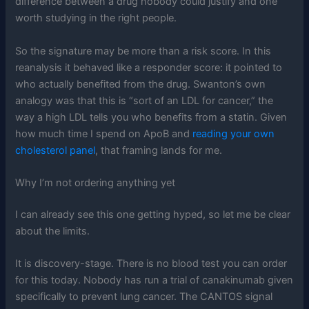
difference between a drug nobody could justify and one
worth studying in the right people.
So the signature may be more than a risk score. In this
reanalysis it behaved like a responder score: it pointed to
who actually benefited from the drug. Swanton’s own
analogy was that this is “sort of an LDL for cancer,” the
way a high LDL tells you who benefits from a statin. Given
how much time I spend on ApoB and
reading your own
cholesterol panel
, that framing lands for me.
Why I’m not ordering anything yet
I can already see this one getting hyped, so let me be clear
about the limits.
It is discovery-stage. There is no blood test you can order
for this today. Nobody has run a trial of canakinumab given
specifically to prevent lung cancer. The CANTOS signal