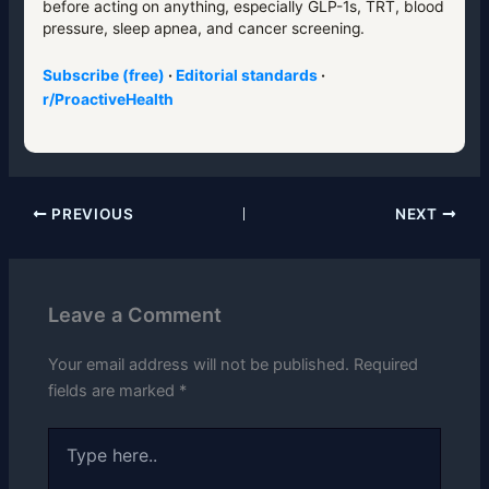
before acting on anything, especially GLP-1s, TRT, blood
pressure, sleep apnea, and cancer screening.
Subscribe (free)
·
Editorial standards
·
r/ProactiveHealth
PREVIOUS
NEXT
Leave a Comment
Your email address will not be published.
Required
fields are marked
*
Type
here..