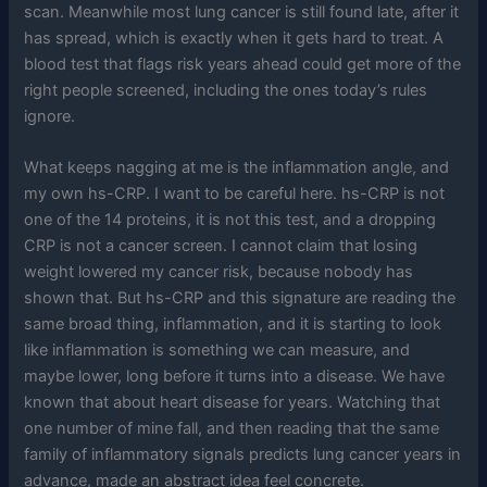
scan. Meanwhile most lung cancer is still found late, after it
has spread, which is exactly when it gets hard to treat. A
blood test that flags risk years ahead could get more of the
right people screened, including the ones today’s rules
ignore.
What keeps nagging at me is the inflammation angle, and
my own hs-CRP. I want to be careful here. hs-CRP is not
one of the 14 proteins, it is not this test, and a dropping
CRP is not a cancer screen. I cannot claim that losing
weight lowered my cancer risk, because nobody has
shown that. But hs-CRP and this signature are reading the
same broad thing, inflammation, and it is starting to look
like inflammation is something we can measure, and
maybe lower, long before it turns into a disease. We have
known that about heart disease for years. Watching that
one number of mine fall, and then reading that the same
family of inflammatory signals predicts lung cancer years in
advance, made an abstract idea feel concrete.