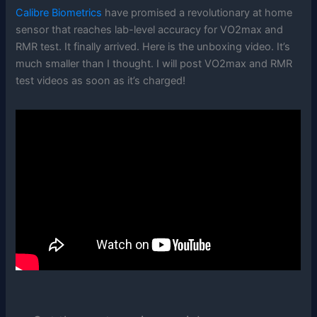
Calibre Biometrics
have promised a revolutionary at home
sensor that reaches lab-level accuracy for VO2max and
RMR test. It finally arrived. Here is the unboxing video. It’s
much smaller than I thought. I will post VO2max and RMR
test videos as soon as it’s charged!