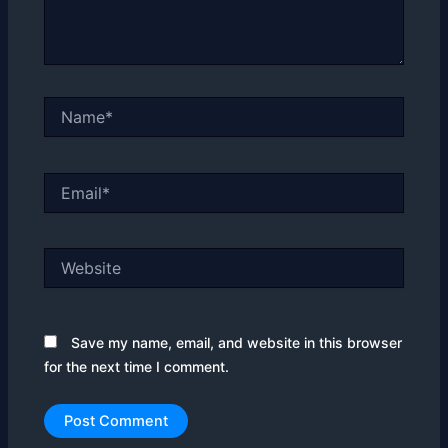
Name*
Email*
Website
Save my name, email, and website in this browser
for the next time I comment.