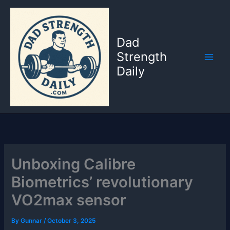
Skip
to
content
Dad
Strength
Daily
Unboxing Calibre
Biometrics’ revolutionary
VO2max sensor
By
Gunnar
/
October 3, 2025