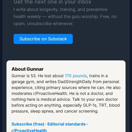
Get the next one in your inbox
I write about longevity, training, and preventive
health weekly — without the guru worship. Free, no
spam, unsubscribe whenever.
Subscribe on Substack
About Gunnar
Gunnar is 53. He lost about
170 pounds
, trains in a
garage gym, and writes DadStrengthDaily from personal
experience, citing primary sources where he can. He also
moderates r/ProactiveHealth. He is not a doctor, and
nothing here is medical advice. Talk to your own doctor
before acting on anything, especially GLP-1s, TRT, blood
pressure, sleep apnea, and cancer screening.
Subscribe (free)
·
Editorial standards
·
r/ProactiveHealth