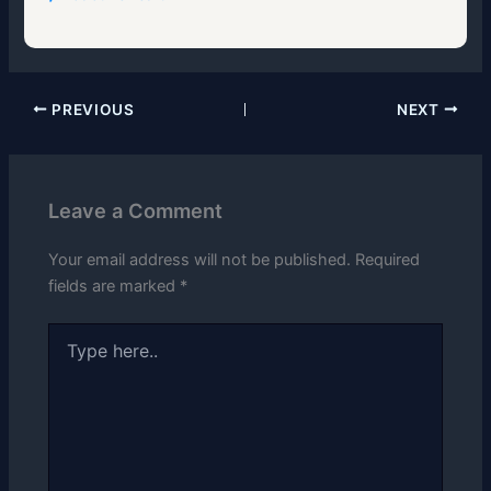
PREVIOUS
NEXT
Leave a Comment
Your email address will not be published.
Required
fields are marked
*
Type
here..