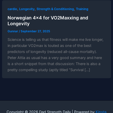
,
,
,
cardio
Longevity
Strength & Conditioning
Training
Norwegian 4×4 for VO2Maxxing and
Longevity
Gunnar
/
September 27, 2025
Science is telling us that fitness will make me live longer,
in particular VO2max is touted as one of the best
predictors of longevity (reduced all-cause mortality).
Peter Attia as usual has a very good summary and here
is a short snippet from that discussion: There is also a
pretty compelling study (aptly titled “Survival […]
Copyright © 2026 Dad Strength Daily | Powered by
Kinsta