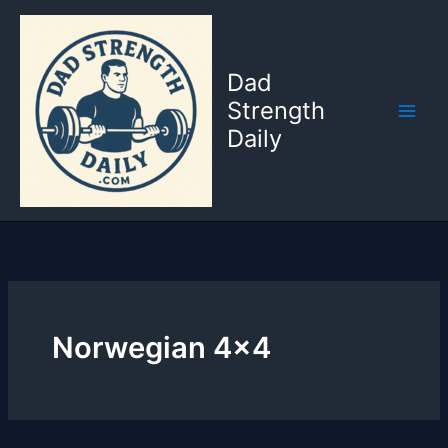
Skip
to
content
Dad
Strength
Daily
Norwegian 4×4