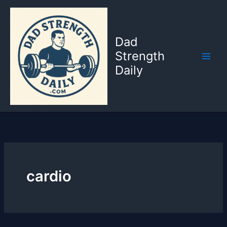
Skip
to
content
Dad
Strength
Daily
cardio