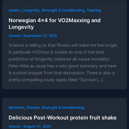
,
,
,
cardio
Longevity
Strength & Conditioning
Training
Norwegian 4×4 for VO2Maxxing and
Longevity
Gunnar
/
September 27, 2025
Science is telling us that fitness will make me live longer,
in particular VO2max is touted as one of the best
predictors of longevity (reduced all-cause mortality).
Peter Attia as usual has a very good summary and here
is a short snippet from that discussion: There is also a
pretty compelling study (aptly titled “Survival […]
,
,
Nutrition
Protein
Strength & Conditioning
Delicious Post-Workout protein fruit shake
Gunnar
/
August 31, 2025