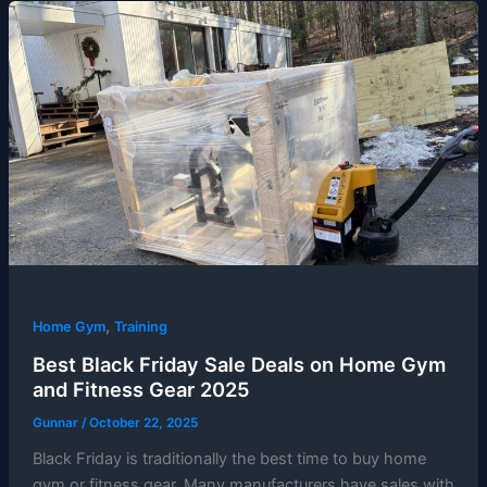
,
Home Gym
Training
Best Black Friday Sale Deals on Home Gym
and Fitness Gear 2025
Gunnar
/
October 22, 2025
Black Friday is traditionally the best time to buy home
gym or fitness gear. Many manufacturers have sales with