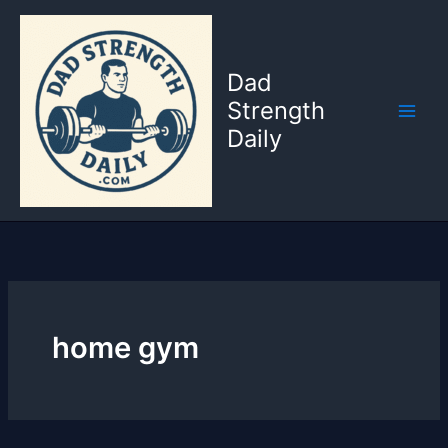
Skip
to
content
Dad
Strength
Daily
home gym