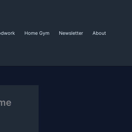
odwork
Home Gym
Newsletter
About
ome