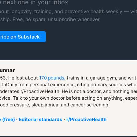
e next one in your inbox
about longevity, training, and preventive health weekly — wi
ship. Free, no spam, unsubscribe whenever.
ribe on Substack
unnar
 53. He lost about
170 pounds
, trains in a garage gym, and wri
thDaily from personal experience, citing primary sources whe
derates r/ProactiveHealth. He is not a doctor, and nothing her
vice. Talk to your own doctor before acting on anything, espe
lood pressure, sleep apnea, and cancer screening.
 (free)
·
Editorial standards
·
r/ProactiveHealth