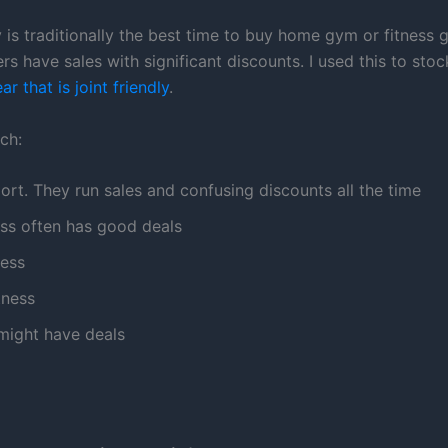
 is traditionally the best time to buy home gym or fitness 
rs have sales with significant discounts. I used this to st
r that is joint friendly
.
ch:
ort. They run sales and confusing discounts all the time
ess often has good deals
ness
tness
ight have deals