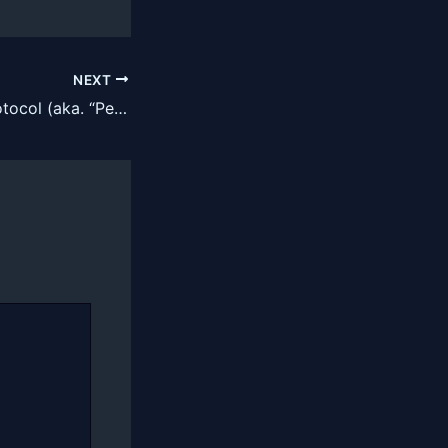
NEXT
DIY Longevity Protocol (aka. “Peter Attia on a Budget”)