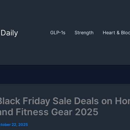
Daily
GLP-1s
Strength
Heart & Blo
Black Friday Sale Deals on H
nd Fitness Gear 2025
tober 22, 2025