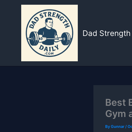
Skip
to
content
Dad Strength 
Best 
Gym a
By
Gunnar
/
Oc