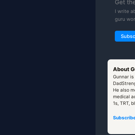
Get th
I write 
guru wor
Subsc
About G
Gunnar is
DadStreng
He also mo
medical ad
1s, TRT, b
Subscribe