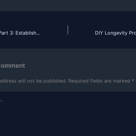
Fitness Journey Part 3: Establishing an exercise habit (May 2025)
 Comment
address will not be published.
Required fields are marked
*