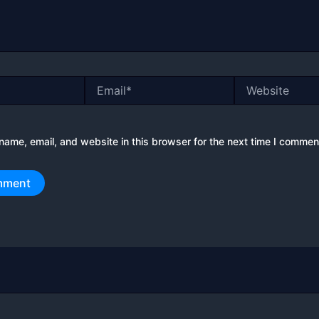
Email*
Website
ame, email, and website in this browser for the next time I commen