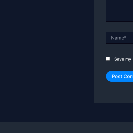
Name*
Save my n