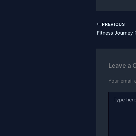
PREVIOUS
Leave a
Your email 
Type
here..