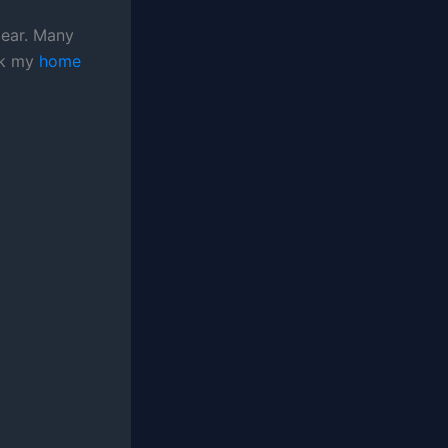
gear. Many
ock my
home