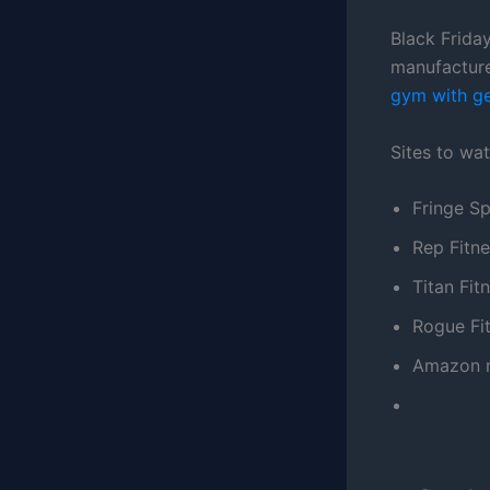
Black Friday
manufacture
gym with gea
Sites to wat
Fringe Sp
Rep Fitn
Titan Fit
Rogue Fi
Amazon m