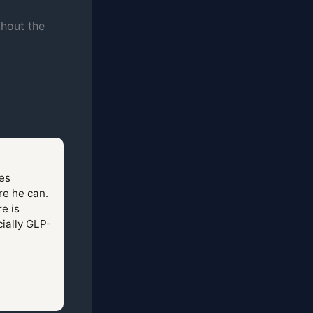
thout the
tes
re he can.
e is
cially GLP-