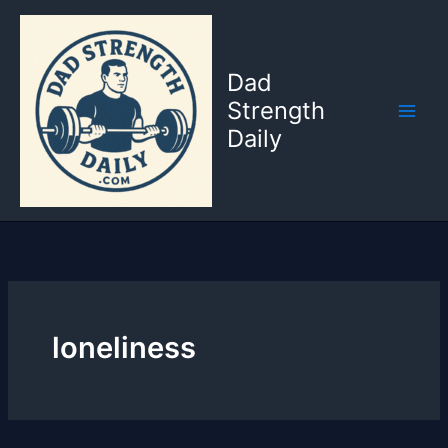
Skip
to
content
Dad
Strength
Daily
loneliness