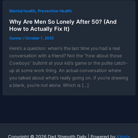
,
Mental health
Preventive Health
Why Are Men So Lonely After 50? (And
How to Actually Fix It)
Gunnar
/
October 1, 2025
Here’s a question: when’s the last time you had a real
conversation with a friend? Not the “how about those
Cowboys” bullshit at your kid’s game or the polite catch-
up at some work thing. An actual conversation where
you talked about what’s really going on. If you’re drawing
a blank, you’re not alone. Which is […]
Copyright © 2026 Dad Strength Daily | Powered by
Kinsta