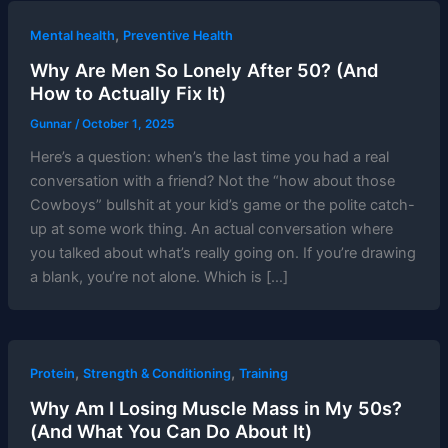
,
Mental health
Preventive Health
Why Are Men So Lonely After 50? (And
How to Actually Fix It)
Gunnar
/
October 1, 2025
Here’s a question: when’s the last time you had a real
conversation with a friend? Not the “how about those
Cowboys” bullshit at your kid’s game or the polite catch-
up at some work thing. An actual conversation where
you talked about what’s really going on. If you’re drawing
a blank, you’re not alone. Which is […]
,
,
Protein
Strength & Conditioning
Training
Why Am I Losing Muscle Mass in My 50s?
(And What You Can Do About It)