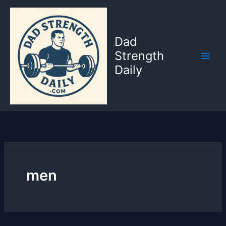
Skip
to
content
Dad
Strength
Daily
men