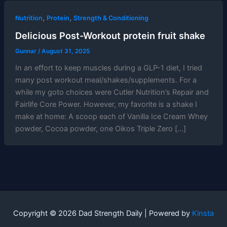
,
,
Nutrition
Protein
Strength & Conditioning
Delicious Post-Workout protein fruit shake
Gunnar
/
August 31, 2025
In an effort to keep muscles during a GLP-1 diet, I tried
many post workout meal/shakes/supplements. For a
while my goto choices were Cutler Nutrition’s Repair and
Fairlife Core Power. However, my favorite is a shake I
make at home: A scoop each of Vanilla Ice Cream Whey
powder, Cocoa powder, one Oikos Triple Zero […]
Copyright © 2026 Dad Strength Daily | Powered by
Kinsta