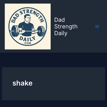
Skip
to
content
Dad
Strength
Daily
shake