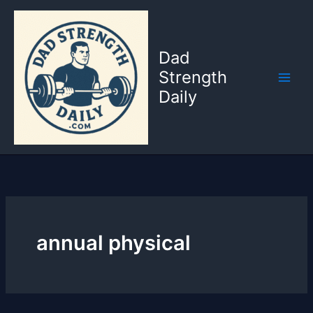
Skip
to
content
Dad
Strength
Daily
annual physical