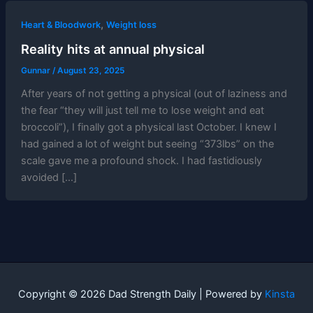
,
Heart & Bloodwork
Weight loss
Reality hits at annual physical
Gunnar
/
August 23, 2025
After years of not getting a physical (out of laziness and
the fear “they will just tell me to lose weight and eat
broccoli”), I finally got a physical last October. I knew I
had gained a lot of weight but seeing “373lbs” on the
scale gave me a profound shock. I had fastidiously
avoided […]
Copyright © 2026 Dad Strength Daily | Powered by
Kinsta