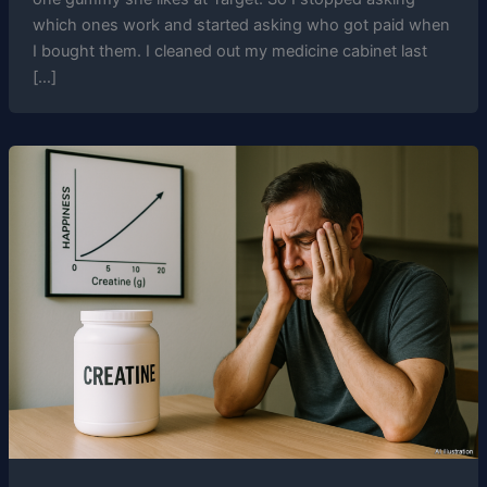
which ones work and started asking who got paid when
I bought them. I cleaned out my medicine cabinet last
[…]