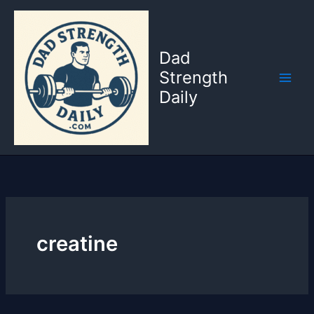
Skip
to
content
Dad
Strength
Daily
creatine