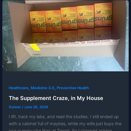
,
,
Healthcare
Medicine 3.0
Preventive Health
The Supplement Craze, in My House
Gunnar
/
June 28, 2026
I lift, track my labs, and read the studies. I still ended up
with a cabinet full of maybes, while my wife just buys the
one gummy she likes at Target. So I stopped asking