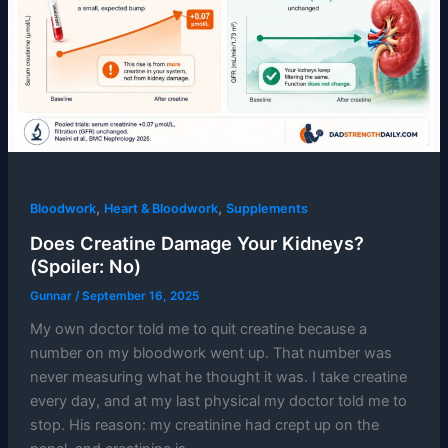
,
,
Bloodwork
Heart & Bloodwork
Supplements
Does Creatine Damage Your Kidneys?
(Spoiler: No)
Gunnar
/
September 16, 2025
My own doctor told me to quit creatine because a
number on my bloodwork went up. That number was
never measuring what he thought it was. I take creatine
every day, and at my last physical my doctor told me to
stop. His reason: my creatinine had crept up on the