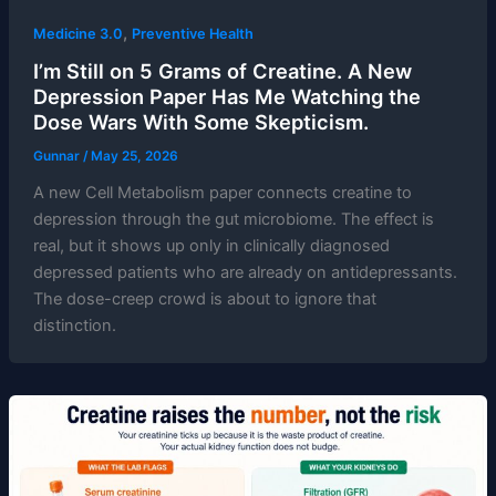
,
Medicine 3.0
Preventive Health
I’m Still on 5 Grams of Creatine. A New
Depression Paper Has Me Watching the
Dose Wars With Some Skepticism.
Gunnar
/
May 25, 2026
A new Cell Metabolism paper connects creatine to
depression through the gut microbiome. The effect is
real, but it shows up only in clinically diagnosed
depressed patients who are already on antidepressants.
The dose-creep crowd is about to ignore that
distinction.