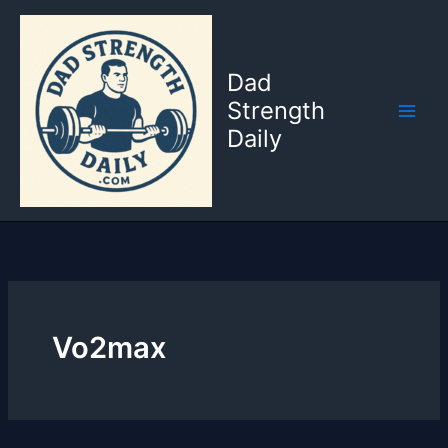
Skip
to
content
Dad
Strength
Daily
Vo2max