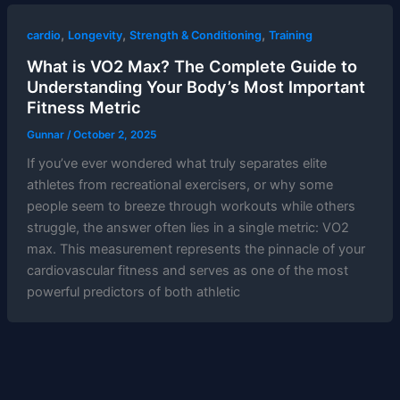
,
,
,
cardio
Longevity
Strength & Conditioning
Training
What is VO2 Max? The Complete Guide to
Understanding Your Body’s Most Important
Fitness Metric
Gunnar
/
October 2, 2025
If you’ve ever wondered what truly separates elite
athletes from recreational exercisers, or why some
people seem to breeze through workouts while others
struggle, the answer often lies in a single metric: VO2
max. This measurement represents the pinnacle of your
cardiovascular fitness and serves as one of the most
powerful predictors of both athletic