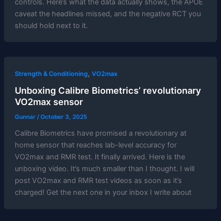
controls. Here’s what the data actually shows, the APOE
caveat the headlines missed, and the negative RCT you
should hold next to it.
,
Strength & Conditioning
VO2max
Unboxing Calibre Biometrics’ revolutionary
VO2max sensor
Gunnar
/
October 3, 2025
Calibre Biometrics have promised a revolutionary at
home sensor that reaches lab-level accuracy for
VO2max and RMR test. It finally arrived. Here is the
unboxing video. It’s much smaller than I thought. I will
post VO2max and RMR test videos as soon as it’s
charged! Get the next one in your inbox I write about