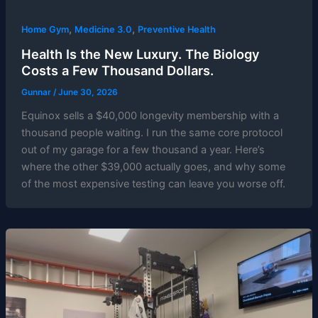
,
,
Home Gym
Medicine 3.0
Preventive Health
Health Is the New Luxury. The Biology
Costs a Few Thousand Dollars.
Gunnar
/
June 30, 2026
Equinox sells a $40,000 longevity membership with a
thousand people waiting. I run the same core protocol
out of my garage for a few thousand a year. Here’s
where the other $39,000 actually goes, and why some
of the most expensive testing can leave you worse off.