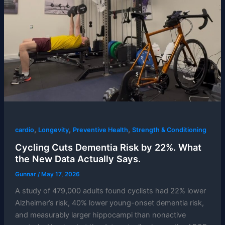
,
,
,
cardio
Longevity
Preventive Health
Strength & Conditioning
Cycling Cuts Dementia Risk by 22%. What
the New Data Actually Says.
Gunnar
/
May 17, 2026
A study of 479,000 adults found cyclists had 22% lower
Alzheimer’s risk, 40% lower young-onset dementia risk,
and measurably larger hippocampi than nonactive