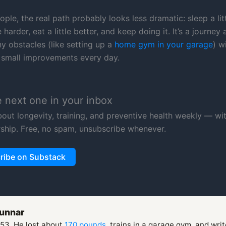
ple, the real path probably looks less dramatic: sleep a lit
e harder, eat a little better, and keep doing it. It’s a journey
y obstacles (like setting up a
home gym in your garage
) w
small improvements every day.
e next one in your inbox
about longevity, training, and preventive health weekly — wi
ship. Free, no spam, unsubscribe whenever.
ribe on Substack
unnar
 53. He lost about
170 pounds
, trains in a garage gym, and wri