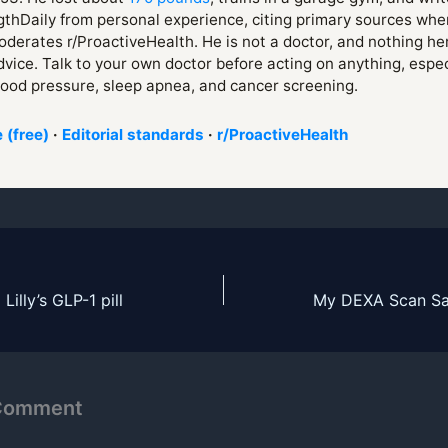
thDaily from personal experience, citing primary sources whe
derates r/ProactiveHealth. He is not a doctor, and nothing her
vice. Talk to your own doctor before acting on anything, espe
lood pressure, sleep apnea, and cancer screening.
 (free)
·
Editorial standards
·
r/ProactiveHealth
Lilly’s GLP-1 pill
 Comment