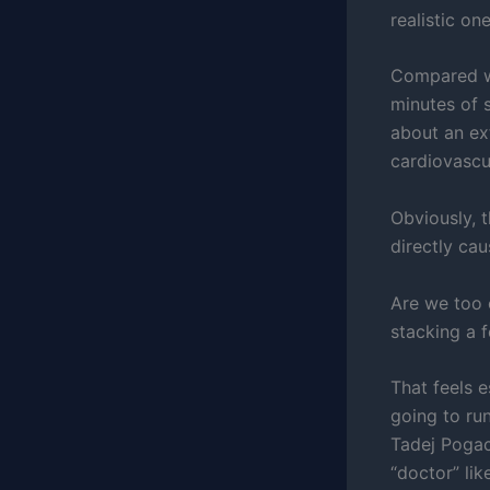
realistic one
Compared wi
minutes of 
about an ex
cardiovascul
Obviously, 
directly cau
Are we too 
stacking a 
That feels e
going to ru
Tadej Pogac
“doctor” lik