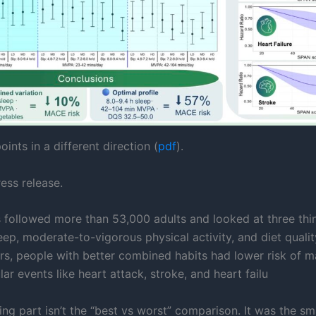
oints in a different direction (
pdf
).
ess release.
 followed more than 53,000 adults and looked at three thi
eep, moderate-to-vigorous physical activity, and diet qualit
rs, people with better combined habits had lower risk of m
ar events like heart attack, stroke, and heart failu
ing part isn’t the “best vs worst” comparison. It was the sm