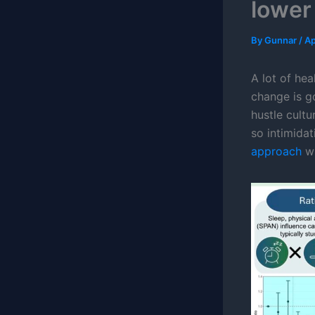
lower
By
Gunnar
/
Ap
A lot of hea
change is go
hustle cult
so intimida
approach
wh