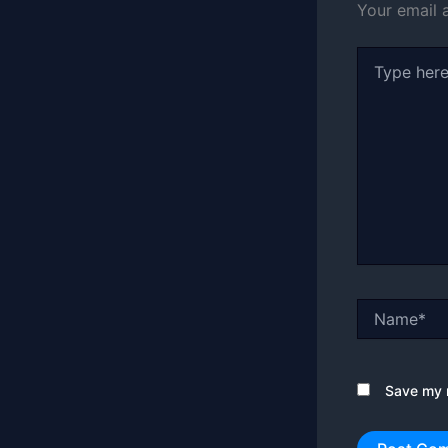
Your email 
Type
here..
Name*
Save my n