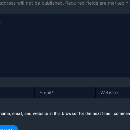
address will not be published.
Required fields are marked
*
Email*
Website
ame, email, and website in this browser for the next time I commen