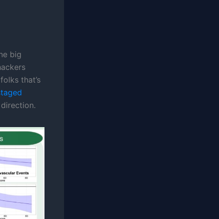
ne big
hackers
olks that’s
staged
direction.