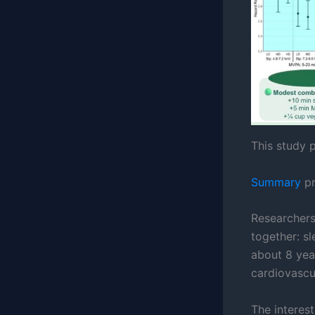
This study p
Summary
pr
Researchers
together: sl
about 8 yea
cardiovascul
The interest