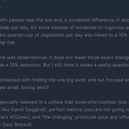
.
th people near the low end, a combined difference of abo
sleep per day, 4.5 extra minutes of moderate-to-vigorous ac
tra quarter-cup of vegetables per day was linked to a 10%
ar risk.
this was observational. It does not mean those exact change
se a 10% reduction. But I still think it raises a useful questio
obsessed with finding the one big lever, and not focused 
few small, boring wins?
specially relevant in a culture that loves elite routines (you
n like David Goggins!), perfect metrics (you are not going 
ar’s VO2max), and “life-changing” protocols (pick any infl
e Gary Brecka!).