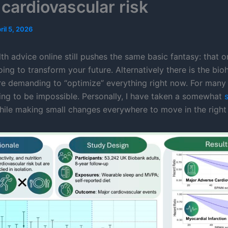
 cardiovascular risk
ril 5, 2026
lth advice online still pushes the same basic fantasy: that o
ing to transform your future. Alternatively there is the bio
ure demanding to “optimize” everything right now. For many f
ting to be impossible. Personally, I have taken a somewhat
ile making small changes everywhere to move in the right 