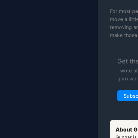
For most peo
move a littl
removing an
make those 
Get th
I write 
guru wor
Subsc
About G
Gunnar is