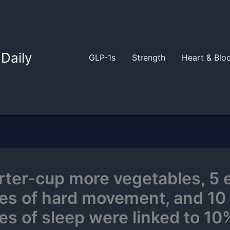
Daily
GLP-1s
Strength
Heart & Blo
rter-cup more vegetables, 5 
es of hard movement, and 10
es of sleep were linked to 10