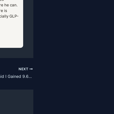
re he can.
e is
cially GLP-
NEXT
My DEXA Scan Said I Gained 9.6 Pounds of Lean Mass on a GLP-1. DEXA Does Not Measure Muscle.