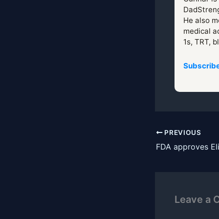
DadStreng
He also mo
medical ad
1s, TRT, b
Subscribe
PREVIOUS
FDA approves Eli 
Leave a