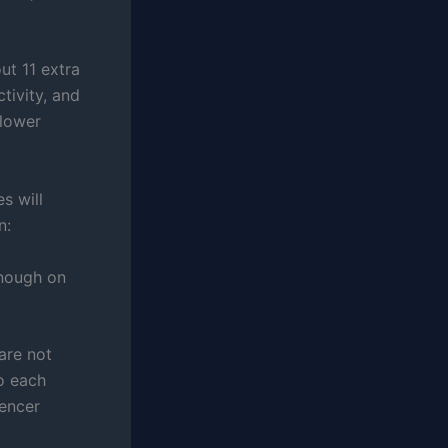
ut 11 extra
tivity, and
 lower
s will
n:
enough on
 are not
to each
uencer