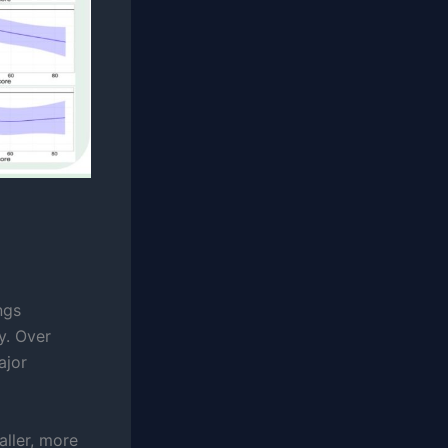
ngs
y. Over
ajor
aller, more