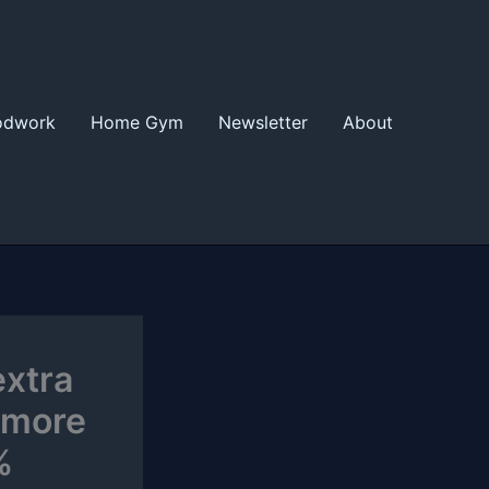
odwork
Home Gym
Newsletter
About
extra
 more
%