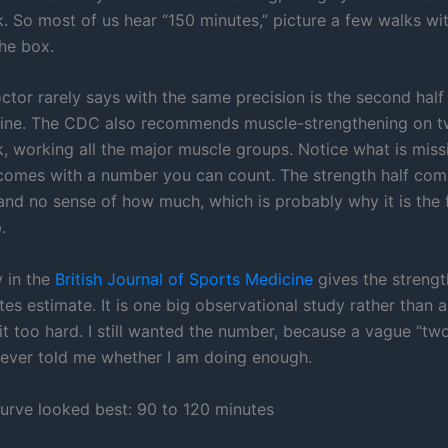
. So most of us hear “150 minutes,” picture a few walks wi
he box.
tor rarely says with the same precision is the second half 
line. The CDC also recommends muscle-strengthening on 
, working all the major muscle groups. Notice what is miss
 comes with a number you can count. The strength half com
and no sense of how much, which is probably why it is the f
.
 in the
British Journal of Sports Medicine
gives the strengt
es estimate. It is one big observational study rather than a 
it too hard. I still wanted the number, because a vague “tw
ever told me whether I am doing enough.
urve looked best: 90 to 120 minutes