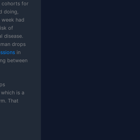
 cohorts for
d doing,
a week had
isk of
l disease.
e man drops
essions
in
ling between
ops
 which is a
ym. That