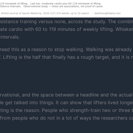
sistance training versus none, across the study. The combi
ate cardio with 60 to 119 minutes of weekly lifting. Whiske
ntervals.
 read this as a reason to stop walking. Walking was already 
 Lifting is the half that finally has a rough target, and it is 
s
ervational, and the space between a headline and the actual
 get talked into things. It can show that lifters lived longer
fting is the reason. People who strength-train two or three 
 from people who do not in a lot of ways the researchers ca