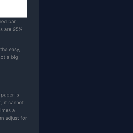
ned bar
rs are 95%
the easy,
not a big
 paper is
; it cannot
times a
n adjust for