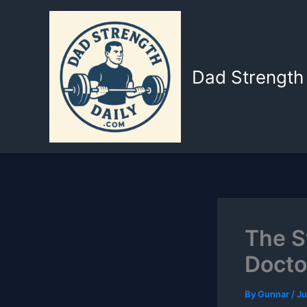
Skip
to
content
Dad Strength 
The S
Docto
By
Gunnar
/
Ju