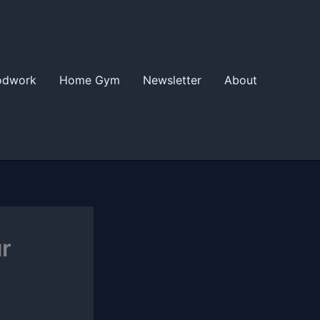
odwork
Home Gym
Newsletter
About
r