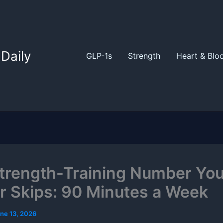
Daily
GLP-1s
Strength
Heart & Blo
trength-Training Number You
r Skips: 90 Minutes a Week
ne 13, 2026