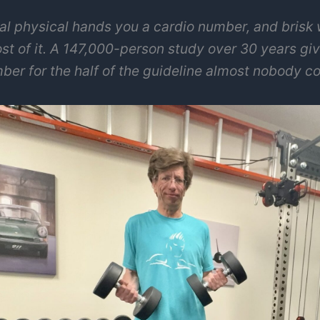
al physical hands you a cardio number, and brisk 
st of it. A 147,000-person study over 30 years gi
ber for the half of the guideline almost nobody co