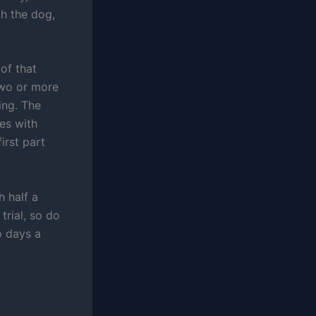
th the dog,
of that
two or more
ing. The
es with
irst part
h half a
trial, so do
o days a