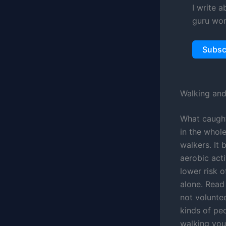
I write 
guru wor
Subsc
Walking and
What caught
in the whole
walkers. It
aerobic act
lower risk o
alone. Read
not volunte
kinds of pe
walking your