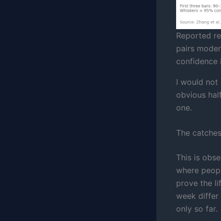
Reported re
pairs moder
confidence i
I would not
obvious half.
one.
The catche
This is obs
where people
prove the li
week differ
only so far.