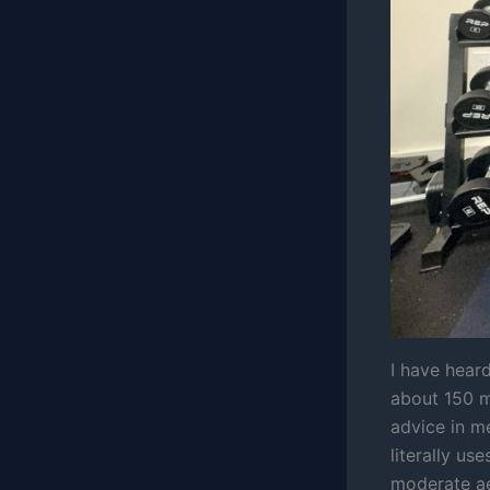
I have hear
about 150 mi
advice in me
literally us
moderate aer