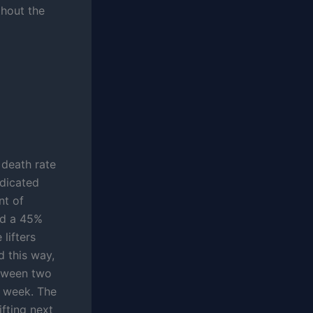
thout the
 death rate
edicated
nt of
had a 45%
lifters
d this way,
etween two
r week. The
ifting next