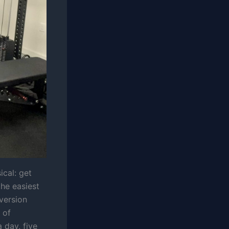
ical: get
the easiest
 version
 of
 day, five