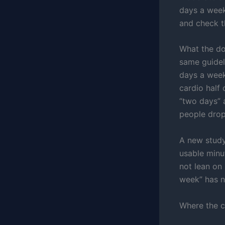
days a week
and check t
What the doc
same guide
days a week
cardio half
“two days” 
people drop
A new study
usable minut
not lean on 
week” has n
Where the c