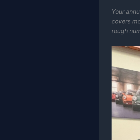
Your annu
covers mo
rough num