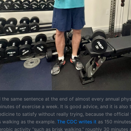
d the same sentence at the end of almost every annual phys
nutes of exercise a week. It is good advice, and it is also 
dicine to satisfy without really trying, because the official
es walking as the example.
The CDC writes it
as 150 minutes
obic activity “such as brisk walking,” roughly 30 minutes a