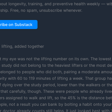
about longevity, training, and preventive health weekly — wi
ship. Free, no spam, unsubscribe whenever.
ribe on Substack
 lifting, added together
 my eye was not the lifting number on its own. The lowest
 study did not belong to the heaviest lifters or the most d
 belonged to people who did both, pairing a moderate amou
ivity with 60 to 119 minutes of lifting a week. That group 
f dying over the study period, lower than the walkers or the 
 that carefully, though. These were people who already live
ers assigned to walk and lift, so the 45% is the distance b
ople, not a result you can bank by bolting a habit onto you
 doctor already counts still helps. It just looked best with l