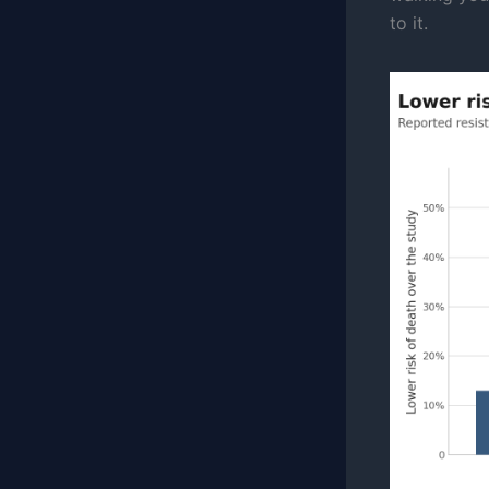
to it.