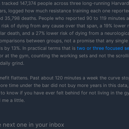
 tracked 147,374 people across three long-running Harvard
ars, logged how much resistance training each one reporte
d 35,798 deaths. People who reported 90 to 119 minutes 
 risk of dying from any cause over that span, a 19% lower r
lar death, and a 27% lower risk of dying from a neurologica
omparisons between groups, not a promise that any singl
s by 13%. In practical terms that is
two or three focused s
or at the gym, counting the working sets and not the scrol
daily grind.
nefit flattens. Past about 120 minutes a week the curve st
ore time under the bar did not buy more years in this data,
 to know if you have ever felt behind for not living in the g
 me a little.
e next one in your inbox