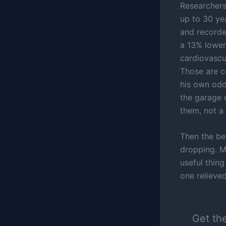
Researchers
up to 30 ye
and recorde
a 13% lower
cardiovascu
Those are c
his own odd
the garage 
them, not a 
Then the be
dropping. M
useful thing
one relieved
Get th