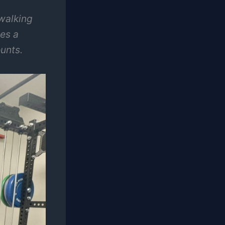
walking
ves a
unts.