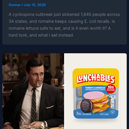
Gunnar
/
July 15, 2026
A cyclospora outbreak just sickened 1,645 people across
34 states, and romaine keeps causing E. coli recalls. Is
romaine lettuce safe to eat, and is it even worth it? A
hard look, and what I eat instead.