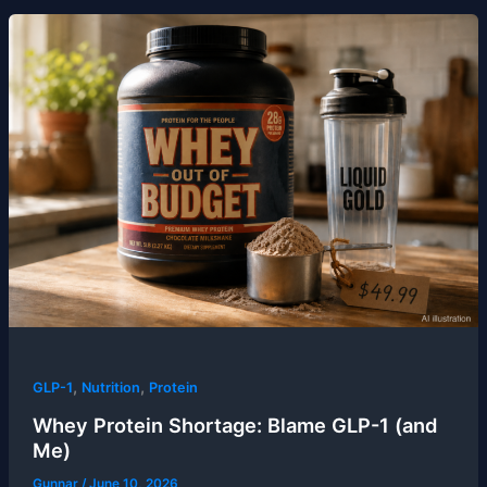
,
,
GLP-1
Nutrition
Protein
Whey Protein Shortage: Blame GLP-1 (and
Me)
Gunnar
/
June 10, 2026