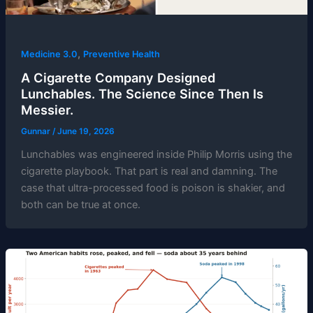
,
Medicine 3.0
Preventive Health
A Cigarette Company Designed
Lunchables. The Science Since Then Is
Messier.
Gunnar
/
June 19, 2026
Lunchables was engineered inside Philip Morris using the
cigarette playbook. That part is real and damning. The
case that ultra-processed food is poison is shakier, and
both can be true at once.