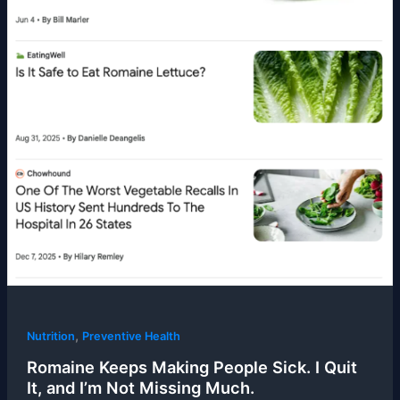
,
Nutrition
Preventive Health
Romaine Keeps Making People Sick. I Quit
It, and I’m Not Missing Much.