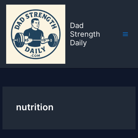
Skip
to
content
Dad
Strength
Daily
nutrition