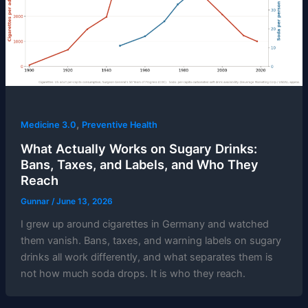
,
Medicine 3.0
Preventive Health
What Actually Works on Sugary Drinks:
Bans, Taxes, and Labels, and Who They
Reach
Gunnar
/
June 13, 2026
I grew up around cigarettes in Germany and watched
them vanish. Bans, taxes, and warning labels on sugary
drinks all work differently, and what separates them is
not how much soda drops. It is who they reach.