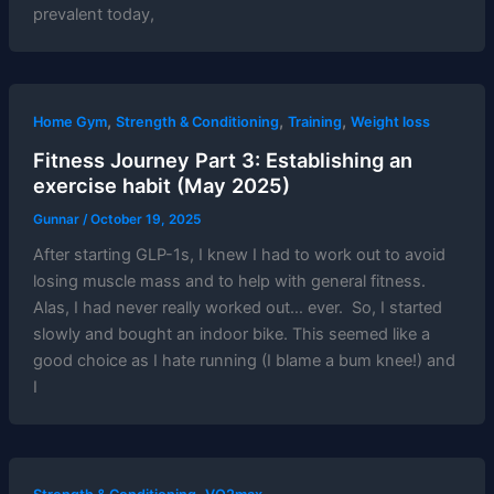
prevalent today,
,
,
,
Home Gym
Strength & Conditioning
Training
Weight loss
Fitness Journey Part 3: Establishing an
exercise habit (May 2025)
Gunnar
/
October 19, 2025
After starting GLP-1s, I knew I had to work out to avoid
losing muscle mass and to help with general fitness.
Alas, I had never really worked out… ever. So, I started
slowly and bought an indoor bike. This seemed like a
good choice as I hate running (I blame a bum knee!) and
I