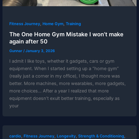
,
,
Fitness Journey
Home Gym
Training
The One Home Gym Mistake I won’t make
again after 50
Gunnar
/
January 3, 2026
I admit I like toys, whether it gadgets, cars or gym
equipment. When I started setting up a “home gym”
(really just a corner in my office), I thought more was
better. More machines, more wearables, more gadgets,
more choices… After a year I realized that more
equipment doesn’t exult better training, especially as
your
,
,
,
,
cardio
Fitness Journey
Longevity
Strength & Conditioning