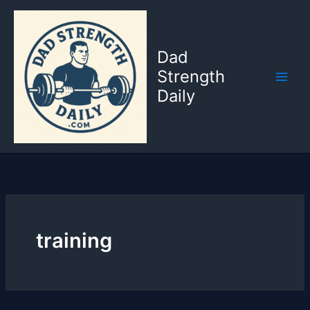
Skip
to
content
Dad
Strength
Daily
training