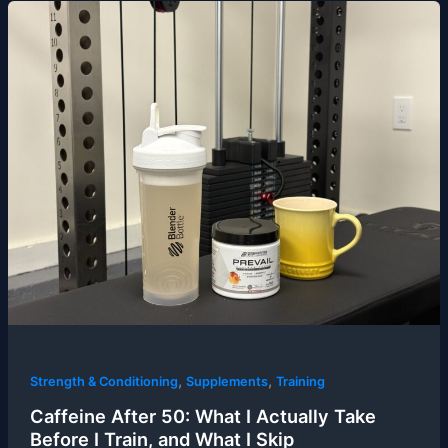
,
,
Strength & Conditioning
Supplements
Training
Caffeine After 50: What I Actually Take
Before I Train, and What I Skip