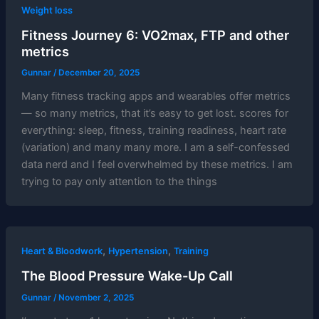
Weight loss
Fitness Journey 6: VO2max, FTP and other
metrics
Gunnar
/
December 20, 2025
Many fitness tracking apps and wearables offer metrics
— so many metrics, that it’s easy to get lost. scores for
everything: sleep, fitness, training readiness, heart rate
(variation) and many many more. I am a self-confessed
data nerd and I feel overwhelmed by these metrics. I am
trying to pay only attention to the things
,
,
Heart & Bloodwork
Hypertension
Training
The Blood Pressure Wake-Up Call
Gunnar
/
November 2, 2025