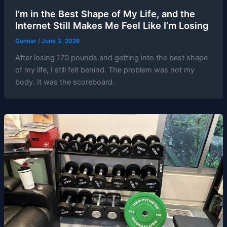
I’m in the Best Shape of My Life, and the
Internet Still Makes Me Feel Like I’m Losing
Gunnar
/
June 3, 2026
After losing 170 pounds and getting into the best shape
of my life, I still felt behind. The problem was not my
body. It was the scoreboard.