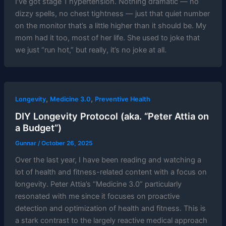
I’ve got stage 1 hypertension. Nothing dramatic — no
dizzy spells, no chest tightness — just that quiet number
on the monitor that’s a little higher than it should be. My
mom had it too, most of her life. She used to joke that
we just “run hot,” but really, it’s no joke at all.
,
,
Longevity
Medicine 3.0
Preventive Health
DIY Longevity Protocol (aka. “Peter Attia on
a Budget”)
Gunnar
/
October 26, 2025
Over the last year, I have been reading and watching a
lot of health and fitness-related content with a focus on
longevity. Peter Attia’s “Medicine 3.0” particularly
resonated with me since it focuses on proactive
detection and optimization of health and fitness. This is
a stark contrast to the largely reactive medical approach