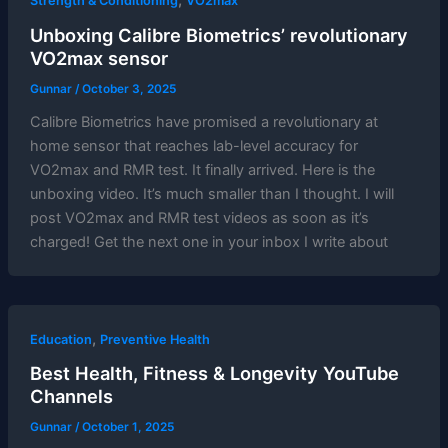
,
Strength & Conditioning
VO2max
Unboxing Calibre Biometrics’ revolutionary
VO2max sensor
Gunnar
/
October 3, 2025
Calibre Biometrics have promised a revolutionary at
home sensor that reaches lab-level accuracy for
VO2max and RMR test. It finally arrived. Here is the
unboxing video. It’s much smaller than I thought. I will
post VO2max and RMR test videos as soon as it’s
charged! Get the next one in your inbox I write about
,
Education
Preventive Health
Best Health, Fitness & Longevity YouTube
Channels
Gunnar
/
October 1, 2025