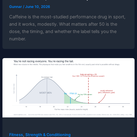
Gunnar
/
June 10, 2026
Caffeine is the most-studied performance drug in sport,
and it works, modestly. What matters after 50 is the
dose, the timing, and whether the label tells you the
number.
,
Fitness
Strength & Conditioning