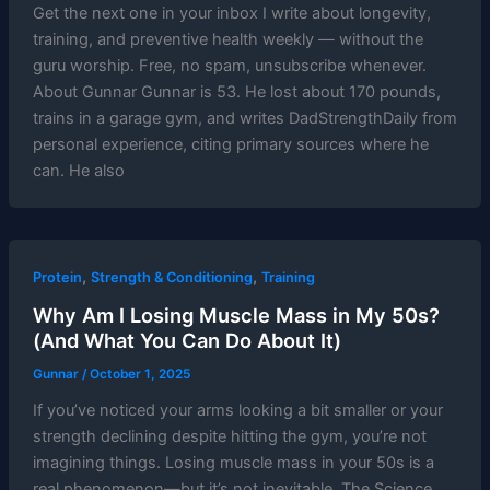
Get the next one in your inbox I write about longevity,
training, and preventive health weekly — without the
guru worship. Free, no spam, unsubscribe whenever.
About Gunnar Gunnar is 53. He lost about 170 pounds,
trains in a garage gym, and writes DadStrengthDaily from
personal experience, citing primary sources where he
can. He also
,
,
Protein
Strength & Conditioning
Training
Why Am I Losing Muscle Mass in My 50s?
(And What You Can Do About It)
Gunnar
/
October 1, 2025
If you’ve noticed your arms looking a bit smaller or your
strength declining despite hitting the gym, you’re not
imagining things. Losing muscle mass in your 50s is a
real phenomenon—but it’s not inevitable. The Science