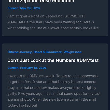
on Tirzepatide Dose Reduction
Gunnar
/
May 20, 2026
I am at goal weight on Zepbound. SURMOUNT-
MAINTAIN is the trial I have been waiting for. Here is
what holding the line at a lower dose actually looks like.
,
,
Fitness Journey
Heart & Bloodwork
Weight loss
Don’t Just Look at the Numbers #DMVtest
Gunnar
/
February 18, 2026
I went to the DMV last week Totally routine paperwork
to get the RealID star and that brutally honest camera
they use that somehow makes everyone look slightly
guilty. Five years ago, I sat in that same spot for my last
license photo. When the new license cane in the mail
today, I pulled out