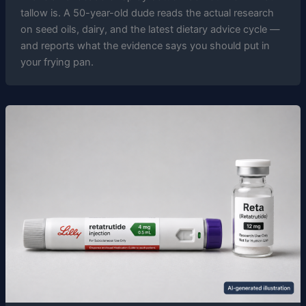
tallow is. A 50-year-old dude reads the actual research
on seed oils, dairy, and the latest dietary advice cycle —
and reports what the evidence says you should put in
your frying pan.