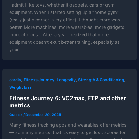
I admit I like toys, whether it gadgets, cars or gym
equipment. When I started setting up a “home gym”
(really just a corner in my office), I thought more was
better. More machines, more wearables, more gadgets,
more choices… After a year I realized that more
equipment doesn’t exult better training, especially as
your
,
,
,
,
cardio
Fitness Journey
Longevity
Strength & Conditioning
Weight loss
Fitness Journey 6: VO2max, FTP and other
metrics
Gunnar
/
December 20, 2025
Many fitness tracking apps and wearables offer metrics
— so many metrics, that it’s easy to get lost. scores for