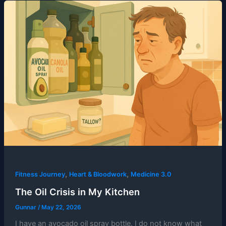
,
,
Fitness Journey
Heart & Bloodwork
Medicine 3.0
The Oil Crisis in My Kitchen
Gunnar
/
May 22, 2026
I have an avocado oil spray bottle. I do not know what