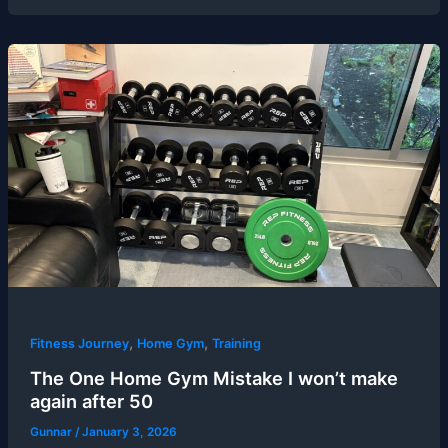
,
,
Fitness Journey
Home Gym
Training
The One Home Gym Mistake I won’t make
again after 50
Gunnar
/
January 3, 2026