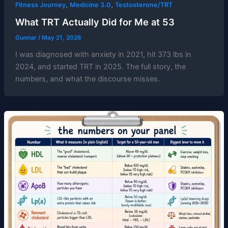
,
,
Fitness Journey
Medicine 3.0
Testosterone/TRT
What TRT Actually Did for Me at 53
Gunnar
/
May 21, 2026
I was diagnosed with anxiety in 2021, hit 373 lbs in
2024, and started TRT in 2025. The full story, the
numbers, and what the discourse misses.