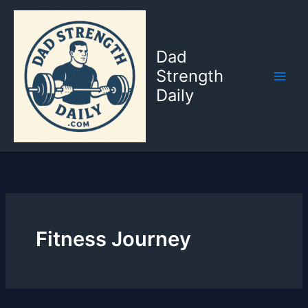
Skip
to
content
Dad
Strength
Daily
Fitness Journey