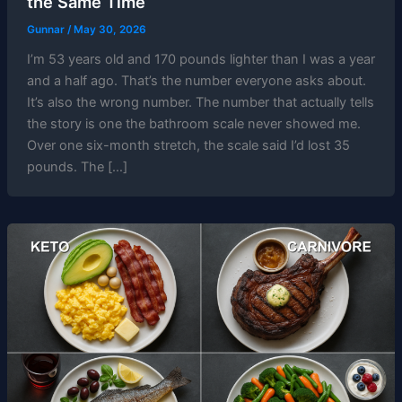
the Same Time
Gunnar
/
May 30, 2026
I’m 53 years old and 170 pounds lighter than I was a year
and a half ago. That’s the number everyone asks about.
It’s also the wrong number. The number that actually tells
the story is one the bathroom scale never showed me.
Over one six-month stretch, the scale said I’d lost 35
pounds. The […]