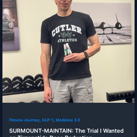
,
,
Fitness Journey
GLP-1
Medicine 3.0
SURMOUNT-MAINTAIN: The Trial I Wanted