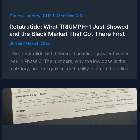
,
,
Fitness Journey
GLP-1
Medicine 3.0
Retatrutide: What TRIUMPH-1 Just Showed
and the Black Market That Got There First
Gunnar
/
May 21, 2026
Lilly’s retatrutide just delivered bariatric-equivalent weight
loss in Phase 3. The numbers, why the low dose is the
real story, and the gray-market reality that got there first.