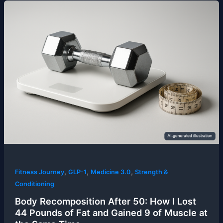
,
,
,
Fitness Journey
GLP-1
Medicine 3.0
Strength &
Conditioning
Body Recomposition After 50: How I Lost
44 Pounds of Fat and Gained 9 of Muscle at