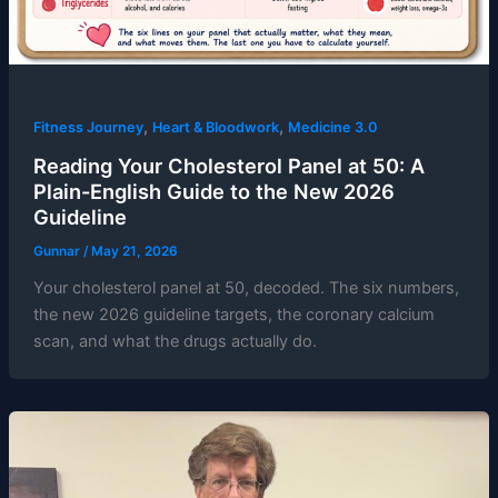
,
,
Fitness Journey
Heart & Bloodwork
Medicine 3.0
Reading Your Cholesterol Panel at 50: A
Plain-English Guide to the New 2026
Guideline
Gunnar
/
May 21, 2026
Your cholesterol panel at 50, decoded. The six numbers,
the new 2026 guideline targets, the coronary calcium
scan, and what the drugs actually do.