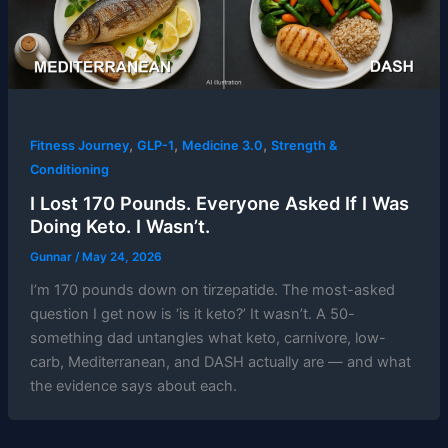
,
,
,
Fitness Journey
GLP-1
Medicine 3.0
Strength &
Conditioning
I Lost 170 Pounds. Everyone Asked If I Was
Doing Keto. I Wasn’t.
Gunnar
/
May 24, 2026
I’m 170 pounds down on tirzepatide. The most-asked
question I get now is ‘is it keto?’ It wasn’t. A 50-
something dad untangles what keto, carnivore, low-
carb, Mediterranean, and DASH actually are — and what
the evidence says about each.