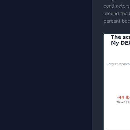
centimeters
around the b
percent bod