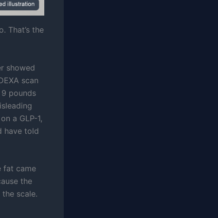
. That’s the
ver showed
e DEXA scan
d 9 pounds
isleading
 on a GLP-1,
d have told
he fat came
cause the
 the scale.