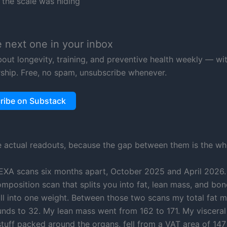
the scale was hiding
e next one in your inbox
about longevity, training, and preventive health weekly — wi
ship. Free, no spam, unsubscribe whenever.
ribe on Substack
e actual readouts, because the gap between them is the who
EXA scans six months apart, October 2025 and April 2026.
mposition scan that splits you into fat, lean mass, and bon
all into one weight. Between those two scans my total fat 
nds to 32. My lean mass went from 162 to 171. My visceral 
tuff packed around the organs, fell from a VAT area of 147