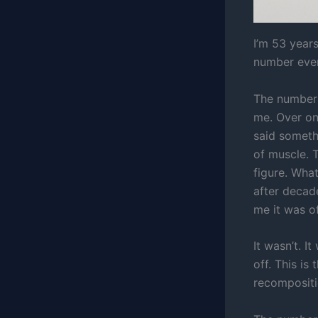
I’m 53 year
number ever
The number 
me. Over on
said someth
of muscle. 
figure. Wha
after decad
me it was of
It wasn’t. I
off. This i
recompositio