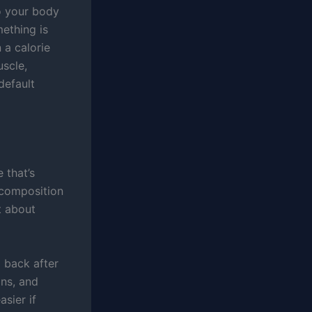
so your body
mething is
 a calorie
uscle,
default
 that’s
ecomposition
t about
 back after
ins, and
asier if