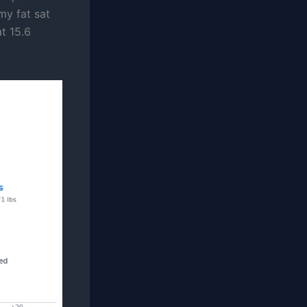
my fat sat
at 15.6