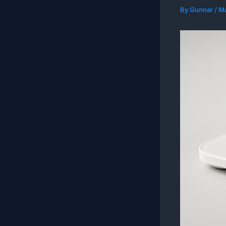
By
Gunnar
/
Ma