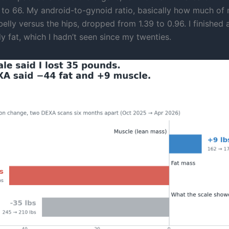
 to 66. My android-to-gynoid ratio, basically how much of 
elly versus the hips, dropped from 1.39 to 0.96. I finished 
y fat, which I hadn’t seen since my twenties.