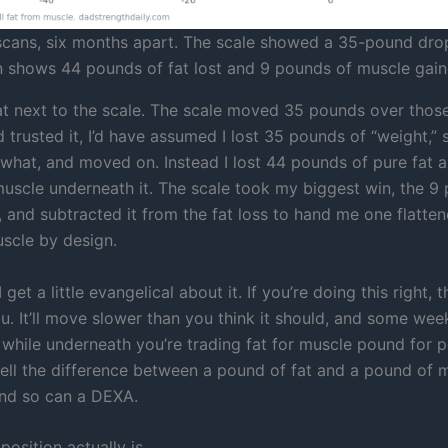
ans, six months apart. The scale showed a 35-pound dro
 shows 44 pounds of fat lost and 9 pounds of muscle gain
t next to the scale. The scale moved 35 pounds over those
’d trusted it, I’d have assumed I lost 35 pounds of “weight,”
hat, and moved on. Instead I lost 44 pounds of pure fat a
uscle underneath it. The scale took my biggest win, the 9
 and subtracted it from the fat loss to hand me one flatte
uscle by design.
 get a little evangelical about it. If you’re doing this right, t
u. It’ll move slower than you think it should, and some week
, while underneath you’re trading fat for muscle pound for 
 tell the difference between a pound of fat and a pound of 
nd so can a DEXA.
osition actually is