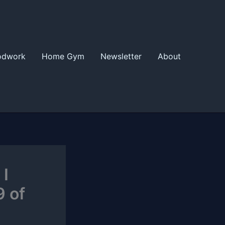
odwork
Home Gym
Newsletter
About
 I
9 of