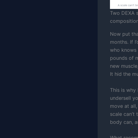
Two DEXA sc
composition
Now put tha
months. If I
who knows w
pounds of m
new muscle,
It hid the m
This is why I
undersell yo
move at all
scale can’t
body can, a
What recomp