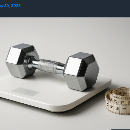
y 30, 2026