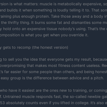
ersion is what matters: muscle is metabolically expensive, 
nd builds it when something is loudly telling it to. That so
training plus enough protein. Take those away and a body in
 the thrifty thing. It burns some fat and dismantles some m
 hold onto an expensive tissue nobody’s using. That’s the 
composition is what you get when you override it.
y gets to recomp (the honest version)
g to sell you the idea that everyone gets my result, because
 overpromising that makes most fitness content useless. R
 it’s far easier for some people than others, and being hones
e easy group is the difference between advice and a pitch.
who have it easiest are the ones new to training, or coming
ff. Untrained muscle responds fast, the so-called newbie ga
53 absolutely counts even if you lifted in college. It’s also e