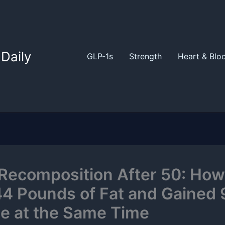
Daily
GLP-1s
Strength
Heart & Blo
Recomposition After 50: How
44 Pounds of Fat and Gained 
e at the Same Time