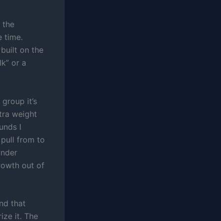
 the
e time.
 built on the
k” or a
 group it’s
tra weight
unds I
pull from to
under
rowth out of
nd that
ize it. The