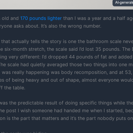
s old and
170 pounds lighter
than I was a year and a half ago
yone asks about. It’s also the wrong number.
that actually tells the story is one the bathroom scale ne
e six-month stretch, the scale said I’d lost 35 pounds. Th
ing very different: I’d dropped 44 pounds of fat and adde
The scale had quietly averaged those two things into one m
t was really happening was body recomposition, and at 53,
es of being heavy and out of shape, almost everyone woul
f the table.
t was the predictable result of doing specific things while t
s the post I wish someone had handed me when I started, be
n is the part that matters and it’s the part nobody puts on