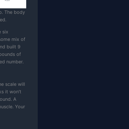
p. The body
ed.
 six
 some mix of
nd built 9
 pounds of
ned number.
he scale will
s it won’t
pound. A
muscle. Your