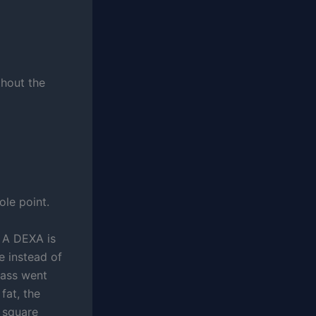
thout the
le point.
 A DEXA is
e instead of
mass went
fat, the
 square