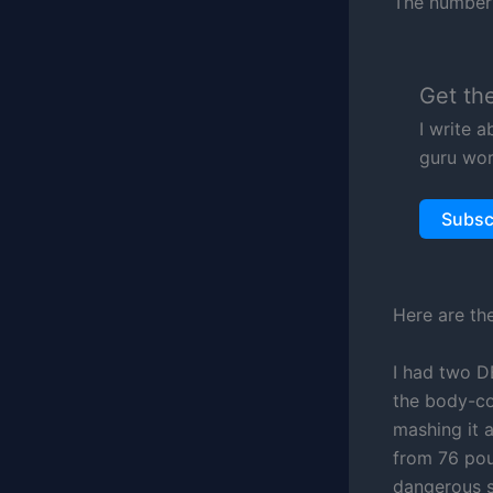
The number 
Get th
I write 
guru wor
Subsc
Here are th
I had two D
the body-co
mashing it 
from 76 pou
dangerous s