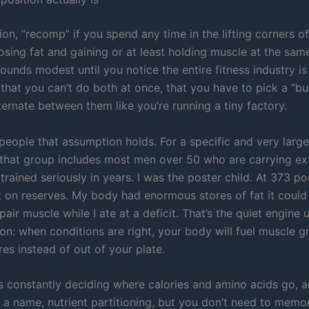
n, “recomp” if you spend any time in the lifting corners of
 losing fat and gaining or at least holding muscle at the sam
t sounds modest until you notice the entire fitness industry is
that you can’t do both at once, that you have to pick a “bul
ternate between them like you’re running a tiny factory.
 people that assumption holds. For a specific and very large
that group includes most men over 50 who are carrying ex
trained seriously in years. I was the poster child. At 373 po
t on reserves. My body had enormous stores of fat it could 
pair muscle while I ate at a deficit. That’s the quiet engine 
on: when conditions are right, your body will fuel muscle g
res instead of out of your plate.
s constantly deciding where calories and amino acids go, a
 a name, nutrient partitioning, but you don’t need to memor