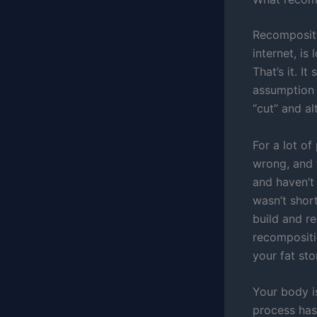
Recompositio
internet, is
That’s it. I
assumption 
“cut” and al
For a lot of
wrong, and 
and haven’t 
wasn’t shor
build and re
recompositi
your fat sto
Your body i
process has