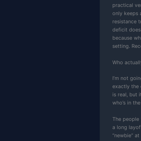
practical v
only keeps a
resistance 
deficit does
because why
setting. Re
Who actuall
I’m not goin
exactly the
is real, but
who’s in th
The people 
a long layo
“newbie” at 