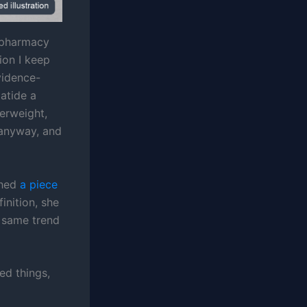
a pharmacy
ion I keep
vidence-
patide a
verweight,
t anyway, and
shed
a piece
inition, she
e same trend
ed things,