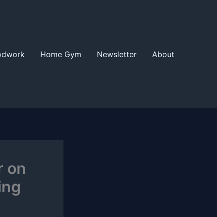
odwork
Home Gym
Newsletter
About
r on
ing