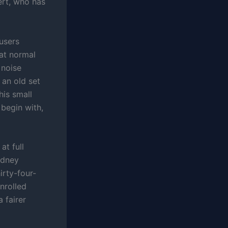
ert, who has
 users
 at normal
 noise
 an old set
his small
 begin with,
at full
idney
irty-four-
enrolled
 fairer