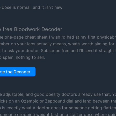
dose is normal, and it isn’t new
e free Bloodwork Decoder
he one-page cheat sheet I wish I’d had at my first physical:
mber on your labs actually means, what’s worth aiming for 
to ask your doctor. Subscribe free and I’ll send it straight
o spam, nothing to sell.
me the Decoder
e adjustable, and good obesity doctors already use that. Y
licks on an Ozempic or Zepbound dial and land between th
h is exactly what a doctor does for someone getting flatte
someone dropping weight fast on a starter dose where goi