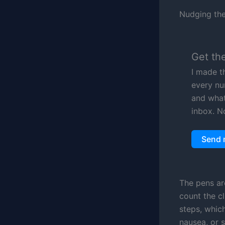
Nudging the 
Get th
I made t
every nu
and what 
inbox. N
Send 
The pens ar
count the c
steps, whic
nausea, or 