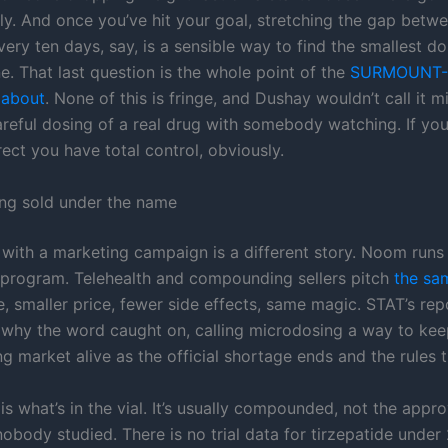
lly. And once you’ve hit your goal, stretching the gap betwe
ery ten days, say, is a sensible way to find the smallest do
ne. That last question is the whole point of the
SURMOUNT-
e about
. None of this is fringe, and Dushay wouldn’t call it 
 careful dosing of a real drug with somebody watching. If you
rect you have total control, obviously.
ing sold under the name
 with a marketing campaign is a different story. Noom runs
program. Telehealth and compounding sellers pitch
the sa
e, smaller price, fewer side effects, same magic. STAT’s re
 why the word caught on, calling microdosing a way to kee
 market alive as the official shortage ends and the rules t
is what’s in the vial. It’s usually compounded, not the appr
body studied. There is no trial data for tirzepatide under 