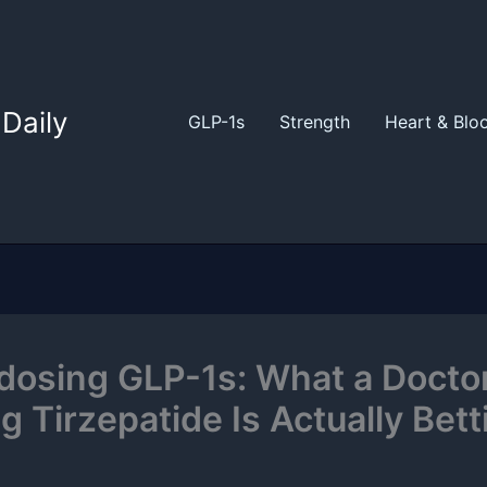
Daily
GLP-1s
Strength
Heart & Blo
dosing GLP-1s: What a Docto
g Tirzepatide Is Actually Bett