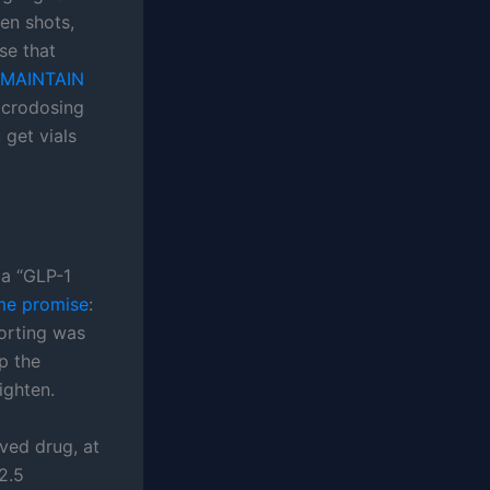
en shots,
se that
MAINTAIN
microdosing
 get vials
 a “GLP-1
me promise
:
porting was
p the
ighten.
oved drug, at
2.5