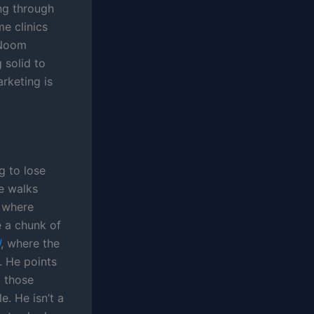
ng through
e clinics
 Noom
 solid to
arketing is
g to lose
He walks
s where
 a chunk of
W
, where the
. He points
o those
. He isn’t a