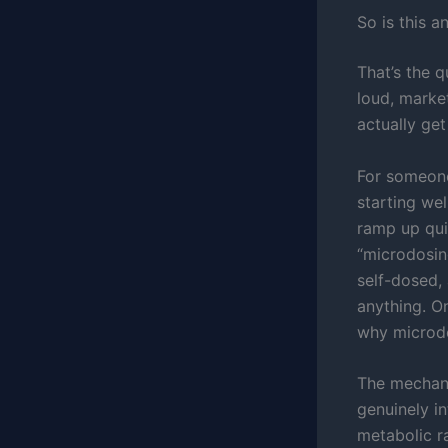
So is this a
That’s the q
loud, marke
actually get
For someone
starting wel
ramp up qui
“microdosing
self-dosed,
anything. O
why microdo
The mechani
genuinely in
metabolic ra