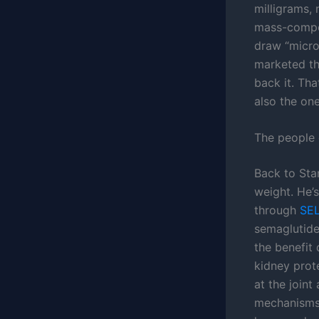
milligrams,
mass-compou
draw “micro
marketed the
back it. Tha
also the one
The people 
Back to Stan
weight. He’
through
SE
semaglutide
the benefit
kidney prot
at the joint
mechanisms 