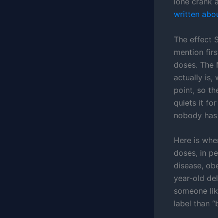
lone crank a
written abo
The effect 
mention fir
doses. The
actually is,
point, so t
quiets it fo
nobody has
Here is wher
doses, in p
disease, obe
year-old del
someone like
label than “b