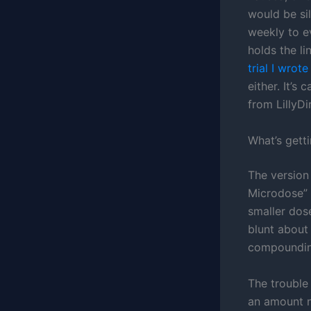
would be si
weekly to ev
holds the li
trial I wrot
either. It’s
from LillyDi
What’s gett
The version
Microdose” 
smaller dos
blunt about
compounding
The trouble 
an amount no