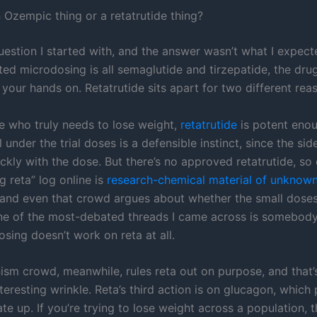
n Ozempic thing or a retatrutide thing?
uestion I started with, and the answer wasn’t what I expect
ted microdosing is all semaglutide and tirzepatide, the dru
 your hands on. Retatrutide sits apart for two different rea
 who truly needs to lose weight,
retatrutide
is potent enou
l under the trial doses is a defensible instinct, since the sid
ckly with the dose. But there’s no approved retatrutide, so
 reta” log online is
research-chemical material of unknown
 and even that crowd argues about whether the small dose
ne of the most-debated threads I came across is somebody
sing doesn’t work on reta at all.
sm crowd, meanwhile, rules reta out on purpose, and that’
teresting wrinkle. Reta’s third action is on glucagon, which
te up. If you’re trying to lose weight across a population, t