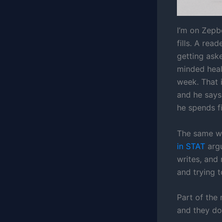
I’m on Zepb
fills. A rea
getting ask
minded healt
week. That i
and he says 
he spends f
The same w
in STAT
argu
writes, and
and trying 
Part of the
and they do