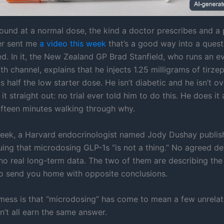
ound at a normal dose, the kind a doctor prescribes and 
der sent me
a video this week
that’s a good way into a quest
ed. In it, the New Zealand GP Brad Stanfield, who runs an e
h channel, explains that he injects 1.25 milligrams of tirze
s half the low starter dose. He isn’t diabetic and he isn’t o
it straight out: no trial ever told him to do this. He does i
ifteen minutes walking through why.
eek, a Harvard endocrinologist named Jody Dushay publi
ing that microdosing GLP-1s “is not a thing.” No agreed def
 no real long-term data. The two of them are describing th
to send you home with opposite conclusions.
 mess is that “microdosing” has come to mean a few unrelat
n’t all earn the same answer.