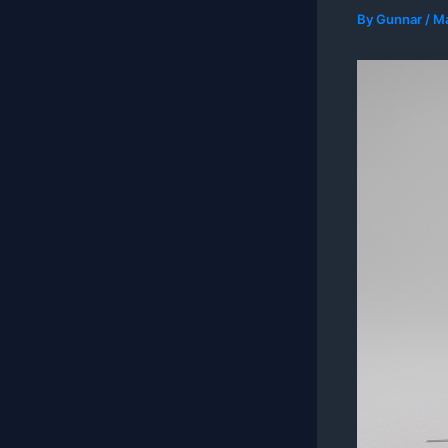
By
Gunnar
/
Ma