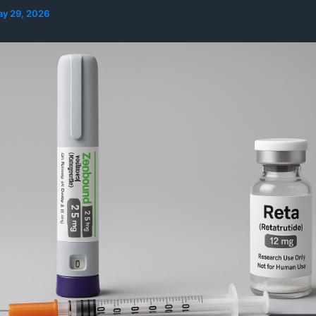
y 29, 2026