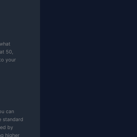
 what
at 50,
 to your
ou can
e standard
ned by
ng higher