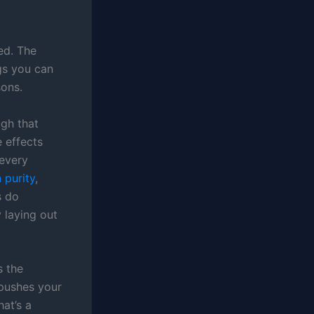
ed. The
gs you can
sons.
gh that
e effects
 every
 purity
,
s do
 laying out
s the
 pushes your
hat’s a