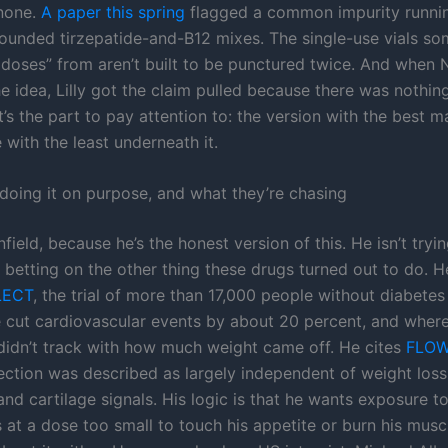
 none.
A paper this spring
flagged a common impurity runni
nded tirzepatide-and-B12 mixes. The single-use vials som
doses” from aren’t built to be punctured twice. And when
 idea, Lilly got the claim pulled because there was nothing
t’s the part to pay attention to: the version with the best m
 with the least underneath it.
doing it on purpose, and what they’re chasing
field, because he’s the honest version of this. He isn’t tryin
s betting on the other thing these drugs turned out to do. 
LECT
, the trial of more than 17,000 people without diabete
 cut cardiovascular events by about 20 percent, and where
 didn’t track with how much weight came off. He cites
FLO
ection was described as largely independent of weight loss
 and cartilage signals. His logic is that he wants exposure t
at a dose too small to touch his appetite or burn his muscle