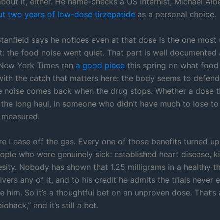
bout it, either. He name-checks a US internist, Michael Alb
ut two years of low-dose tirzepatide
as a personal choice.
Stanfield says he notices even at that dose is the one most
st: the food noise went quiet. That part is well documented
 New York Times ran
a good piece
this spring on what food
 with the catch that matters here: the body seems to defend
he noise comes back when the drug stops. Whether a dose t
r the long haul, in someone who didn’t have much to lose to
 measured.
e I ease off the gas. Every one of those benefits turned up 
eople who were genuinely sick: established heart disease, k
sity. Nobody has shown that 1.25 milligrams in a healthy th
ivers any of it, and to his credit he admits the trials never 
 him. So it’s a thoughtful bet on an unproven dose. That’s a
iohack,” and it’s still a bet.