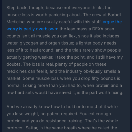
Step back, though, because not everyone thinks the
muscle loss is worth panicking about. The crew at Barbell
Medicine, who are usually careful with this stuff,
argue the
worry is partly overblown
: the lean mass a DEXA scan
counts isn’t all muscle you can flex, since it also includes
water, glycogen and organ tissue; a lighter body needs
less of it to haul around; and the trials rarely show people
actually getting weaker. I take the point, and I still have my
doubts. The loss is real, plenty of people on these
medicines can feel it, and the industry obviously smells a
market. Some muscle loss when you drop fifty pounds is
normal. Losing more than you had to, when protein and a
few hard sets would have saved it, is the part worth fixing.
And we already know how to hold onto most of it while
you lose weight, no patent required. You eat enough
protein and you do resistance training. That’s the whole
protocol. Sattar, in the same breath where he called the