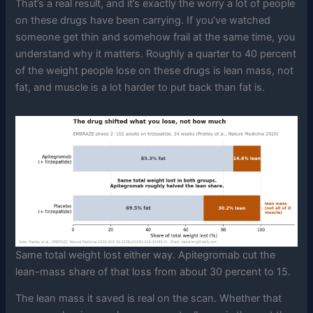
That’s a real result, and it’s exactly the worry a lot of people
on these drugs have been carrying. If you’ve watched
someone get thin and somehow frail at the same time, you
understand why it matters. Roughly a quarter to 40 percent
of the weight people lose on these drugs is lean mass, not
fat, and muscle is a lot harder to put back than fat is.
Same total weight lost either way. Apitegromab cut the
lean-mass share of that loss from about 30 percent to 15.
The lean mass it saved is real on the scan. Whether that