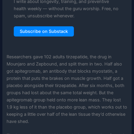
I write about longevity, training, and preventive
health weekly — without the guru worship. Free, no
spam, unsubscribe whenever.
Subscribe on Substack
Researchers gave 102 adults tirzepatide, the drug in
Mounjaro and Zepbound, and split them in two. Half also
got apitegromab, an antibody that blocks myostatin, a
protein that puts the brakes on muscle growth. Half got a
placebo alongside their tirzepatide. After six months, both
groups had lost about the same total weight. But the
apitegromab group held onto more lean mass. They lost
1.9 kg less of it than the placebo group, which works out to
keeping a little over half of the lean tissue they’d otherwise
have shed.