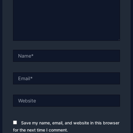
Name*
Email*
Website
Save my name, email, and website in this browser
for the next time I comment.