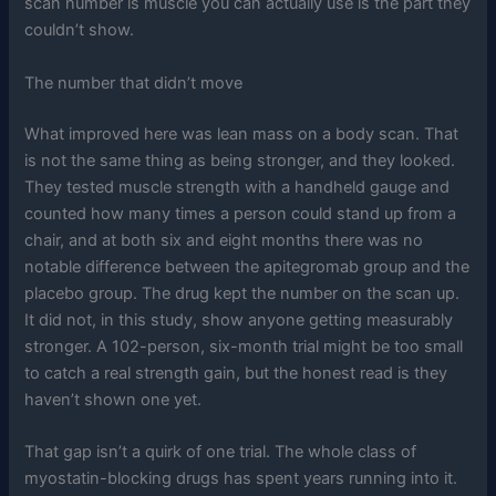
scan number is muscle you can actually use is the part they
couldn’t show.
The number that didn’t move
What improved here was lean mass on a body scan. That
is not the same thing as being stronger, and they looked.
They tested muscle strength with a handheld gauge and
counted how many times a person could stand up from a
chair, and at both six and eight months there was no
notable difference between the apitegromab group and the
placebo group. The drug kept the number on the scan up.
It did not, in this study, show anyone getting measurably
stronger. A 102-person, six-month trial might be too small
to catch a real strength gain, but the honest read is they
haven’t shown one yet.
That gap isn’t a quirk of one trial. The whole class of
myostatin-blocking drugs has spent years running into it.