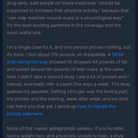
drug early, said people on these medicines “should be
supported to increase their physical activity,” because that
“can help maintain muscle mass in a physiological way.”
It’s the least exciting sentence in the coverage and the
most useful one.
I’m a single case for it, and one person proves nothing, but
it’s mine. I lost about 170 pounds on tirzepatide. A
DEXA
scan along the way
showed I’d dropped 44 pounds of fat
and added almost ten pounds of lean mass at the same
time. I didn’t take a second drug. I ate a lot of protein and I
trained, eventually with a coach five days a week. The drug
quieted my appetite. Getting stronger was the boring part,
the protein and the training, week after week, and no shot
can hand you that yet. I wrote up
how to handle the
protein side here
.
None of this makes apitegromab useless. If you’re older,
losing weight fast, and physically unable to train, a drug