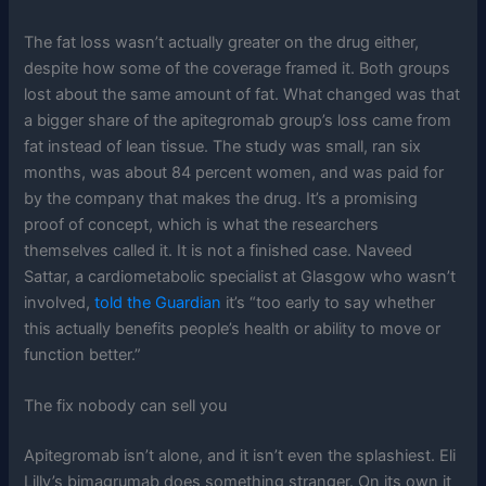
The fat loss wasn’t actually greater on the drug either,
despite how some of the coverage framed it. Both groups
lost about the same amount of fat. What changed was that
a bigger share of the apitegromab group’s loss came from
fat instead of lean tissue. The study was small, ran six
months, was about 84 percent women, and was paid for
by the company that makes the drug. It’s a promising
proof of concept, which is what the researchers
themselves called it. It is not a finished case. Naveed
Sattar, a cardiometabolic specialist at Glasgow who wasn’t
involved,
told the Guardian
it’s “too early to say whether
this actually benefits people’s health or ability to move or
function better.”
The fix nobody can sell you
Apitegromab isn’t alone, and it isn’t even the splashiest. Eli
Lilly’s bimagrumab does something stranger. On its own it