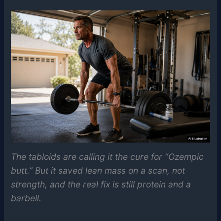
The tabloids are calling it the cure for “Ozempic
butt.” But it saved lean mass on a scan, not
strength, and the real fix is still protein and a
barbell.