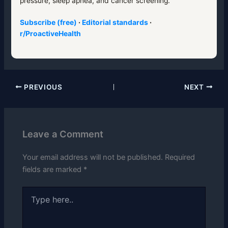
pressure, sleep apnea, and cancer screening.
Subscribe (free)
·
Editorial standards
·
r/ProactiveHealth
PREVIOUS
NEXT
Leave a Comment
Your email address will not be published.
Required
fields are marked
*
Type
here..