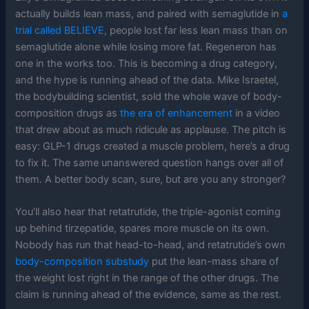
actually builds lean mass, and paired with semaglutide in
a
trial called BELIEVE
, people lost far less lean mass than on
semaglutide alone while losing more fat. Regeneron has
one in the works too. This is becoming a drug category,
and the hype is running ahead of the data. Mike Israetel,
the bodybuilding scientist, sold the whole wave of body-
composition drugs as
the era of enhancement
in a video
that drew about as much ridicule as applause. The pitch is
easy: GLP-1 drugs created a muscle problem, here’s a drug
to fix it. The same unanswered question hangs over all of
them. A better body scan, sure, but are you any stronger?
You’ll also hear that retatrutide, the triple-agonist coming
up behind tirzepatide, spares more muscle on its own.
Nobody has run that head-to-head, and retatrutide’s own
body-composition substudy
put the lean-mass share of
the weight lost right in the range of the other drugs. The
claim is running ahead of the evidence, same as the rest.