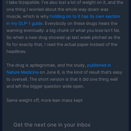
I take tirzepatide. I’ve also lost a lot of weight on it, and the
one thing I worried about the whole way down was
muscle, which is why
holding on to it has its own section
in my GLP-1 guide
. Everybody on these drugs hears the
warning eventually: a big chunk of what you lose isn’t fat.
So when a new drug showed up last week pitched as the
fix for exactly that, I read the actual paper instead of the
headlines.
The drug is apitegromab, and the study,
published in
Nature Medicine
on June 8, is the kind of result that’s easy
to oversell. The short version is that it did one thing well
and left the bigger question wide open.
Same weight off, more lean mass kept
Get the next one in your inbox