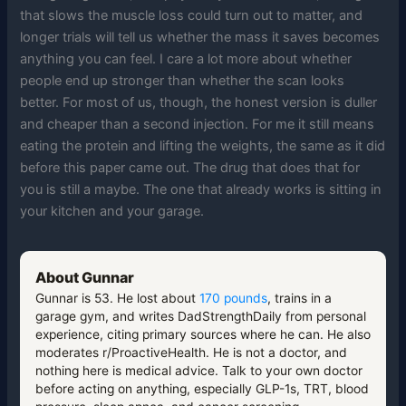
that slows the muscle loss could turn out to matter, and
longer trials will tell us whether the mass it saves becomes
anything you can feel. I care a lot more about whether
people end up stronger than whether the scan looks
better. For most of us, though, the honest version is duller
and cheaper than a second injection. For me it still means
eating the protein and lifting the weights, the same as it did
before this paper came out. The drug that does that for
you is still a maybe. The one that already works is sitting in
your kitchen and your garage.
About Gunnar
Gunnar is 53. He lost about
170 pounds
, trains in a
garage gym, and writes DadStrengthDaily from personal
experience, citing primary sources where he can. He also
moderates r/ProactiveHealth. He is not a doctor, and
nothing here is medical advice. Talk to your own doctor
before acting on anything, especially GLP-1s, TRT, blood