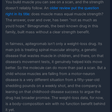
You build muscle you can see on a scan, and the strength
doesn’t reliably follow. An
older review put the question
right in its title
: does muscle mass equal muscle strength?
The answer, over and over, has been “not as much as
you’d hope.” Bimagrumab, the best-known drug in this
family, built mass without a clear strength benefit.
In fairness, apitegromab isn’t only a weight-loss drug. Its
main job is treating spinal muscular atrophy, a genetic
disease that wastes muscle in children, and there, on that
disease’s movement tests, it genuinely helped kids move
better. So the molecule can do more than pad a scan. But a
child whose muscles are failing from a motor-neuron
disease is a very different situation from a fifty-year-old
shedding pounds on a weekly shot, and the company is
leaning on that childhood-disease success to argue the
drug has broader promise. The weight-loss data, for now,
is a body-composition win with no function benefit behind
it yet.