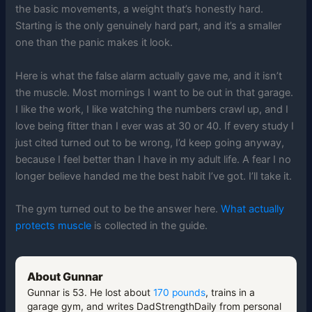
the basic movements, a weight that’s honestly hard.
Starting is the only genuinely hard part, and it’s a smaller
one than the panic makes it look.
Here is what the false alarm actually gave me, and it isn’t
the muscle. Most mornings I want to be out in that garage.
I like the work, I like watching the numbers crawl up, and I
love being fitter than I ever was at 30 or 40. If every study I
just cited turned out to be wrong, I’d keep going anyway,
because I feel better than I have in my adult life. A fear I no
longer believe handed me the best habit I’ve got. I’ll take it.
The gym turned out to be the answer here.
What actually
protects muscle
is collected in the guide.
About Gunnar
Gunnar is 53. He lost about
170 pounds
, trains in a
garage gym, and writes DadStrengthDaily from personal