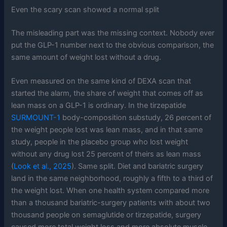
Even the scary scan showed a normal split
The misleading part was the missing context. Nobody ever
put the GLP-1 number next to the obvious comparison, the
same amount of weight lost without a drug.
Even measured on the same kind of DEXA scan that
started the alarm, the share of weight that comes off as
lean mass on a GLP-1 is ordinary. In the tirzepatide
SURMOUNT-1
body-composition substudy, 26 percent of
the weight people lost was lean mass, and in that same
study, people in the placebo group who lost weight
without any drug lost 25 percent of theirs as lean mass
(
Look et al., 2025
). Same split. Diet and bariatric surgery
land in the same neighborhood, roughly a fifth to a third of
the weight lost. When one health system compared more
than a thousand bariatric-surgery patients with about two
thousand people on semaglutide or tirzepatide, surgery
caused more total weight loss and more absolute muscle