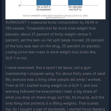
SURMOUNT-1 measured body composition by DEXA in
160 people. Tirzepatide lost far more total weight than
placebo, about 21 percent of body weight versus 5
percent, yet the lean-vs-fat split barely moved: 26 percent
of the loss was lean on the drug, 25 percent on placebo.
Losing some lean mass is what weight loss looks like,
GLP-1 or not.
I never exercised. Not a sport I let lapse, not a gym
membership I stopped using. For about thirty years of adult
life, exercise was a thing other people did while I worked.
Then at 50 I started losing weight on a GLP-1, and one
warning followed me everywhere I read: a big share of
what you drop on these drugs isn’t fat, it’s muscle, and the
only thing that protects it is lifting weights. That scared
me. So I bought a pair of dumbbells, I started force-feeding