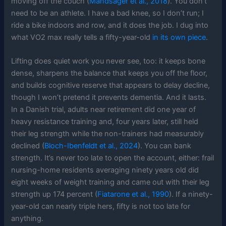
moving off the couch (
Mandsager et al., 2018
). You don’t
need to be an athlete. I have a bad knee, so I don’t run; I
ride a bike indoors and row, and it does the job. I dug into
what VO2 max really tells a fifty-year-old
in its own piece
.
Lifting does quiet work you never see, too: it keeps bone
dense, sharpens the balance that keeps you off the floor,
and builds cognitive reserve that appears to delay decline,
though I won’t pretend it prevents dementia. And it lasts.
In a Danish trial, adults near retirement did one year of
heavy resistance training and, four years later, still held
their leg strength while the non-trainers had measurably
declined (
Bloch-Ibenfeldt et al., 2024
). You can bank
strength. It’s never too late to open the account, either: frail
nursing-home residents averaging ninety years old did
eight weeks of weight training and came out with their leg
strength up 174 percent (
Fiatarone et al., 1990
). If a ninety-
year-old can nearly triple hers, fifty is not too late for
anything.