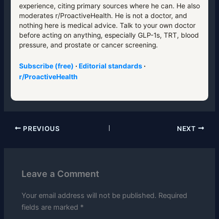
experience, citing primary sources where he can. He also
moderates r/ProactiveHealth. He is not a doctor, and
nothing here is medical advice. Talk to your own doctor
before acting on anything, especially GLP-1s, TRT, blood
pressure, and prostate or cancer screening.
Subscribe (free)
·
Editorial standards
·
r/ProactiveHealth
PREVIOUS
NEXT
Leave a Comment
Your email address will not be published.
Required
fields are marked
*