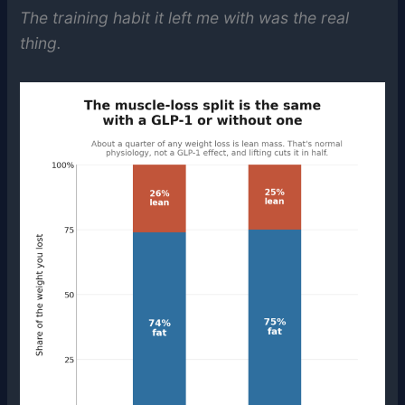
The training habit it left me with was the real
thing.