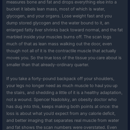
measures bone and fat and drops everything else into a
bucket it labels lean mass, most of which is water,
glycogen, and your organs. Lose weight fast and you
dump stored glycogen and the water bound to it, an
enlarged fatty liver shrinks back toward normal, and the fat
marbled inside your muscles burns off. The scan logs
much of that as lean mass walking out the door, even
though not all of it is the contractile muscle that actually
moves you. So the true loss of the tissue you care about is
smaller than that already-ordinary quarter.
If you take a forty-pound backpack off your shoulders,
your legs no longer need as much muscle to haul you up
the stairs, and shedding a little of it is a healthy adaptation,
not a wound. Spencer Nadolsky, an obesity doctor who
has dug into this, keeps making both points at once: the
loss is about what you’d expect from any calorie deficit,
and better imaging that separates real muscle from water
and fat shows the scan numbers were overstated. Even