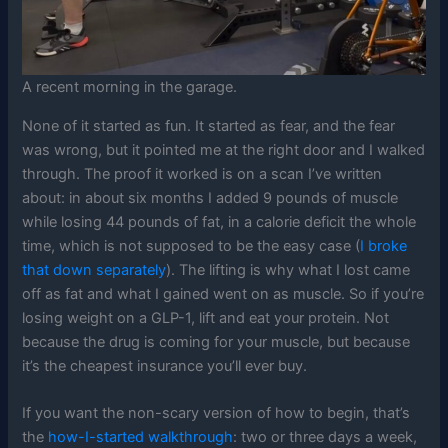
A recent morning in the garage.
None of it started as fun. It started as fear, and the fear
was wrong, but it pointed me at the right door and I walked
through. The proof it worked is on a scan I’ve written
about: in about six months I added 9 pounds of muscle
while losing 44 pounds of fat, in a calorie deficit the whole
time, which is not supposed to be the easy case (
I broke
that down separately
). The lifting is why what I lost came
off as fat and what I gained went on as muscle. So if you’re
losing weight on a GLP-1, lift and eat your protein. Not
because the drug is coming for your muscle, but because
it’s the cheapest insurance you’ll ever buy.
If you want the non-scary version of how to begin, that’s
the
how-I-started walkthrough
: two or three days a week,