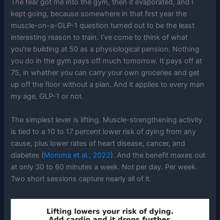
The fear got me into the gym, then it evaporated, and I
kept going, because somewhere in that first year the
muscle-on-a-GLP-1 question turned out to be the least
interesting reason to train. I’ve come to think of what
you’re building at 50 as a physiological pension. Nothing
you do in the gym pays off much tomorrow. It pays off at
75, in whether you can carry your own groceries and get
up off the floor without a plan. And it applies to every man
my age, GLP-1 or not.
The simplest lever is lifting. Muscle-strengthening activity
is tied to a 10 to 17 percent lower risk of dying from any
cause, plus lower rates of heart disease, cancer, and
diabetes (
Momma et al., 2022
). And the benefit maxes out
at only 30 to 60 minutes a week. Not per day. Per week.
Two short sessions capture nearly all of it.