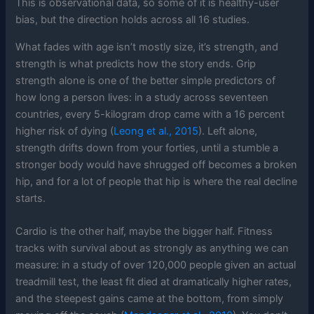
This is observational data, so some of it is healthy-user
bias, but the direction holds across all 16 studies.
What fades with age isn’t mostly size, it’s strength, and
strength is what predicts how the story ends. Grip
strength alone is one of the better simple predictors of
how long a person lives: in a study across seventeen
countries, every 5-kilogram drop came with a 16 percent
higher risk of dying (
Leong et al., 2015
). Left alone,
strength drifts down from your forties, until a stumble a
stronger body would have shrugged off becomes a broken
hip, and for a lot of people that hip is where the real decline
starts.
Cardio is the other half, maybe the bigger half. Fitness
tracks with survival about as strongly as anything we can
measure: in a study of over 120,000 people given an actual
treadmill test, the least fit died at dramatically higher rates,
and the steepest gains came at the bottom, from simply