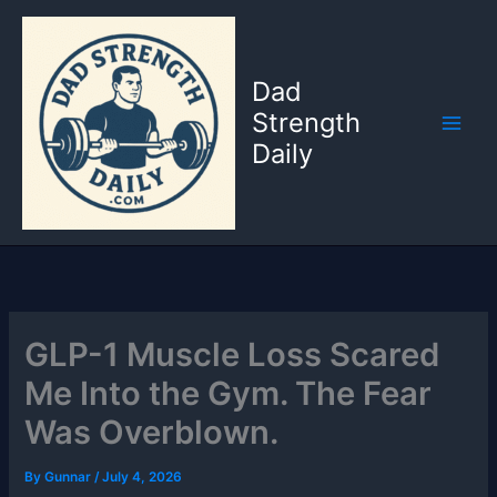
Skip
to
content
Dad
Strength
Daily
GLP-1 Muscle Loss Scared
Me Into the Gym. The Fear
Was Overblown.
By
Gunnar
/
July 4, 2026