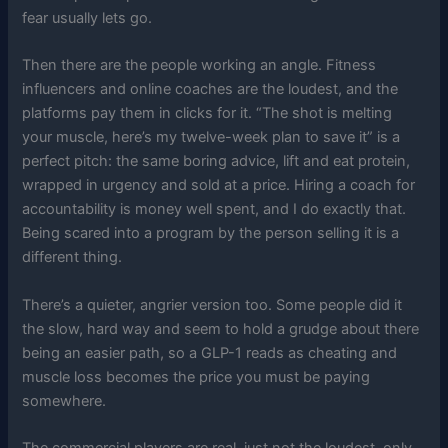
fear usually lets go.
Then there are the people working an angle. Fitness
influencers and online coaches are the loudest, and the
platforms pay them in clicks for it. “The shot is melting
your muscle, here’s my twelve-week plan to save it” is a
perfect pitch: the same boring advice, lift and eat protein,
wrapped in urgency and sold at a price. Hiring a coach for
accountability is money well spent, and I do exactly that.
Being scared into a program by the person selling it is a
different thing.
There’s a quieter, angrier version too. Some people did it
the slow, hard way and seem to hold a grudge about there
being an easier path, so a GLP-1 reads as cheating and
muscle loss becomes the price you must be paying
somewhere.
The commercial players are real, just not the loudest, only