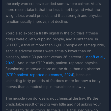
the early worriers have landed somewhere calmer. Attia’s
more recent take is that the loss is not beyond what the
weight loss would predict, and that strength and physical
function usually improve, not decline.
You’d also expect a frailty signal in the big trials if these
drugs were quietly crippling people, and it isn’t there. In
SELECT, a trial of more than 17,000 people on semaglutide,
serious adverse events were actually lower than on
placebo, about 33 percent versus 36 percent (
Lincoff et al.,
2023
). And in the STEP trials, patient-reported physical
functioning improved more on the drug than on placebo
(
STEP patient-reported outcomes, 2024
), because
unloading forty pounds of fat does more for how a body
moves than a modest dip in muscle takes away.
The muscle you do lose is not chemical destiny. It’s the
predictable result of eating very little and not asking your
muscles to do anything. In the S-LITE trial, people who