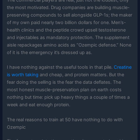
the most motivated. Drug companies are building muscle-
preserving compounds to sell alongside GLP-1s; the maker
of my own paid nearly two billion dollars for one. Men’s-
health clinics and the peptide crowd upsell testosterone
and injectables as mandatory protection. The supplement
aisle repackages amino acids as “Ozempic defense.” None
of it is the emergency it’s dressed up as.
I have nothing against the useful tools in that pile.
Creatine
is worth taking
and cheap, and protein matters. But the
fear doing the selling is the fear the data deflates. The
most honest muscle-preservation plan on earth costs
nothing but time: pick up heavy things a couple of times a
week and eat enough protein.
The real reasons to train at 50 have nothing to do with
Ozempic