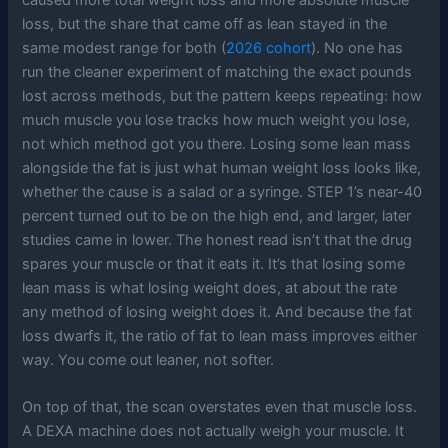
loss, but the share that came off as lean stayed in the
same modest range for both (
2026 cohort
). No one has
run the cleaner experiment of matching the exact pounds
lost across methods, but the pattern keeps repeating: how
much muscle you lose tracks how much weight you lose,
not which method got you there. Losing some lean mass
alongside the fat is just what human weight loss looks like,
whether the cause is a salad or a syringe. STEP 1’s near-40
percent turned out to be on the high end, and larger, later
studies came in lower. The honest read isn’t that the drug
spares your muscle or that it eats it. It’s that losing some
lean mass is what losing weight does, at about the rate
any method of losing weight does it. And because the fat
loss dwarfs it, the ratio of fat to lean mass improves either
way. You come out leaner, not softer.
On top of that, the scan overstates even that muscle loss.
A DEXA machine does not actually weigh your muscle. It