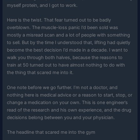
myself protein, and I got to work.
Here is the twist. That fear turned out to be badly
overblown. The muscle-loss panic I’d been sold was
mostly a misread scan and a lot of people with something
to sell. But by the time I understood that, lifting had quietly
become the best decision I’d made in a decade. I want to
walk you through both halves, because the reasons to
train at 50 turned out to have almost nothing to do with
the thing that scared me into it.
One note before we go further. I’m not a doctor, and
nothing here is medical advice or a reason to start, stop, or
change a medication on your own. This is one engineer’s
read of the research and his own experience, and the drug
decisions belong between you and your physician.
The headline that scared me into the gym