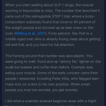
When you start reading about GLP-1 drugs, the muscle
warning is impossible to miss. The number that launched it
came out of the semaglutide STEP 1 trial, where a body-
composition substudy found that close to 40 percent of
the weight people lost showed up as lean mass on the
scan (
Wilding et al., 2021
). Forty percent. Say that to a
middle-aged man who is already losing sleep about getting
old and frail, and you have his full attention.
The framing around that number was apocalyptic. You
were going to melt. You’d end up “skinny fat,” lighter on the
scale but weaker and softer than before. Ozempic was
eating your muscle. Some of the early concern came from
people I respected, including Peter Attia, who flagged lean-
mass loss on scans in his own practice. When smart
people you trust are worried, you get worried.
I did what a scientist-brained beginner does with a fright