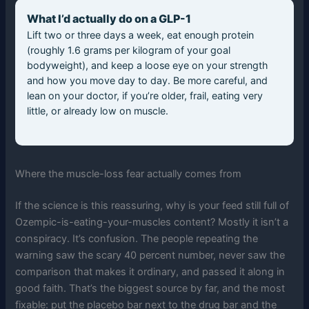
What I’d actually do on a GLP-1
Lift two or three days a week, eat enough protein
(roughly 1.6 grams per kilogram of your goal
bodyweight), and keep a loose eye on your strength
and how you move day to day. Be more careful, and
lean on your doctor, if you’re older, frail, eating very
little, or already low on muscle.
Where the muscle-loss fear actually comes from
If the science is this reassuring, why is your feed still full of
Ozempic-is-eating-your-muscles content? Mostly it isn’t a
conspiracy. It’s confusion. The people repeating the
warning saw the scary 40 percent number, never saw the
comparison that makes it ordinary, and passed it along in
good faith. That’s the biggest source by far, and the most
fixable: put the placebo bar next to the drug bar and the