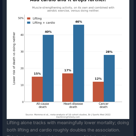
Lifting alone tracks with meaningfully lower mortality; doing
both lifting and cardio roughly doubles the association.