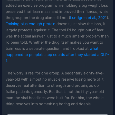
added an exercise program while holding a big weight loss
preserved their lean mass and improved their fitness, while
the group on the drug alone did not (
Lundgren et al., 2021
).
Training plus enough protein
doesn’t just slow the loss, it
largely protects against it. The tool I’d bought out of fear
was the actual answer, just to a much smaller problem than
I’d been told. Whether the drug itself makes you want to
train less is a separate question, and I looked at
what
happened to people’s step counts after they started a GLP-
1
.
The worry is real for one group. A sedentary eighty-five-
year-old with almost no muscle reserve losing more of it
deserves real attention to strength and protein, as do
frailer patients generally. But that is not the fifty-year-old
man the viral headlines were built for. For him, the whole
thing resolves into something boring and doable.