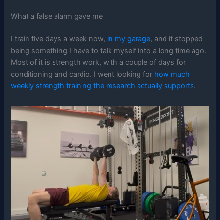
What a false alarm gave me
I train five days a week now,
in my garage
, and it stopped
being something I have to talk myself into a long time ago.
Most of it is strength work, with a couple of days for
conditioning and cardio. I went looking for
how much
weekly strength training the research actually supports
.