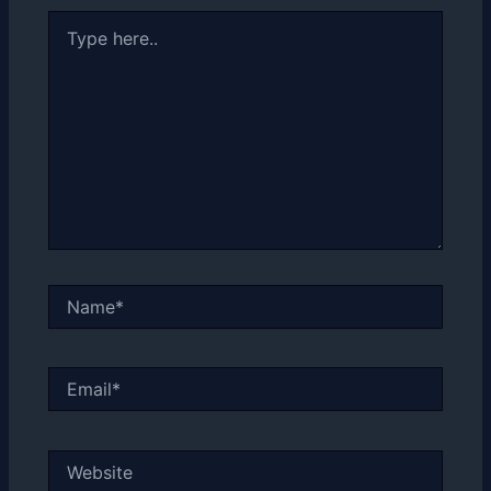
Type
here..
Name*
Email*
Website