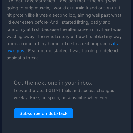
like that. I overcorrected. I decided that if the drug was
going to strip muscle, I would out-train it and out-eat it. I
hit protein like it was a second job, aiming well past what
I’d ever eaten before. And I started lifting, badly and
randomly at first, because the alternative in my head was
wasting away. The whole story of how I fumbled my way
from a corner of my home office to a real program is
its
own post
. Fear got me started. I was training to defend
against a threat.
Get the next one in your inbox
I cover the latest GLP-1 trials and access changes
weekly. Free, no spam, unsubscribe whenever.
Subscribe on Substack