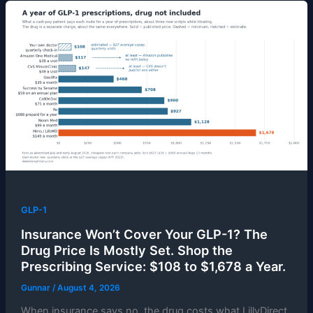
GLP-1
Insurance Won’t Cover Your GLP-1? The
Drug Price Is Mostly Set. Shop the
Prescribing Service: $108 to $1,678 a Year.
Gunnar
/
August 4, 2026
When insurance says no, the drug costs what LillyDirect