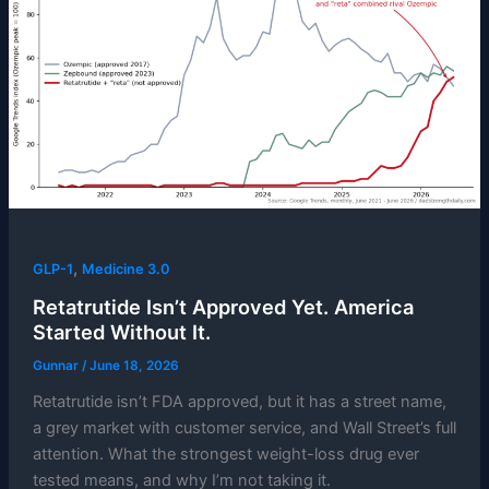
,
GLP-1
Medicine 3.0
Retatrutide Isn’t Approved Yet. America
Started Without It.
Gunnar
/
June 18, 2026
Retatrutide isn’t FDA approved, but it has a street name,
a grey market with customer service, and Wall Street’s full
attention. What the strongest weight-loss drug ever
tested means, and why I’m not taking it.