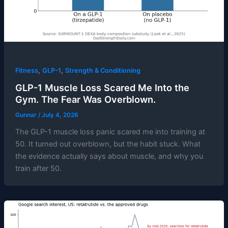
,
,
Fitness
GLP-1
Strength & Conditioning
GLP-1 Muscle Loss Scared Me Into the
Gym. The Fear Was Overblown.
Gunnar
/
July 4, 2026
The GLP-1 muscle loss panic scared me into training at
50. It turned out overblown, but the habit stuck. What
the evidence actually says about muscle, and why you
train after 50.