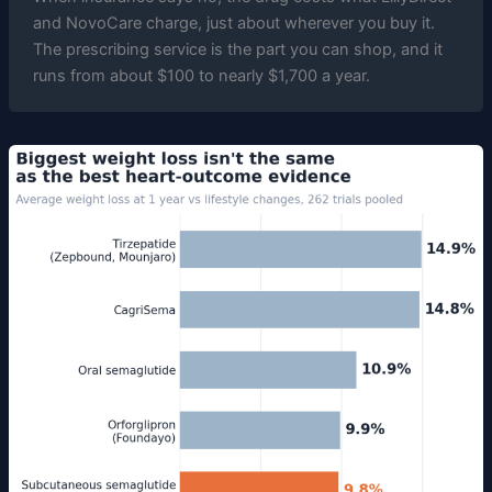
and NovoCare charge, just about wherever you buy it.
The prescribing service is the part you can shop, and it
runs from about $100 to nearly $1,700 a year.