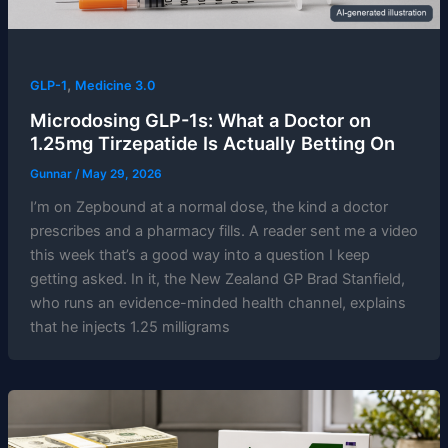
,
GLP-1
Medicine 3.0
Microdosing GLP-1s: What a Doctor on
1.25mg Tirzepatide Is Actually Betting On
Gunnar
/
May 29, 2026
I’m on Zepbound at a normal dose, the kind a doctor
prescribes and a pharmacy fills. A reader sent me a video
this week that’s a good way into a question I keep
getting asked. In it, the New Zealand GP Brad Stanfield,
who runs an evidence-minded health channel, explains
that he injects 1.25 milligrams