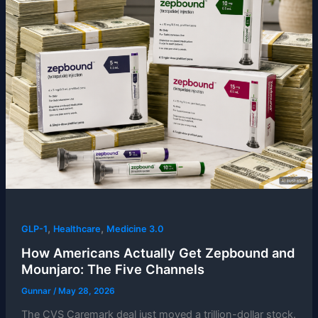
,
,
GLP-1
Healthcare
Medicine 3.0
How Americans Actually Get Zepbound and
Mounjaro: The Five Channels
Gunnar
/
May 28, 2026
The CVS Caremark deal just moved a trillion-dollar stock.