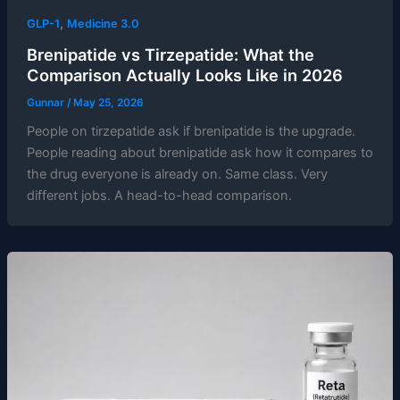
,
GLP-1
Medicine 3.0
Brenipatide vs Tirzepatide: What the
Comparison Actually Looks Like in 2026
Gunnar
/
May 25, 2026
People on tirzepatide ask if brenipatide is the upgrade.
People reading about brenipatide ask how it compares to
the drug everyone is already on. Same class. Very
different jobs. A head-to-head comparison.