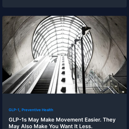
,
GLP-1
Preventive Health
GLP-1s May Make Movement Easier. They
May Also Make You Want It Less.