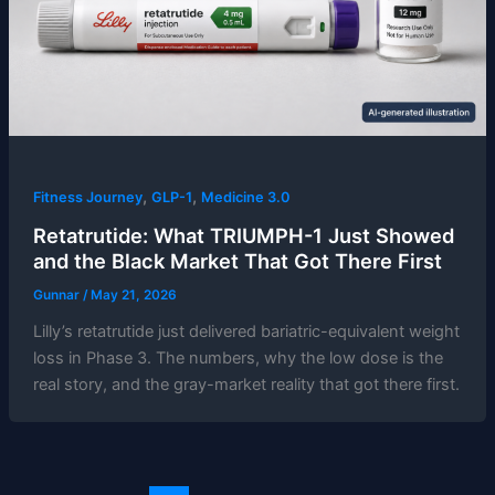
,
,
Fitness Journey
GLP-1
Medicine 3.0
Retatrutide: What TRIUMPH-1 Just Showed
and the Black Market That Got There First
Gunnar
/
May 21, 2026
Lilly’s retatrutide just delivered bariatric-equivalent weight
loss in Phase 3. The numbers, why the low dose is the
real story, and the gray-market reality that got there first.