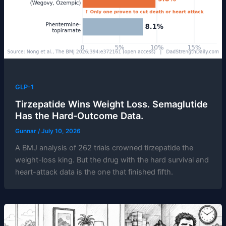
GLP-1
Tirzepatide Wins Weight Loss. Semaglutide
Has the Hard-Outcome Data.
Gunnar
/
July 10, 2026
A BMJ analysis of 262 trials crowned tirzepatide the
weight-loss king. But the drug with the hard survival and
heart-attack data is the one that finished fifth.