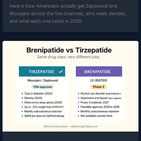
Here is how Americans actually get Zepbound and
Mounjaro across the five channels, who really decides,
and what each one costs in 2026.