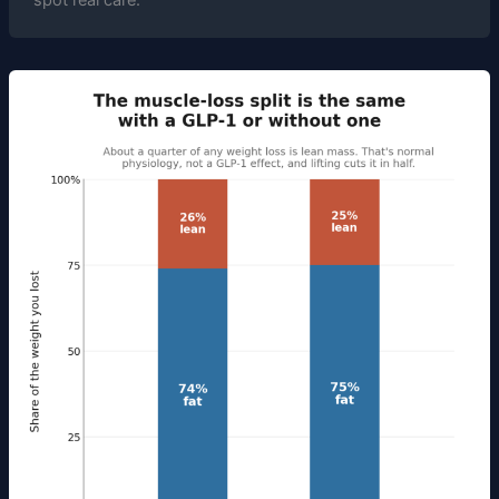
spot real care.