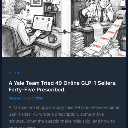
GLP-1
A Yale Team Tried 49 Online GLP-1 Sellers.
Forty-Five Prescribed.
Gunnar
/
July 7, 2026
A Yale secret-shopper study tried 49 direct-to-consumer
GLP-1 sites. 45 wrote a prescription, some in five
minutes. What the questionnaire mills skip, and how to