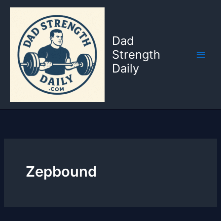
Skip
to
content
Dad
Strength
Daily
Zepbound