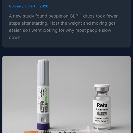
Gunnar
/
June 15, 2026
A new study found people on GLP-1 drugs took fewer
steps after starting. I lost the weight and moving got
easier, so I went looking for why most people slow
down.