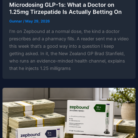
Microdosing GLP-1s: What a Doctor on
1.25mg Tirzepatide Is Actually Betting On
Gunnar
/
May 29, 2026
I’m on Zepbound at a normal dose, the kind a doctor
prescribes and a pharmacy fills. A reader sent me a video
this week that’s a good way into a question I keep
getting asked. In it, the New Zealand GP Brad Stanfield,
who runs an evidence-minded health channel, explains
that he injects 1.25 milligrams