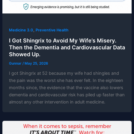
,
Medicine 3.0
Preventive Health
I Got Shingrix to Avoid My Wife’s Misery.
Then the Dementia and Cardiovascular Data
Showed Up.
Gunnar
/
May 25, 2026
I got Shingrix at 52 because my wife had shingles and
the pain was the worst she has ever felt. In the eighteen
months since, the evidence that the vaccine also lowers
dementia and cardiovascular risk has piled up faster than
almost any other intervention in adult medicine.