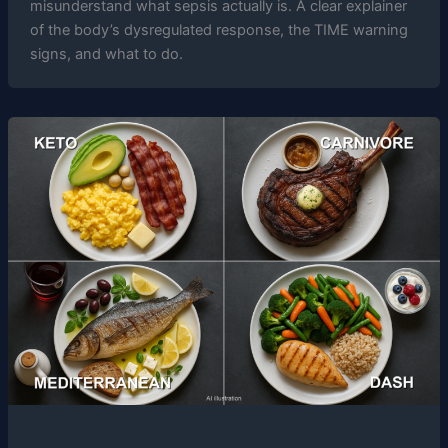
misunderstand what sepsis actually is. A clear explainer
of the body’s dysregulated response, the TIME warning
signs, and what to do.