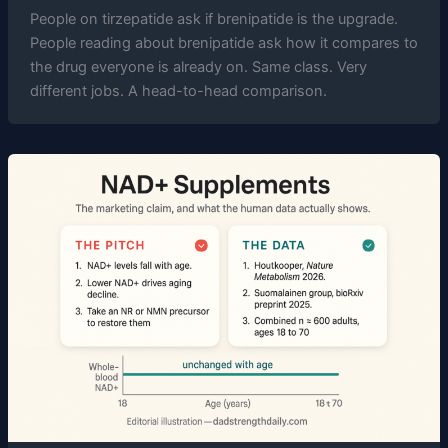
People on tirzepatide ask if brenipatide is the upgrade.
People reading about brenipatide ask how it compares to
the drug everyone is already on. Same class. Very
different jobs. A head-to-head comparison.