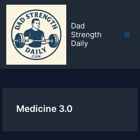
Skip
to
content
Dad
Strength
Daily
Medicine 3.0