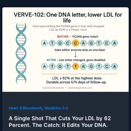
,
Heart & Bloodwork
Medicine 3.0
A Single Shot That Cuts Your LDL by 62
Percent. The Catch: It Edits Your DNA.