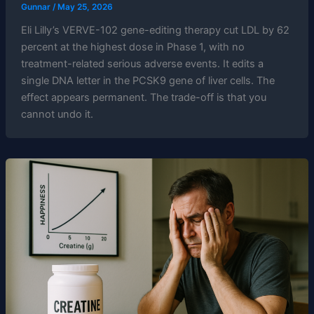
Gunnar
/
May 25, 2026
Eli Lilly’s VERVE-102 gene-editing therapy cut LDL by 62
percent at the highest dose in Phase 1, with no
treatment-related serious adverse events. It edits a
single DNA letter in the PCSK9 gene of liver cells. The
effect appears permanent. The trade-off is that you
cannot undo it.