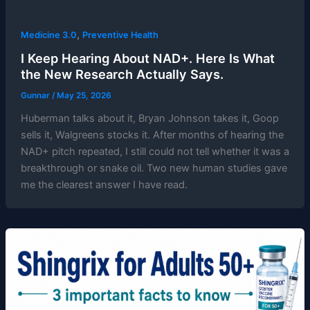
,
Medicine 3.0
Preventive Health
I Keep Hearing About NAD+. Here Is What
the New Research Actually Says.
Gunnar
/
May 25, 2026
Huberman talks about it, Bryan Johnson takes it, Goop
sells it, Walgreens stocks it. After months of hearing the
NAD+ pitch repeated, I still could not tell whether it was a
breakthrough or snake oil. Two new human studies gave
me the clearest answer I have read.