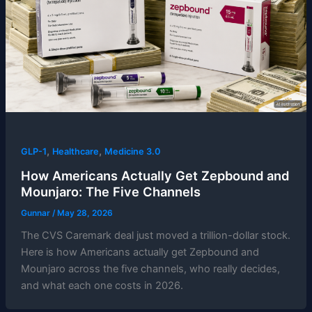
,
,
GLP-1
Healthcare
Medicine 3.0
How Americans Actually Get Zepbound and
Mounjaro: The Five Channels
Gunnar
/
May 28, 2026
The CVS Caremark deal just moved a trillion-dollar stock.
Here is how Americans actually get Zepbound and
Mounjaro across the five channels, who really decides,
and what each one costs in 2026.