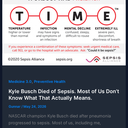
,
Medicine 3.0
Preventive Health
Kyle Busch Died of Sepsis. Most of Us Don’t
Know What That Actually Means.
Gunnar
/
May 24, 2026
NASCAR champion Kyle Busch died after pneumonia
progressed to sepsis. Most of us, including me,