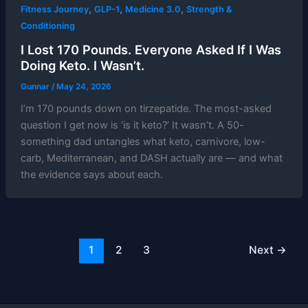
,
,
,
Fitness Journey
GLP-1
Medicine 3.0
Strength &
Conditioning
I Lost 170 Pounds. Everyone Asked If I Was
Doing Keto. I Wasn’t.
Gunnar
/
May 24, 2026
I’m 170 pounds down on tirzepatide. The most-asked
question I get now is ‘is it keto?’ It wasn’t. A 50-
something dad untangles what keto, carnivore, low-
carb, Mediterranean, and DASH actually are — and what
the evidence says about each.
1
2
3
Next
→