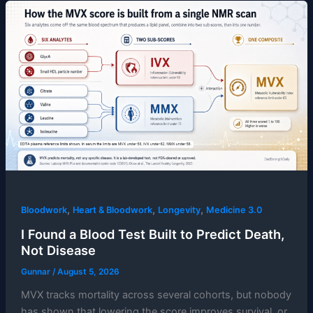
,
,
,
Bloodwork
Heart & Bloodwork
Longevity
Medicine 3.0
I Found a Blood Test Built to Predict Death,
Not Disease
Gunnar
/
August 5, 2026
MVX tracks mortality across several cohorts, but nobody
has shown that lowering the score improves survival, or