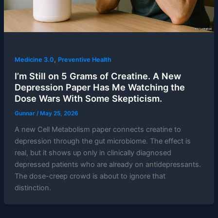
,
Medicine 3.0
Preventive Health
I’m Still on 5 Grams of Creatine. A New
Depression Paper Has Me Watching the
Dose Wars With Some Skepticism.
Gunnar
/
May 25, 2026
A new Cell Metabolism paper connects creatine to
depression through the gut microbiome. The effect is
real, but it shows up only in clinically diagnosed
depressed patients who are already on antidepressants.
The dose-creep crowd is about to ignore that
distinction.