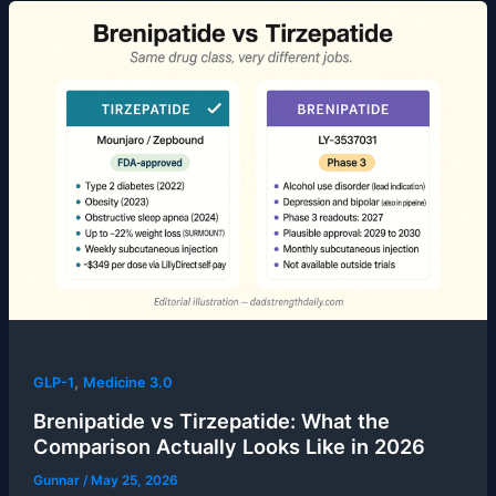
,
GLP-1
Medicine 3.0
Brenipatide vs Tirzepatide: What the
Comparison Actually Looks Like in 2026
Gunnar
/
May 25, 2026