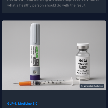
what a healthy person should do with the result.
,
GLP-1
Medicine 3.0